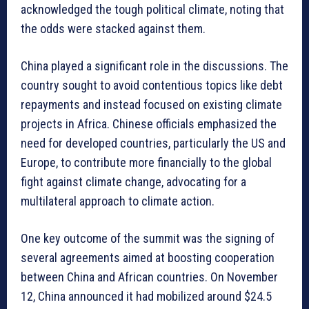
acknowledged the tough political climate, noting that
the odds were stacked against them.
China played a significant role in the discussions. The
country sought to avoid contentious topics like debt
repayments and instead focused on existing climate
projects in Africa. Chinese officials emphasized the
need for developed countries, particularly the US and
Europe, to contribute more financially to the global
fight against climate change, advocating for a
multilateral approach to climate action.
One key outcome of the summit was the signing of
several agreements aimed at boosting cooperation
between China and African countries. On November
12, China announced it had mobilized around $24.5