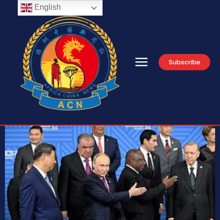
English
Subscribe