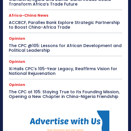
Transform Africa’s Trade Future
Africa-China News
ACCBCF, Parallex Bank Explore Strategic Partnership
to Boost China–Africa Trade
Opinion
The CPC @105: Lessons for African Development and
Political Leadership
Opinion
Xi Hails CPC’s 105-Year Legacy, Reaffirms Vision for
National Rejuvenation
Opinion
The CPC at 105: Staying True to Its Founding Mission,
Opening a New Chapter in China-Nigeria Friendship