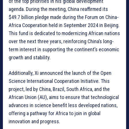
of the top priorities in his global development
agenda. During the meeting, China reaffirmed its
$49.7 billion pledge made during the Forum on China-
Africa Cooperation held in September 2024 in Beijing.
This fund is dedicated to modernizing African nations
over the next three years, reinforcing China’s long-
term interest in supporting the continent’s economic
growth and stability.
Additionally, Xi announced the launch of the Open
Science International Cooperation Initiative. This
project, led by China, Brazil, South Africa, and the
African Union (AU), aims to ensure that technological
advances in science benefit less developed nations,
offering a pathway for Africa to join in global
innovation and progress.