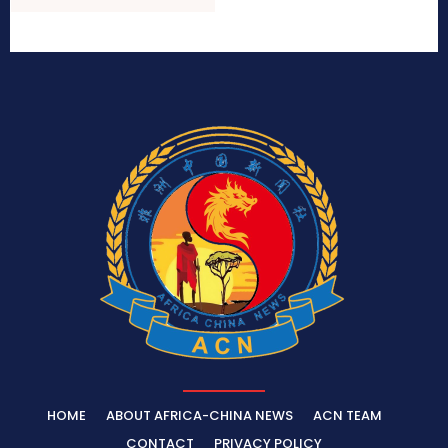
HOME
ABOUT AFRICA-CHINA NEWS
ACN TEAM
CONTACT
PRIVACY POLICY