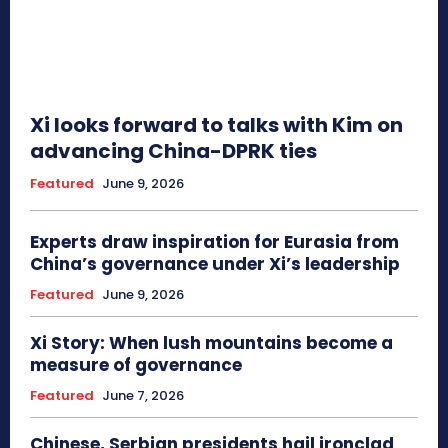
Xi looks forward to talks with Kim on
advancing China-DPRK ties
Featured
June 9, 2026
Experts draw inspiration for Eurasia from
China’s governance under Xi’s leadership
Featured
June 9, 2026
Xi Story: When lush mountains become a
measure of governance
Featured
June 7, 2026
Chinese, Serbian presidents hail ironclad