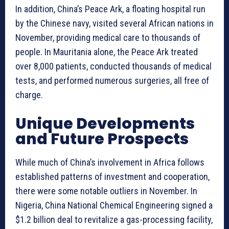
In addition, China’s Peace Ark, a floating hospital run
by the Chinese navy, visited several African nations in
November, providing medical care to thousands of
people. In Mauritania alone, the Peace Ark treated
over 8,000 patients, conducted thousands of medical
tests, and performed numerous surgeries, all free of
charge.
Unique Developments
and Future Prospects
While much of China’s involvement in Africa follows
established patterns of investment and cooperation,
there were some notable outliers in November. In
Nigeria, China National Chemical Engineering signed a
$1.2 billion deal to revitalize a gas-processing facility,