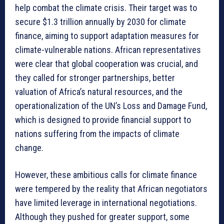
help combat the climate crisis. Their target was to
secure $1.3 trillion annually by 2030 for climate
finance, aiming to support adaptation measures for
climate-vulnerable nations. African representatives
were clear that global cooperation was crucial, and
they called for stronger partnerships, better
valuation of Africa’s natural resources, and the
operationalization of the UN’s Loss and Damage Fund,
which is designed to provide financial support to
nations suffering from the impacts of climate
change.
However, these ambitious calls for climate finance
were tempered by the reality that African negotiators
have limited leverage in international negotiations.
Although they pushed for greater support, some