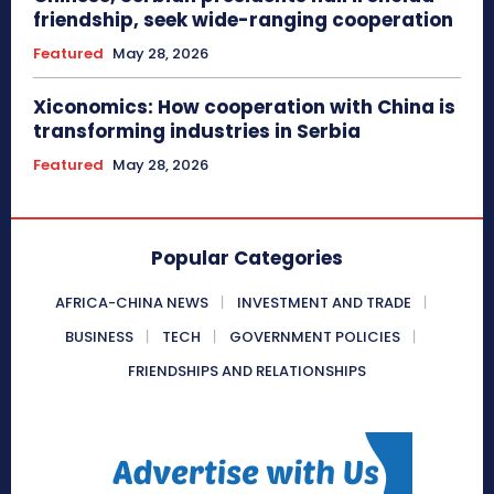
friendship, seek wide-ranging cooperation
Featured
May 28, 2026
Xiconomics: How cooperation with China is
transforming industries in Serbia
Featured
May 28, 2026
Popular Categories
AFRICA-CHINA NEWS
INVESTMENT AND TRADE
BUSINESS
TECH
GOVERNMENT POLICIES
FRIENDSHIPS AND RELATIONSHIPS