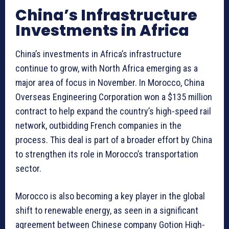
China’s Infrastructure
Investments in Africa
China’s investments in Africa’s infrastructure
continue to grow, with North Africa emerging as a
major area of focus in November. In Morocco, China
Overseas Engineering Corporation won a $135 million
contract to help expand the country’s high-speed rail
network, outbidding French companies in the
process. This deal is part of a broader effort by China
to strengthen its role in Morocco’s transportation
sector.
Morocco is also becoming a key player in the global
shift to renewable energy, as seen in a significant
agreement between Chinese company Gotion High-