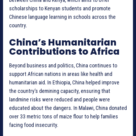
scholarships to Kenyan students and promote
Chinese language learning in schools across the
country.
China’s Humanitarian
Contributions to Africa
Beyond business and politics, China continues to
support African nations in areas like health and
humanitarian aid. In Ethiopia, China helped improve
the country’s demining capacity, ensuring that
landmine risks were reduced and people were
educated about the dangers. In Malawi, China donated
over 33 metric tons of maize flour to help families
facing food insecurity.