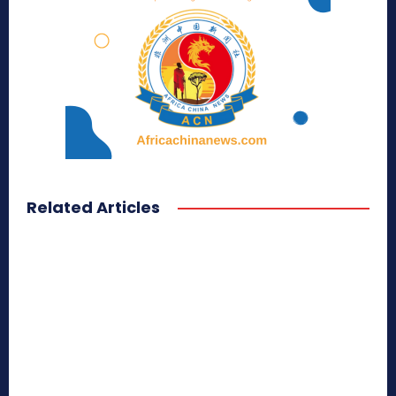
Related Articles