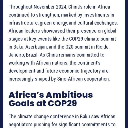
Throughout November 2024, China’s role in Africa
continued to strengthen, marked by investments in
infrastructure, green energy, and cultural exchanges.
African leaders showcased their presence on global
stages at key events like the COP29 climate summit
in Baku, Azerbaijan, and the G20 summit in Rio de
Janeiro, Brazil. As China remains committed to
working with African nations, the continent’s
development and future economic trajectory are
increasingly shaped by Sino-African cooperation.
Africa’s Ambitious
Goals at COP29
The climate change conference in Baku saw African
negotiators pushing for significant commitments to