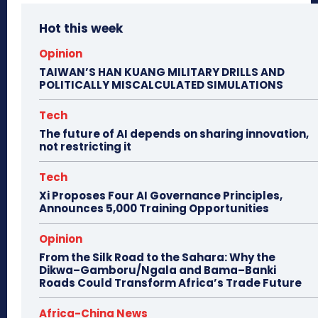
Hot this week
Opinion
TAIWAN’S HAN KUANG MILITARY DRILLS AND
POLITICALLY MISCALCULATED SIMULATIONS
Tech
The future of AI depends on sharing innovation,
not restricting it
Tech
Xi Proposes Four AI Governance Principles,
Announces 5,000 Training Opportunities
Opinion
From the Silk Road to the Sahara: Why the
Dikwa–Gamboru/Ngala and Bama–Banki
Roads Could Transform Africa’s Trade Future
Africa-China News