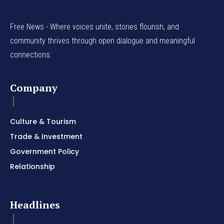
Free News - Where voices unite, stories flourish, and
community thrives through open dialogue and meaningful
connections.
Company
Culture & Tourism
Trade & Investment
Government Policy
Relationship
Headlines