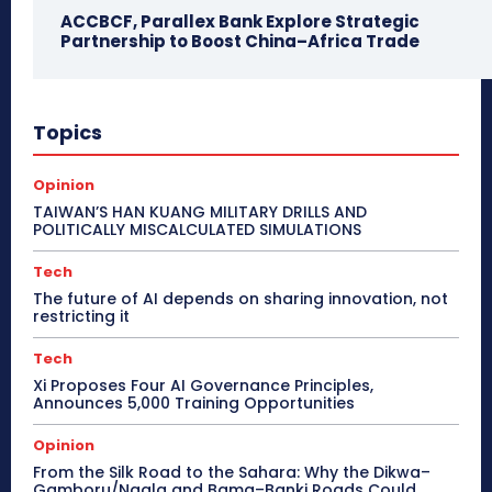
ACCBCF, Parallex Bank Explore Strategic
Partnership to Boost China–Africa Trade
Topics
Opinion
TAIWAN’S HAN KUANG MILITARY DRILLS AND
POLITICALLY MISCALCULATED SIMULATIONS
Tech
The future of AI depends on sharing innovation, not
restricting it
Tech
Xi Proposes Four AI Governance Principles,
Announces 5,000 Training Opportunities
Opinion
From the Silk Road to the Sahara: Why the Dikwa–
Gamboru/Ngala and Bama–Banki Roads Could