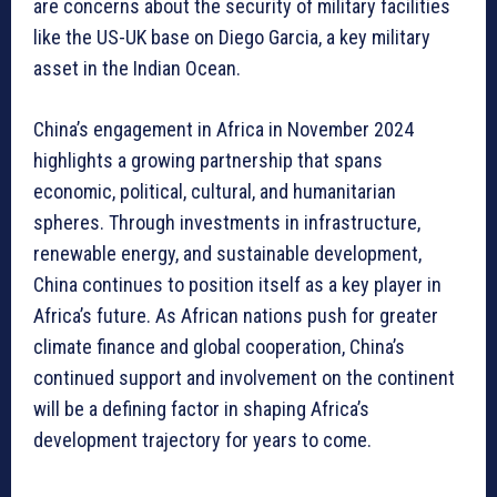
are concerns about the security of military facilities
like the US-UK base on Diego Garcia, a key military
asset in the Indian Ocean.
China’s engagement in Africa in November 2024
highlights a growing partnership that spans
economic, political, cultural, and humanitarian
spheres. Through investments in infrastructure,
renewable energy, and sustainable development,
China continues to position itself as a key player in
Africa’s future. As African nations push for greater
climate finance and global cooperation, China’s
continued support and involvement on the continent
will be a defining factor in shaping Africa’s
development trajectory for years to come.