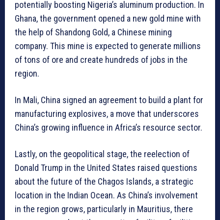
potentially boosting Nigeria’s aluminum production. In
Ghana, the government opened a new gold mine with
the help of Shandong Gold, a Chinese mining
company. This mine is expected to generate millions
of tons of ore and create hundreds of jobs in the
region.
In Mali, China signed an agreement to build a plant for
manufacturing explosives, a move that underscores
China’s growing influence in Africa’s resource sector.
Lastly, on the geopolitical stage, the reelection of
Donald Trump in the United States raised questions
about the future of the Chagos Islands, a strategic
location in the Indian Ocean. As China’s involvement
in the region grows, particularly in Mauritius, there