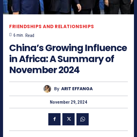
FRIENDSHIPS AND RELATIONSHIPS
6
min.
Read
China’s Growing Influence
in Africa: A Summary of
November 2024
By
ARIT EFFANGA
November 29, 2024