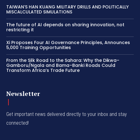
TAIWAN’S HAN KUANG MILITARY DRILLS AND POLITICALLY
MISCALCULATED SIMULATIONS
The future of AI depends on sharing innovation, not
restricting it
Xi Proposes Four AI Governance Principles, Announces
5,000 Training Opportunities
From the Silk Road to the Sahara: Why the Dikwa–
Gamboru/Ngala and Bama–Banki Roads Could
Transform Africa’s Trade Future
Newsletter
Get important news delivered directly to your inbox and stay
connected!