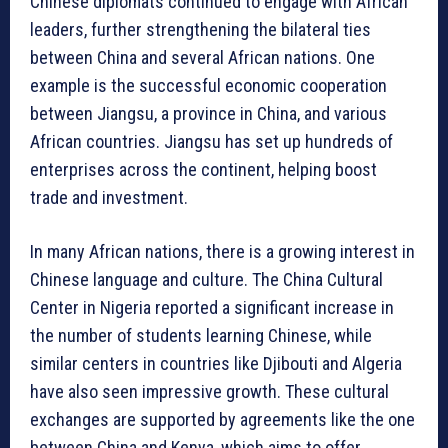
Chinese diplomats continued to engage with African
leaders, further strengthening the bilateral ties
between China and several African nations. One
example is the successful economic cooperation
between Jiangsu, a province in China, and various
African countries. Jiangsu has set up hundreds of
enterprises across the continent, helping boost
trade and investment.
In many African nations, there is a growing interest in
Chinese language and culture. The China Cultural
Center in Nigeria reported a significant increase in
the number of students learning Chinese, while
similar centers in countries like Djibouti and Algeria
have also seen impressive growth. These cultural
exchanges are supported by agreements like the one
between China and Kenya, which aims to offer