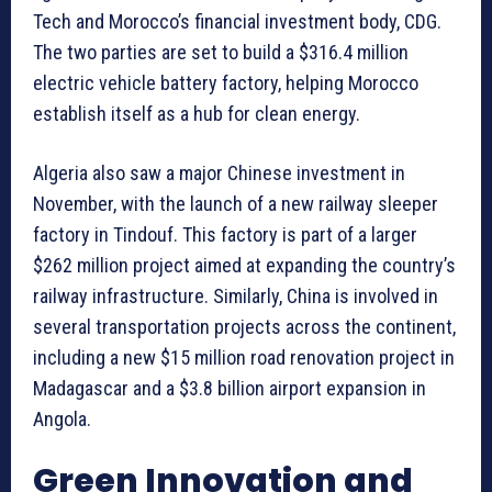
Tech and Morocco’s financial investment body, CDG.
The two parties are set to build a $316.4 million
electric vehicle battery factory, helping Morocco
establish itself as a hub for clean energy.
Algeria also saw a major Chinese investment in
November, with the launch of a new railway sleeper
factory in Tindouf. This factory is part of a larger
$262 million project aimed at expanding the country’s
railway infrastructure. Similarly, China is involved in
several transportation projects across the continent,
including a new $15 million road renovation project in
Madagascar and a $3.8 billion airport expansion in
Angola.
Green Innovation and