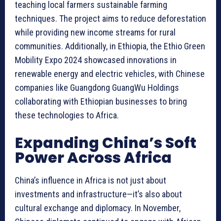
teaching local farmers sustainable farming
techniques. The project aims to reduce deforestation
while providing new income streams for rural
communities. Additionally, in Ethiopia, the Ethio Green
Mobility Expo 2024 showcased innovations in
renewable energy and electric vehicles, with Chinese
companies like Guangdong GuangWu Holdings
collaborating with Ethiopian businesses to bring
these technologies to Africa.
Expanding China’s Soft
Power Across Africa
China’s influence in Africa is not just about
investments and infrastructure—it’s also about
cultural exchange and diplomacy. In November,