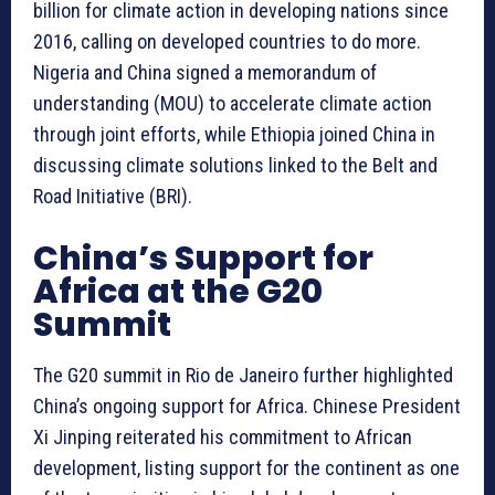
billion for climate action in developing nations since
2016, calling on developed countries to do more.
Nigeria and China signed a memorandum of
understanding (MOU) to accelerate climate action
through joint efforts, while Ethiopia joined China in
discussing climate solutions linked to the Belt and
Road Initiative (BRI).
China’s Support for
Africa at the G20
Summit
The G20 summit in Rio de Janeiro further highlighted
China’s ongoing support for Africa. Chinese President
Xi Jinping reiterated his commitment to African
development, listing support for the continent as one