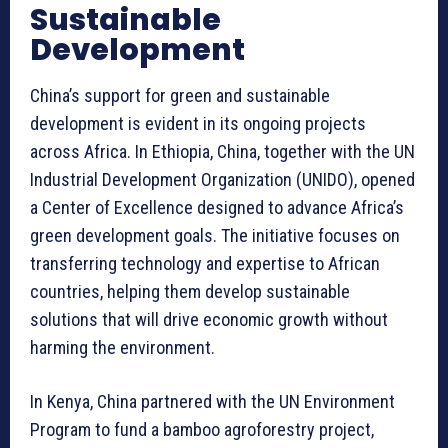
Sustainable
Development
China’s support for green and sustainable
development is evident in its ongoing projects
across Africa. In Ethiopia, China, together with the UN
Industrial Development Organization (UNIDO), opened
a Center of Excellence designed to advance Africa’s
green development goals. The initiative focuses on
transferring technology and expertise to African
countries, helping them develop sustainable
solutions that will drive economic growth without
harming the environment.
In Kenya, China partnered with the UN Environment
Program to fund a bamboo agroforestry project,