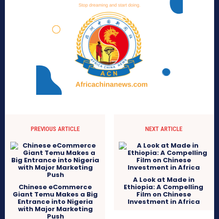
PREVIOUS ARTICLE
NEXT ARTICLE
A Look at Made in
Chinese eCommerce
Ethiopia: A Compelling
Giant Temu Makes a Big
Film on Chinese
Entrance into Nigeria
Investment in Africa
with Major Marketing
Push