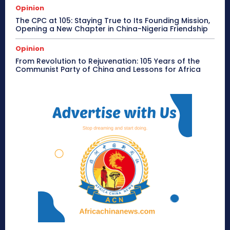
Opinion
The CPC at 105: Staying True to Its Founding Mission,
Opening a New Chapter in China-Nigeria Friendship
Opinion
From Revolution to Rejuvenation: 105 Years of the
Communist Party of China and Lessons for Africa