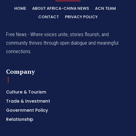
HOME
ABOUT AFRICA-CHINA NEWS
ACN TEAM
CONTACT
PRIVACY POLICY
Free News - Where voices unite, stories flourish, and
community thrives through open dialogue and meaningful
connections.
Company
Culture & Tourism
Trade & Investment
Government Policy
Relationship