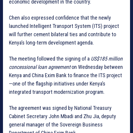
economic development in the country.
Chen also expressed confidence that the newly
launched Intelligent Transport System (ITS) project
will further cement bilateral ties and contribute to
Kenya’s long-term development agenda.
The meeting followed the signing of a
US$185 million
concessional loan agreement
on Wednesday between
Kenya and China Exim Bank to finance the ITS project
—one of the flagship initiatives under Kenya’s
integrated transport modernization program.
The agreement was signed by National Treasury
Cabinet Secretary John Mbadi and Zhu Jia, deputy
general manager of the Sovereign Business
Department of China Exim Bank.