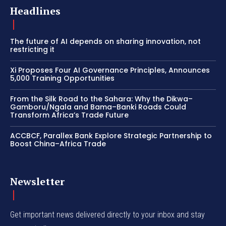
Headlines
The future of AI depends on sharing innovation, not
restricting it
Xi Proposes Four AI Governance Principles, Announces
5,000 Training Opportunities
From the Silk Road to the Sahara: Why the Dikwa–
Gamboru/Ngala and Bama–Banki Roads Could
Transform Africa’s Trade Future
ACCBCF, Parallex Bank Explore Strategic Partnership to
Boost China–Africa Trade
Newsletter
Get important news delivered directly to your inbox and stay