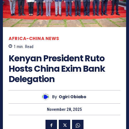
AFRICA-CHINA NEWS
1
min.
Read
Kenyan President Ruto
Hosts China Exim Bank
Delegation
By
Ogiri Obiabo
November 28, 2025