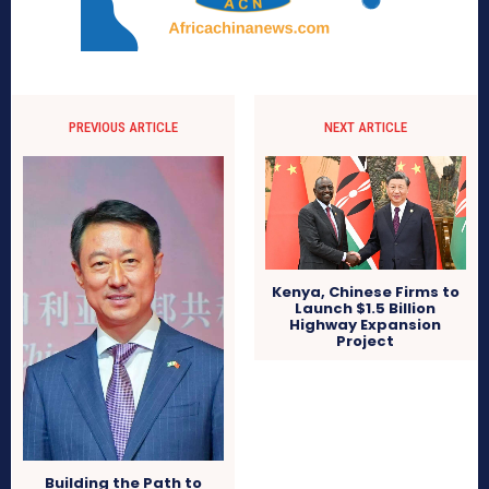
PREVIOUS ARTICLE
NEXT ARTICLE
Kenya, Chinese Firms to
Launch $1.5 Billion
Highway Expansion
Project
Building the Path to