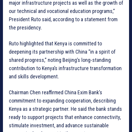
major infrastructure projects as well as the growth of
our technical and vocational education programs,”
President Ruto said, according to a statement from
the presidency.
Ruto highlighted that Kenya is committed to
deepening its partnership with China “in a spirit of
shared progress,” noting Beijing’s long-standing
contribution to Kenya’s infrastructure transformation
and skills development.
Chairman Chen reaffirmed China Exim Bank’s
commitment to expanding cooperation, describing
Kenya as a strategic partner. He said the bank stands
ready to support projects that enhance connectivity,
stimulate investment, and advance sustainable