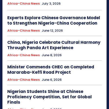
Africa-China News
July 3, 2026
Experts Explore Chinese Governance Model
to Strengthen Nigeria-China Cooperation
Africa-China News
June 12, 2026
China, Nigeria Celebrate Cultural Harmony
Through Panda Art Experience
Africa-China News
June 8, 2026
Minister Commends CHEC on Completed
Mararaba-Keffi Road Project
Africa-China News
June 6, 2026
Nigerian Students Shine at Chinese
Proficiency Competition, Set for Global
Finals