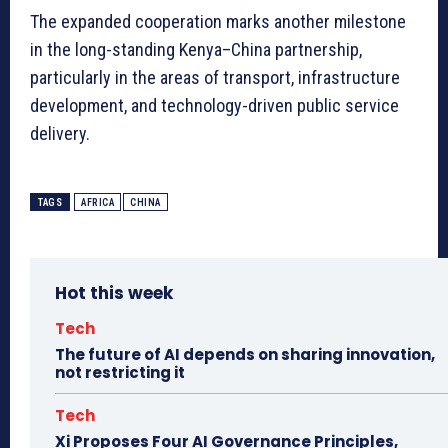
The expanded cooperation marks another milestone
in the long-standing Kenya–China partnership,
particularly in the areas of transport, infrastructure
development, and technology-driven public service
delivery.
TAGS
AFRICA
CHINA
Hot this week
Tech
The future of AI depends on sharing innovation,
not restricting it
Tech
Xi Proposes Four AI Governance Principles,