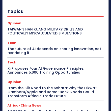
Topics
Opinion
TAIWAN’S HAN KUANG MILITARY DRILLS AND
POLITICALLY MISCALCULATED SIMULATIONS
Tech
The future of AI depends on sharing innovation, not
restricting it
Tech
Xi Proposes Four AI Governance Principles,
Announces 5,000 Training Opportunities
Opinion
From the Silk Road to the Sahara: Why the Dikwa–
Gamboru/Ngala and Bama–Banki Roads Could
Transform Africa’s Trade Future
Africa-China News