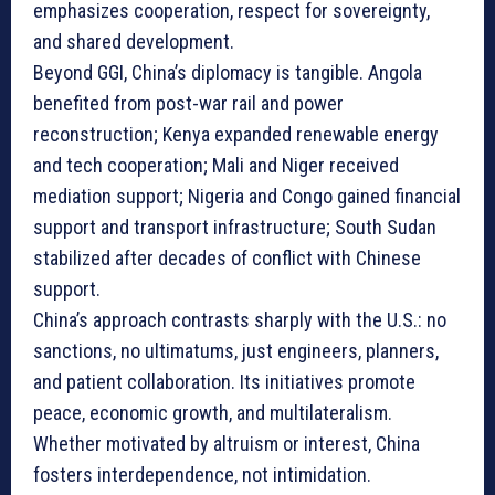
emphasizes cooperation, respect for sovereignty,
and shared development.
Beyond GGI, China’s diplomacy is tangible. Angola
benefited from post-war rail and power
reconstruction; Kenya expanded renewable energy
and tech cooperation; Mali and Niger received
mediation support; Nigeria and Congo gained financial
support and transport infrastructure; South Sudan
stabilized after decades of conflict with Chinese
support.
China’s approach contrasts sharply with the U.S.: no
sanctions, no ultimatums, just engineers, planners,
and patient collaboration. Its initiatives promote
peace, economic growth, and multilateralism.
Whether motivated by altruism or interest, China
fosters interdependence, not intimidation.