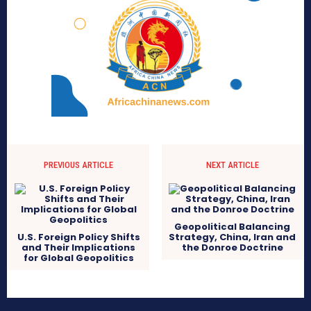
PREVIOUS ARTICLE
NEXT ARTICLE
Geopolitical Balancing
U.S. Foreign Policy Shifts
Strategy, China, Iran and
and Their Implications
the Donroe Doctrine
for Global Geopolitics