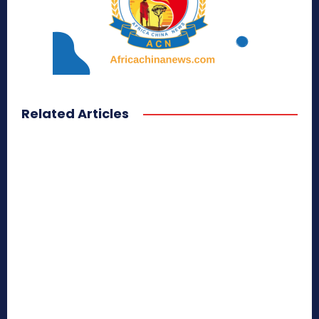
Related Articles