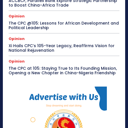
ACCBCF, Parallex Bank Explore Strategic Partnership
to Boost China–Africa Trade
Opinion
The CPC @105: Lessons for African Development and
Political Leadership
Opinion
Xi Hails CPC’s 105-Year Legacy, Reaffirms Vision for
National Rejuvenation
Opinion
The CPC at 105: Staying True to Its Founding Mission,
Opening a New Chapter in China-Nigeria Friendship