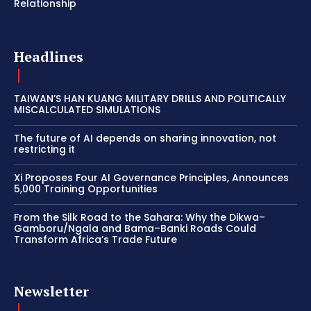
Relationship
Headlines
TAIWAN’S HAN KUANG MILITARY DRILLS AND POLITICALLY
MISCALCULATED SIMULATIONS
The future of AI depends on sharing innovation, not
restricting it
Xi Proposes Four AI Governance Principles, Announces
5,000 Training Opportunities
From the Silk Road to the Sahara: Why the Dikwa–
Gamboru/Ngala and Bama–Banki Roads Could
Transform Africa’s Trade Future
Newsletter