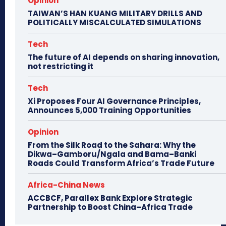
Opinion
TAIWAN’S HAN KUANG MILITARY DRILLS AND
POLITICALLY MISCALCULATED SIMULATIONS
Tech
The future of AI depends on sharing innovation,
not restricting it
Tech
Xi Proposes Four AI Governance Principles,
Announces 5,000 Training Opportunities
Opinion
From the Silk Road to the Sahara: Why the
Dikwa–Gamboru/Ngala and Bama–Banki
Roads Could Transform Africa’s Trade Future
Africa-China News
ACCBCF, Parallex Bank Explore Strategic
Partnership to Boost China–Africa Trade