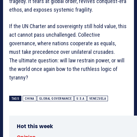
tragedy. It tears at global order, revives conquest-era
ethos, and exposes systemic fragility.
If the UN Charter and sovereignty still hold value, this
act cannot pass unchallenged. Collective
governance, where nations cooperate as equals,
must take precedence over unilateral crusades.
The ultimate question: will law restrain power, or will
the world once again bow to the ruthless logic of
tyranny?
TAGS
CHINA
GLOBAL GOVERNANCE
U.S.A
VENEZUELA
Hot this week