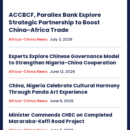
ACCBCF, Parallex Bank Explore
Strategic Partnership to Boost
China–Africa Trade
Africa-China News
July 3, 2026
Experts Explore Chinese Governance Model
to Strengthen Nigeria-China Cooperation
Africa-China News
June 12, 2026
China, Nigeria Celebrate Cultural Harmony
Through Panda Art Experience
Africa-China News
June 8, 2026
Minister Commends CHEC on Completed
Mararaba-Keffi Road Project