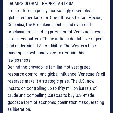
TRUMP’S GLOBAL TEMPER TANTRUM
Trump’s foreign policy increasingly resembles a
global temper tantrum. Open threats to Iran, Mexico,
Colombia, the Greenland gambit, and even self-
proclamation as acting president of Venezuela reveal
a reckless pattern. These actions destabilize regions
and undermine U.S. credibility. The Western bloc
must speak with one voice to restrain this
lawlessness.
Behind the bravado lie familiar motives: greed,
resource control, and global influence. Venezuela’s oil
reserves make it a strategic prize. The U.S. now
insists on controlling up to fifty million barrels of
crude and compelling Caracas to buy U.S.-made
goods; a form of economic domination masquerading
as liberation.