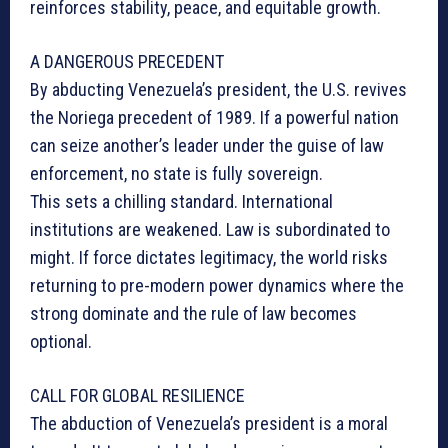
reinforces stability, peace, and equitable growth.
A DANGEROUS PRECEDENT
By abducting Venezuela’s president, the U.S. revives
the Noriega precedent of 1989. If a powerful nation
can seize another’s leader under the guise of law
enforcement, no state is fully sovereign.
This sets a chilling standard. International
institutions are weakened. Law is subordinated to
might. If force dictates legitimacy, the world risks
returning to pre-modern power dynamics where the
strong dominate and the rule of law becomes
optional.
CALL FOR GLOBAL RESILIENCE
The abduction of Venezuela’s president is a moral