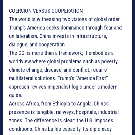
COERCION VERSUS COOPERATION
The world is witnessing two visions of global order.
Trump’s America seeks dominance through fear and
unilateralism. China invests in infrastructure,
dialogue, and cooperation.
The GGI is more than a framework; it embodies a
worldview where global problems such as poverty,
climate change, disease, and conflict, require
multilateral solutions. Trump’s “America First”
approach revives imperialist logic under a modern
guise.
Across Africa, from Ethiopia to Angola, China’s
presence is tangible: railways, hospitals, industrial
zones. The difference is clear: the U.S. imposes
conditions; China builds capacity. Its diplomacy