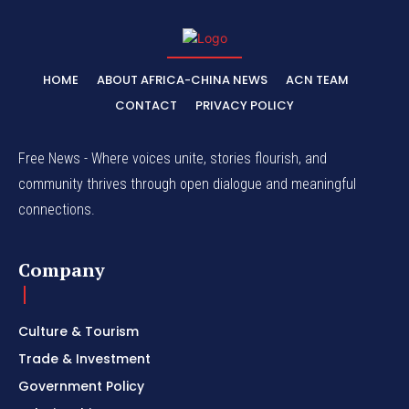
HOME
ABOUT AFRICA-CHINA NEWS
ACN TEAM
CONTACT
PRIVACY POLICY
Free News - Where voices unite, stories flourish, and
community thrives through open dialogue and meaningful
connections.
Company
Culture & Tourism
Trade & Investment
Government Policy