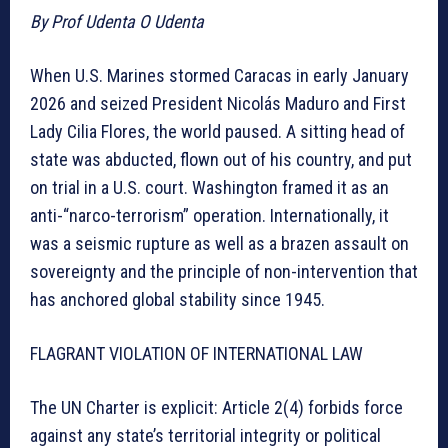
By Prof Udenta O Udenta
When U.S. Marines stormed Caracas in early January
2026 and seized President Nicolás Maduro and First
Lady Cilia Flores, the world paused. A sitting head of
state was abducted, flown out of his country, and put
on trial in a U.S. court. Washington framed it as an
anti-“narco-terrorism” operation. Internationally, it
was a seismic rupture as well as a brazen assault on
sovereignty and the principle of non-intervention that
has anchored global stability since 1945.
FLAGRANT VIOLATION OF INTERNATIONAL LAW
The UN Charter is explicit: Article 2(4) forbids force
against any state’s territorial integrity or political