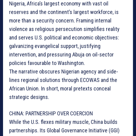
Nigeria, Africa’s largest economy with vast oil
reserves and the continent’s largest workforce, is
more than a security concern. Framing internal
violence as religious persecution simplifies reality
and serves U.S. political and economic objectives:
galvanizing evangelical support, justifying
intervention, and pressuring Abuja on oil-sector
policies favourable to Washington.
The narrative obscures Nigerian agency and side-
lines regional solutions through ECOWAS and the
African Union. In short, moral pretexts conceal
strategic designs.
CHINA: PARTNERSHIP OVER COERCION
While the U.S. flexes military muscle, China builds
partnerships. Its Global Governance Initiative (GGI)