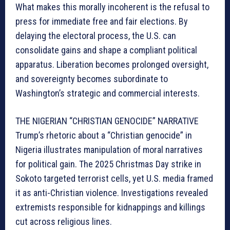
What makes this morally incoherent is the refusal to
press for immediate free and fair elections. By
delaying the electoral process, the U.S. can
consolidate gains and shape a compliant political
apparatus. Liberation becomes prolonged oversight,
and sovereignty becomes subordinate to
Washington’s strategic and commercial interests.
THE NIGERIAN “CHRISTIAN GENOCIDE” NARRATIVE
Trump’s rhetoric about a “Christian genocide” in
Nigeria illustrates manipulation of moral narratives
for political gain. The 2025 Christmas Day strike in
Sokoto targeted terrorist cells, yet U.S. media framed
it as anti-Christian violence. Investigations revealed
extremists responsible for kidnappings and killings
cut across religious lines.