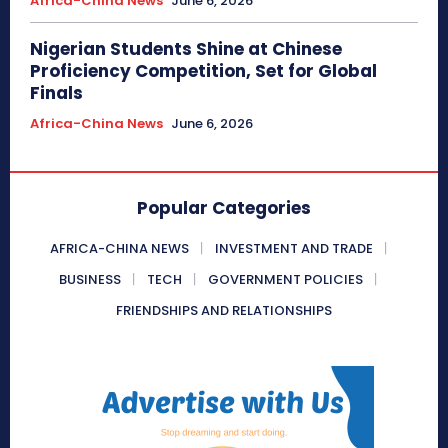
Africa-China News
June 6, 2026
Nigerian Students Shine at Chinese
Proficiency Competition, Set for Global
Finals
Africa-China News
June 6, 2026
Popular Categories
AFRICA-CHINA NEWS
INVESTMENT AND TRADE
BUSINESS
TECH
GOVERNMENT POLICIES
FRIENDSHIPS AND RELATIONSHIPS