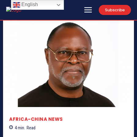
English
Subscribe
AFRICA-CHINA NEWS
4
min.
Read