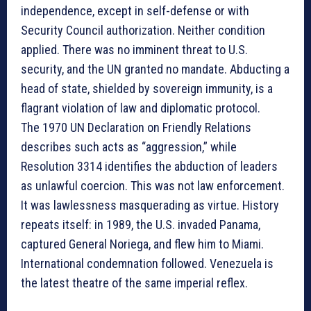
independence, except in self-defense or with
Security Council authorization. Neither condition
applied. There was no imminent threat to U.S.
security, and the UN granted no mandate. Abducting a
head of state, shielded by sovereign immunity, is a
flagrant violation of law and diplomatic protocol.
The 1970 UN Declaration on Friendly Relations
describes such acts as “aggression,” while
Resolution 3314 identifies the abduction of leaders
as unlawful coercion. This was not law enforcement.
It was lawlessness masquerading as virtue. History
repeats itself: in 1989, the U.S. invaded Panama,
captured General Noriega, and flew him to Miami.
International condemnation followed. Venezuela is
the latest theatre of the same imperial reflex.