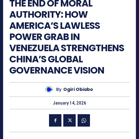
THE END OF MORAL
AUTHORITY: HOW
AMERICA’S LAWLESS
POWER GRAB IN
VENEZUELA STRENGTHENS
CHINA’S GLOBAL
GOVERNANCE VISION
By
Ogiri Obiabo
January 14, 2026