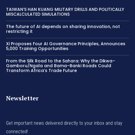
TAIWAN’S HAN KUANG MILITARY DRILLS AND POLITICALLY
MISCALCULATED SIMULATIONS
The future of AI depends on sharing innovation, not
restricting it
Xi Proposes Four AI Governance Principles, Announces
5,000 Training Opportunities
From the Silk Road to the Sahara: Why the Dikwa–
Gamboru/Ngala and Bama–Banki Roads Could
Transform Africa’s Trade Future
Newsletter
Get important news delivered directly to your inbox and stay
connected!