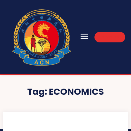
Subscribe
Tag:
ECONOMICS