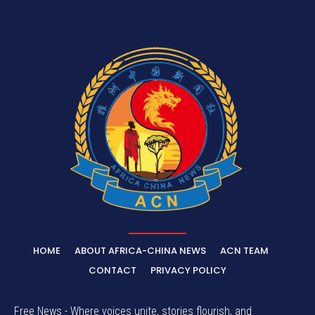
HOME
ABOUT AFRICA-CHINA NEWS
ACN TEAM
CONTACT
PRIVACY POLICY
Free News - Where voices unite, stories flourish, and