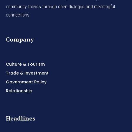
community thrives through open dialogue and meaningful
connections.
Company
Culture & Tourism
Trade & Investment
Government Policy
Relationship
Headlines