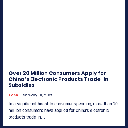
Over 20 Million Consumers Apply for
China’s Electronic Products Trade-In
Subsidies
Tech
February 10, 2025
In a significant boost to consumer spending, more than 20
million consumers have applied for China's electronic
products trade-in...