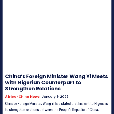
China’s Foreign Minister Wang Yi Meets
with Nigerian Counterpart to
Strengthen Relations
Africa-China News
January 9, 2025
Chinese Foreign Minister, Wang Yi has stated that his visit to Nigeria is
to strengthen relations between the People's Republic of China,