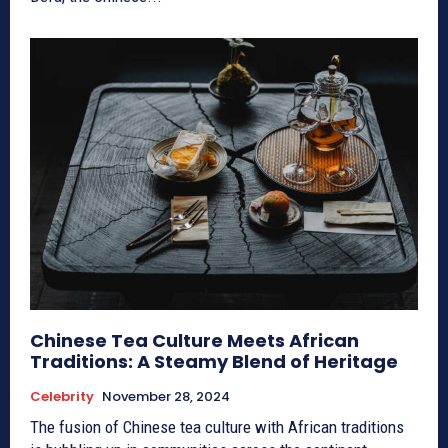
Chinese Tea Culture Meets African
Traditions: A Steamy Blend of Heritage
Celebrity
November 28, 2024
The fusion of Chinese tea culture with African traditions