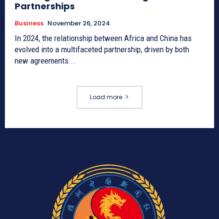
Partnerships
Business
November 26, 2024
In 2024, the relationship between Africa and China has
evolved into a multifaceted partnership, driven by both
new agreements...
Load more