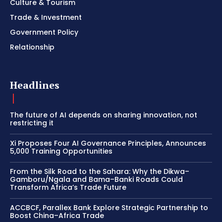
Culture & Tourism
Trade & Investment
Government Policy
Relationship
Headlines
The future of AI depends on sharing innovation, not
restricting it
Xi Proposes Four AI Governance Principles, Announces
5,000 Training Opportunities
From the Silk Road to the Sahara: Why the Dikwa–
Gamboru/Ngala and Bama–Banki Roads Could
Transform Africa’s Trade Future
ACCBCF, Parallex Bank Explore Strategic Partnership to
Boost China–Africa Trade