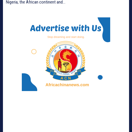
Nigeria, the African continent and...