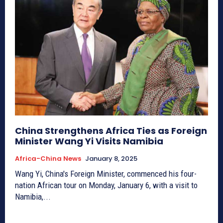
China Strengthens Africa Ties as Foreign
Minister Wang Yi Visits Namibia
Africa-China News
January 8, 2025
Wang Yi, China's Foreign Minister, commenced his four-
nation African tour on Monday, January 6, with a visit to
Namibia,...