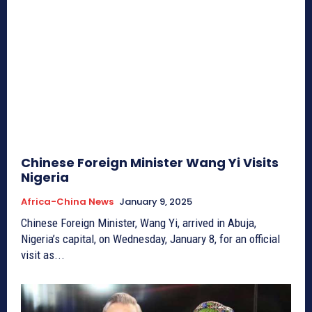
Chinese Foreign Minister Wang Yi Visits
Nigeria
Africa-China News
January 9, 2025
Chinese Foreign Minister, Wang Yi, arrived in Abuja,
Nigeria’s capital, on Wednesday, January 8, for an official
visit as...