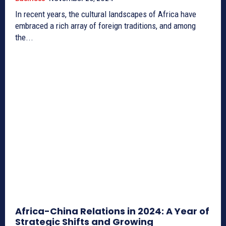
In recent years, the cultural landscapes of Africa have
embraced a rich array of foreign traditions, and among
the...
Africa-China Relations in 2024: A Year of
Strategic Shifts and Growing