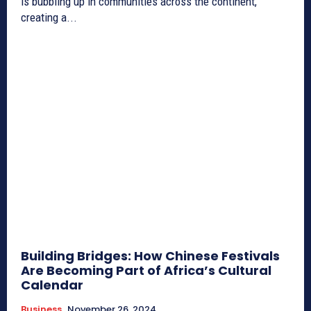
is bubbling up in communities across the continent,
creating a...
Building Bridges: How Chinese Festivals
Are Becoming Part of Africa’s Cultural
Calendar
Business
November 26, 2024