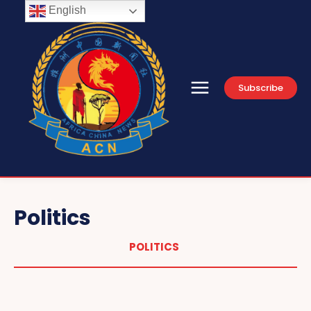
English
Subscribe
Politics
POLITICS