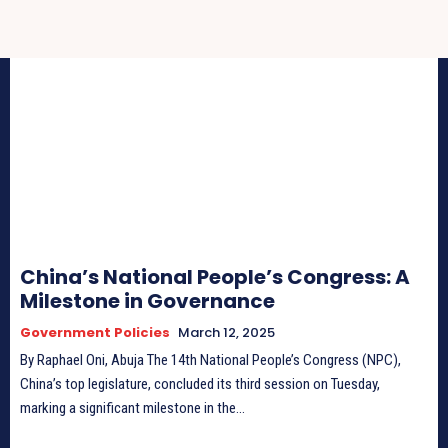
China’s National People’s Congress: A
Milestone in Governance
Government Policies
March 12, 2025
By Raphael Oni, Abuja The 14th National People’s Congress (NPC),
China’s top legislature, concluded its third session on Tuesday,
marking a significant milestone in the...