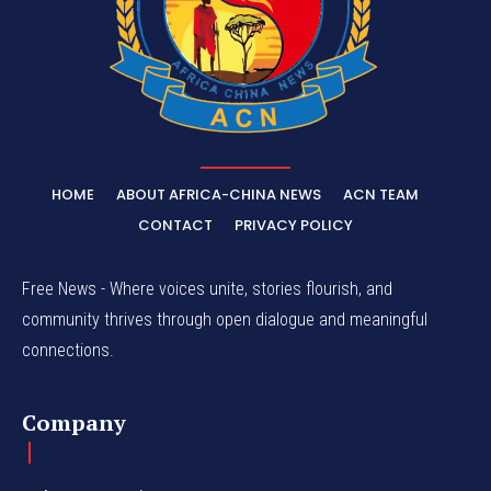
HOME
ABOUT AFRICA-CHINA NEWS
ACN TEAM
CONTACT
PRIVACY POLICY
Free News - Where voices unite, stories flourish, and
community thrives through open dialogue and meaningful
connections.
Company