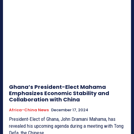
Ghana’s President-Elect Mahama
Emphasizes Economic Stability and
Collaboration with China
Africa-China News
December 17, 2024
President-Elect of Ghana, John Dramani Mahama, has
revealed his upcoming agenda during a meeting with Tong
Defa, the Chinese...