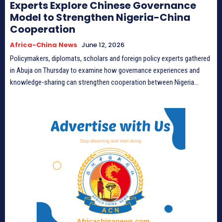
Experts Explore Chinese Governance
Model to Strengthen Nigeria-China
Cooperation
Africa-China News
June 12, 2026
Policymakers, diplomats, scholars and foreign policy experts gathered
in Abuja on Thursday to examine how governance experiences and
knowledge-sharing can strengthen cooperation between Nigeria...