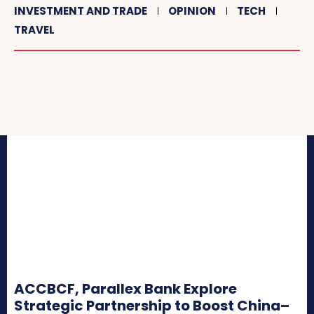
INVESTMENT AND TRADE
OPINION
TECH
TRAVEL
ACCBCF, Parallex Bank Explore
Strategic Partnership to Boost China–