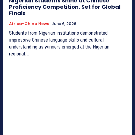
Nigerian Students Shine at Chinese
Proficiency Competition, Set for Global
Finals
Africa-China News
June 6, 2026
Students from Nigerian institutions demonstrated
impressive Chinese language skills and cultural
understanding as winners emerged at the Nigerian
regional...