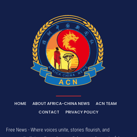
HOME
ABOUT AFRICA-CHINA NEWS
ACN TEAM
CONTACT
PRIVACY POLICY
Free News - Where voices unite, stories flourish, and