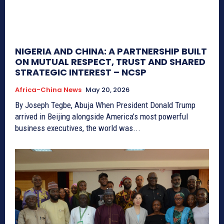
NIGERIA AND CHINA: A PARTNERSHIP BUILT
ON MUTUAL RESPECT, TRUST AND SHARED
STRATEGIC INTEREST – NCSP
Africa-China News
May 20, 2026
By Joseph Tegbe, Abuja When President Donald Trump
arrived in Beijing alongside America’s most powerful
business executives, the world was...