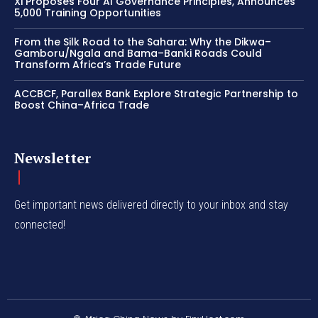
Xi Proposes Four AI Governance Principles, Announces
5,000 Training Opportunities
From the Silk Road to the Sahara: Why the Dikwa–
Gamboru/Ngala and Bama–Banki Roads Could
Transform Africa’s Trade Future
ACCBCF, Parallex Bank Explore Strategic Partnership to
Boost China–Africa Trade
Newsletter
Get important news delivered directly to your inbox and stay
connected!