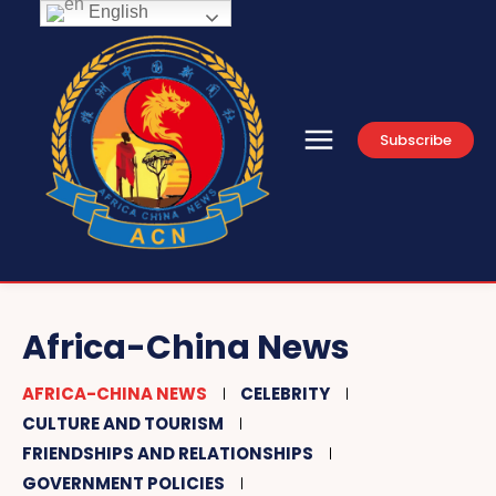
English
Subscribe
Africa-China News
AFRICA-CHINA NEWS
CELEBRITY
CULTURE AND TOURISM
FRIENDSHIPS AND RELATIONSHIPS
GOVERNMENT POLICIES