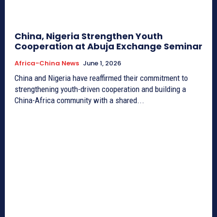
China, Nigeria Strengthen Youth
Cooperation at Abuja Exchange Seminar
Africa-China News
June 1, 2026
China and Nigeria have reaffirmed their commitment to
strengthening youth-driven cooperation and building a
China-Africa community with a shared...