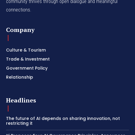
community thrives through open dialogue and meaningful
connections.
Company
Culture & Tourism
Trade & Investment
Government Policy
Relationship
Headlines
The future of AI depends on sharing innovation, not
restricting it