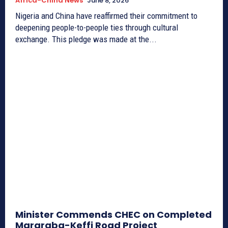
Africa-China News
June 8, 2026
Nigeria and China have reaffirmed their commitment to
deepening people-to-people ties through cultural
exchange. This pledge was made at the...
Minister Commends CHEC on Completed
Mararaba-Keffi Road Project