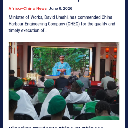
Africa-China News
June 6, 2026
Minister of Works, David Umahi, has commended China
Harbour Engineering Company (CHEC) for the quality and
timely execution of...