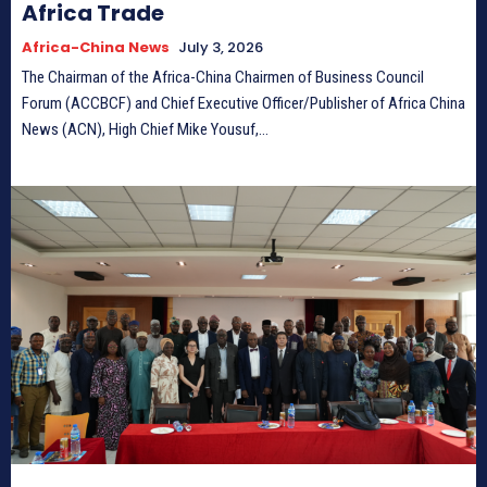
Africa Trade
Africa-China News
July 3, 2026
The Chairman of the Africa-China Chairmen of Business Council
Forum (ACCBCF) and Chief Executive Officer/Publisher of Africa China
News (ACN), High Chief Mike Yousuf,...