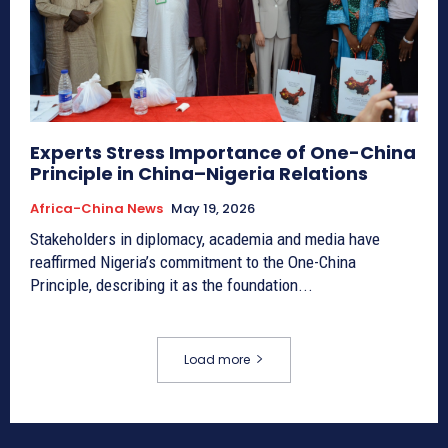
Experts Stress Importance of One-China
Principle in China–Nigeria Relations
Africa-China News
May 19, 2026
Stakeholders in diplomacy, academia and media have
reaffirmed Nigeria’s commitment to the One-China
Principle, describing it as the foundation...
Load more