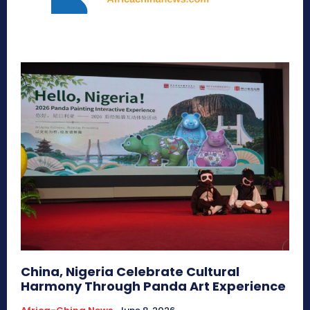
China, Nigeria Celebrate Cultural
Harmony Through Panda Art Experience