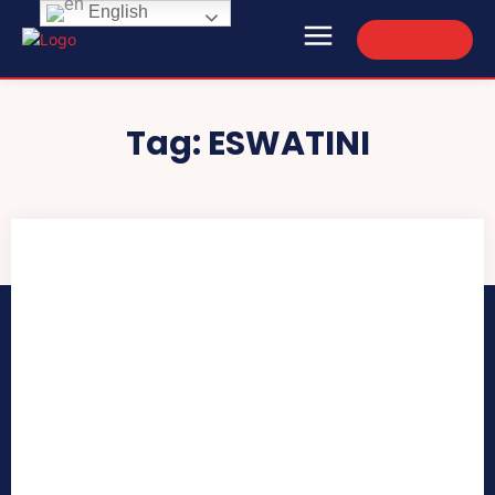
English
Subscribe
Tag:
ESWATINI