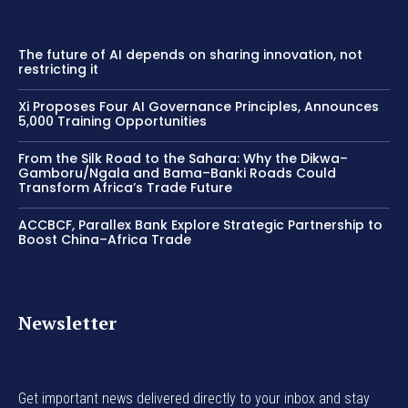
The future of AI depends on sharing innovation, not
restricting it
Xi Proposes Four AI Governance Principles, Announces
5,000 Training Opportunities
From the Silk Road to the Sahara: Why the Dikwa–
Gamboru/Ngala and Bama–Banki Roads Could
Transform Africa’s Trade Future
ACCBCF, Parallex Bank Explore Strategic Partnership to
Boost China–Africa Trade
Newsletter
Get important news delivered directly to your inbox and stay