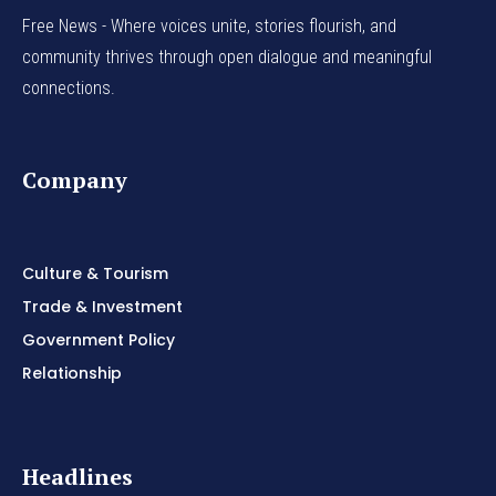
Free News - Where voices unite, stories flourish, and
community thrives through open dialogue and meaningful
connections.
Company
Culture & Tourism
Trade & Investment
Government Policy
Relationship
Headlines