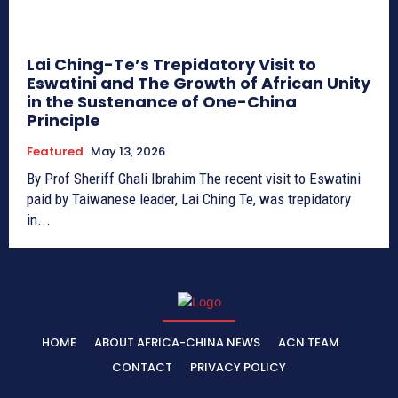
Lai Ching-Te’s Trepidatory Visit to
Eswatini and The Growth of African Unity
in the Sustenance of One-China
Principle
Featured
May 13, 2026
By Prof Sheriff Ghali Ibrahim The recent visit to Eswatini
paid by Taiwanese leader, Lai Ching Te, was trepidatory
in...
HOME
ABOUT AFRICA-CHINA NEWS
ACN TEAM
CONTACT
PRIVACY POLICY