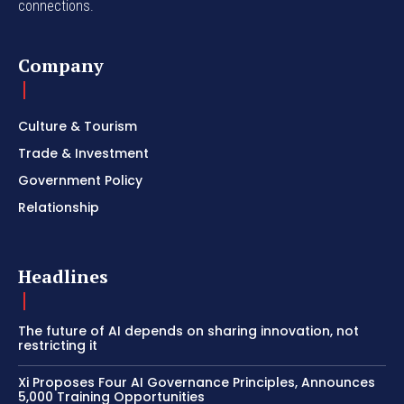
connections.
Company
Culture & Tourism
Trade & Investment
Government Policy
Relationship
Headlines
The future of AI depends on sharing innovation, not
restricting it
Xi Proposes Four AI Governance Principles, Announces
5,000 Training Opportunities