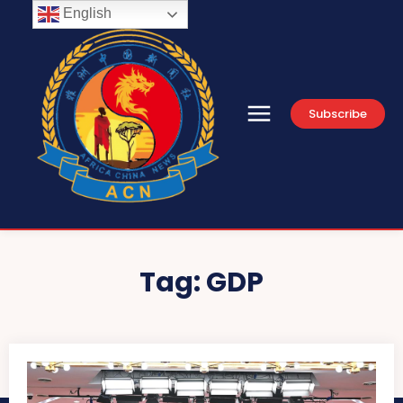
English
Subscribe
Tag:
GDP