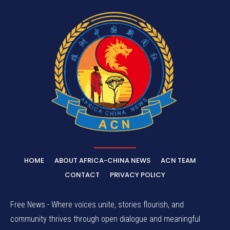
HOME
ABOUT AFRICA-CHINA NEWS
ACN TEAM
CONTACT
PRIVACY POLICY
Free News - Where voices unite, stories flourish, and
community thrives through open dialogue and meaningful