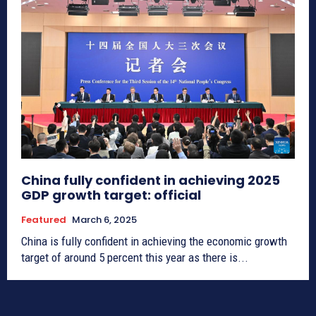
China fully confident in achieving 2025
GDP growth target: official
Featured
March 6, 2025
China is fully confident in achieving the economic growth
target of around 5 percent this year as there is...