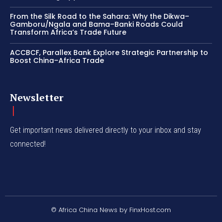
From the Silk Road to the Sahara: Why the Dikwa–
Gamboru/Ngala and Bama–Banki Roads Could
Transform Africa’s Trade Future
ACCBCF, Parallex Bank Explore Strategic Partnership to
Boost China–Africa Trade
Newsletter
Get important news delivered directly to your inbox and stay
connected!
© Africa China News by FinxHost.com