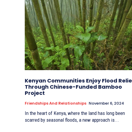
Kenyan Communities Enjoy Flood Relie
Through Chinese-Funded Bamboo
Project
Friendships And Relationships
November 6, 2024
In the heart of Kenya, where the land has long been
scarred by seasonal floods, a new approach is...