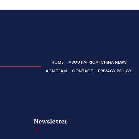
HOME
ABOUT AFRICA-CHINA NEWS
ACN TEAM
CONTACT
PRIVACY POLICY
Newsletter