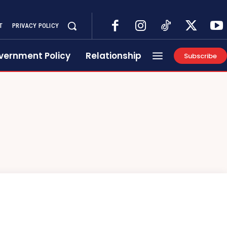
T
PRIVACY POLICY
vernment Policy
Relationship
Subscribe