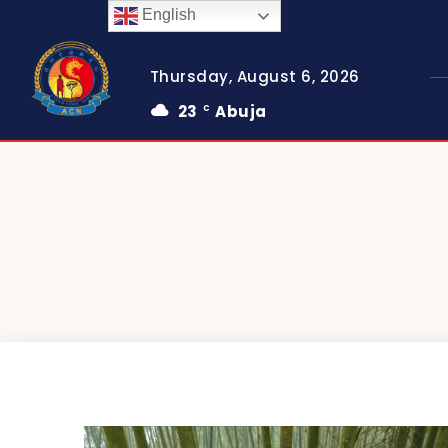
English
Thursday, August 6, 2026
23
Abuja
C