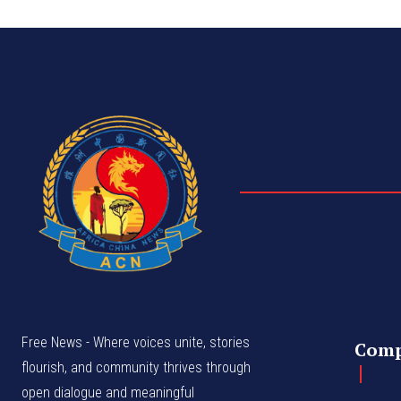
Free News - Where voices unite, stories
Com
flourish, and community thrives through
open dialogue and meaningful