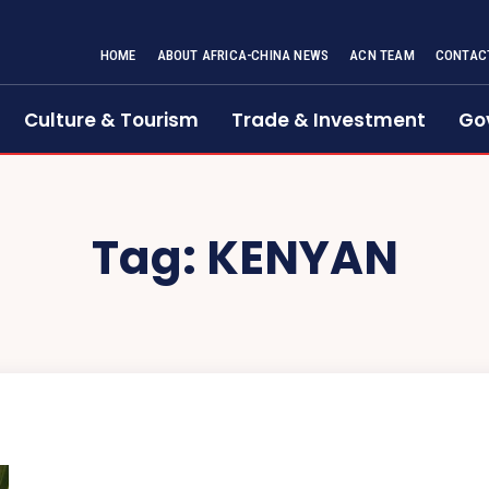
HOME
ABOUT AFRICA-CHINA NEWS
ACN TEAM
CONTAC
Culture & Tourism
Trade & Investment
Go
Tag:
KENYAN