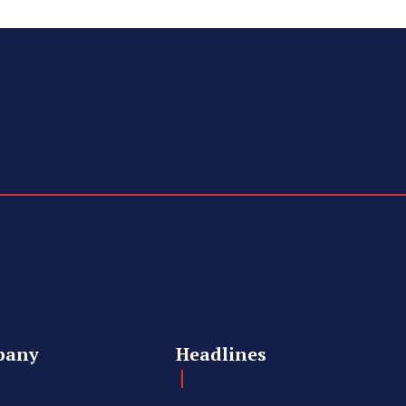
pany
Headlines