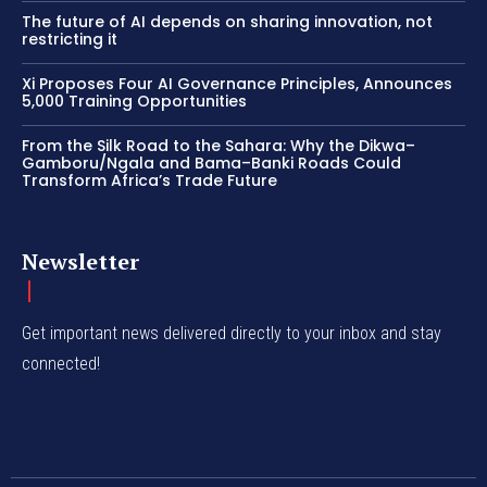
The future of AI depends on sharing innovation, not
restricting it
Xi Proposes Four AI Governance Principles, Announces
5,000 Training Opportunities
From the Silk Road to the Sahara: Why the Dikwa–
Gamboru/Ngala and Bama–Banki Roads Could
Transform Africa’s Trade Future
Newsletter
Get important news delivered directly to your inbox and stay
connected!