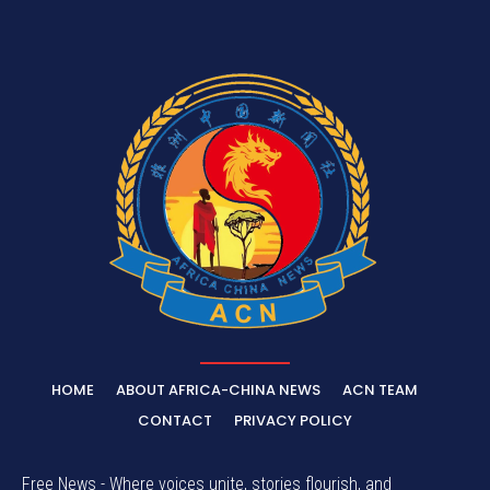
HOME
ABOUT AFRICA-CHINA NEWS
ACN TEAM
CONTACT
PRIVACY POLICY
Free News - Where voices unite, stories flourish, and