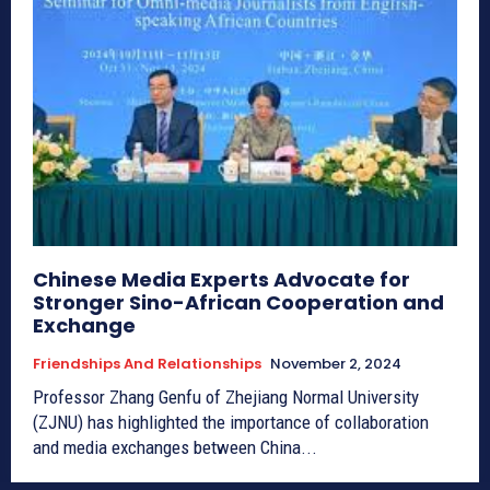
Chinese Media Experts Advocate for
Stronger Sino-African Cooperation and
Exchange
Friendships And Relationships
November 2, 2024
Professor Zhang Genfu of Zhejiang Normal University
(ZJNU) has highlighted the importance of collaboration
and media exchanges between China...