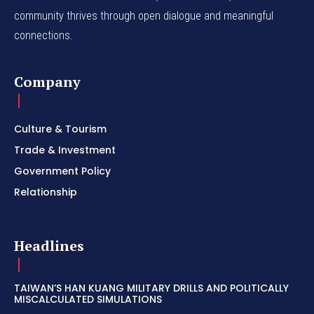
community thrives through open dialogue and meaningful
connections.
Company
Culture & Tourism
Trade & Investment
Government Policy
Relationship
Headlines
TAIWAN’S HAN KUANG MILITARY DRILLS AND POLITICALLY
MISCALCULATED SIMULATIONS