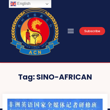
English
Subscribe
Tag:
SINO-AFRICAN