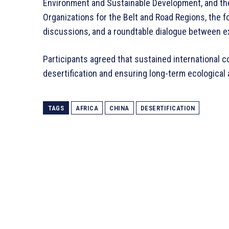
Environment and Sustainable Development, and the 
Organizations for the Belt and Road Regions, the
discussions, and a roundtable dialogue between e
Participants agreed that sustained international co
desertification and ensuring long-term ecological
TAGS
AFRICA
CHINA
DESERTIFICATION