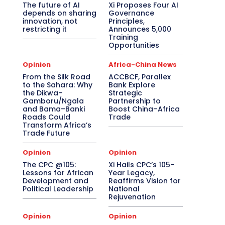
The future of AI
Xi Proposes Four AI
depends on sharing
Governance
innovation, not
Principles,
restricting it
Announces 5,000
Training
Opportunities
Opinion
Africa-China News
From the Silk Road
ACCBCF, Parallex
to the Sahara: Why
Bank Explore
the Dikwa–
Strategic
Gamboru/Ngala
Partnership to
and Bama–Banki
Boost China–Africa
Roads Could
Trade
Transform Africa’s
Trade Future
Opinion
Opinion
The CPC @105:
Xi Hails CPC’s 105-
Lessons for African
Year Legacy,
Development and
Reaffirms Vision for
Political Leadership
National
Rejuvenation
Opinion
Opinion