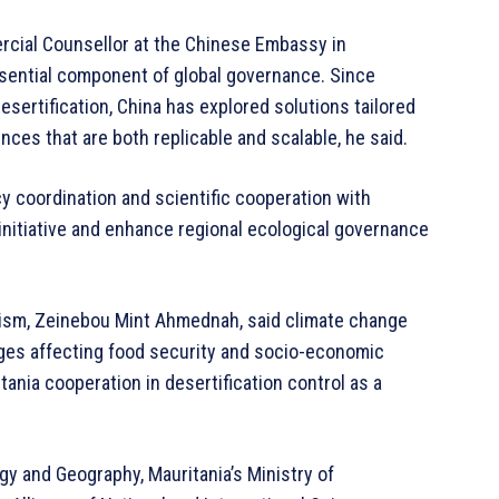
rcial Counsellor at the Chinese Embassy in
essential component of global governance. Since
sertification, China has explored solutions tailored
nces that are both replicable and scalable, he said.
cy coordination and scientific cooperation with
initiative and enhance regional ecological governance
urism, Zeinebou Mint Ahmednah, said climate change
nges affecting food security and socio-economic
tania cooperation in desertification control as a
ogy and Geography, Mauritania’s Ministry of