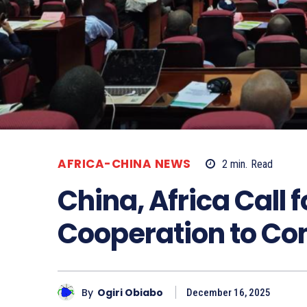
AFRICA-CHINA NEWS
2
min.
Read
China, Africa Call 
Cooperation to Co
By
Ogiri Obiabo
December 16, 2025