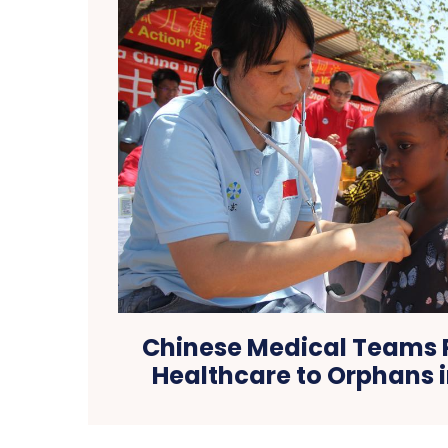
Chinese Medical Teams 
Healthcare to Orphans 