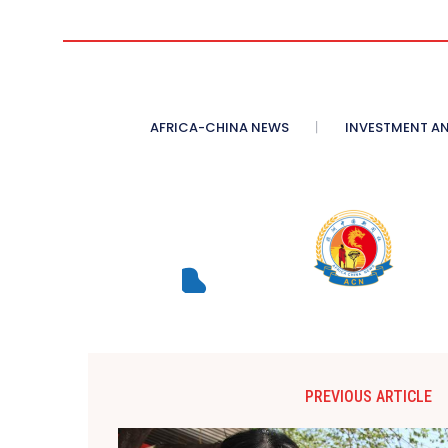
AFRICA-CHINA NEWS
INVESTMENT AN
PREVIOUS ARTICLE