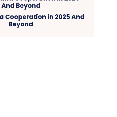
a Cooperation in 2025 And
Beyond