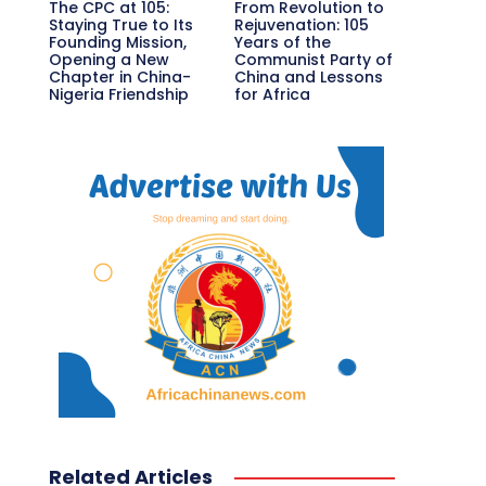
The CPC at 105:
From Revolution to
Staying True to Its
Rejuvenation: 105
Founding Mission,
Years of the
Opening a New
Communist Party of
Chapter in China-
China and Lessons
Nigeria Friendship
for Africa
Related Articles