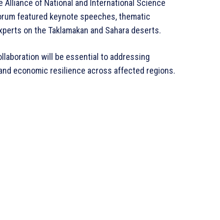
Alliance of National and International Science
 forum featured keynote speeches, thematic
xperts on the Taklamakan and Sahara deserts.
llaboration will be essential to addressing
 and economic resilience across affected regions.