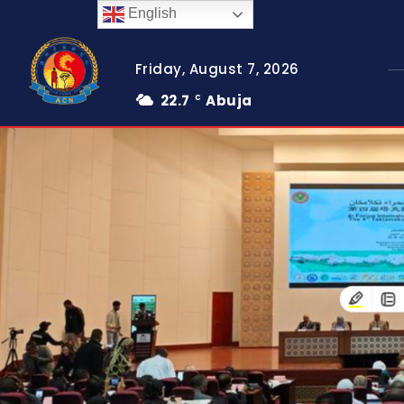
English
Friday, August 7, 2026
22.7
Abuja
C