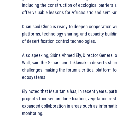
including the construction of ecological barriers 
offer valuable lessons for Africa’s arid and semi-ar
Duan said China is ready to deepen cooperation wi
platforms, technology sharing, and capacity buildin
of desertification control technologies.
Also speaking, Sidna Ahmed Ely, Director General o
Wall, said the Sahara and Taklamakan deserts shar
challenges, making the forum a critical platform f
ecosystems.
Ely noted that Mauritania has, in recent years, par
projects focused on dune fixation, vegetation res
expanded collaboration in areas such as informati
monitoring.