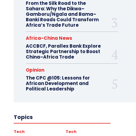
From the Silk Road to the
Sahara: Why the Dikwa–
Gamboru/Ngala and Bama–
Banki Roads Could Transform
Africa’s Trade Future
Africa-China News
ACCBCF, Parallex Bank Explore
Strategic Partnership to Boost
China–Africa Trade
Opinion
The CPC @105: Lessons for
African Development and
Political Leadership
Topics
Tech
Tech