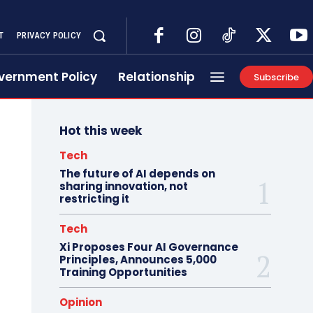
T
PRIVACY POLICY
vernment Policy
Relationship
Subscribe
Hot this week
Tech
The future of AI depends on
sharing innovation, not
restricting it
Tech
Xi Proposes Four AI Governance
Principles, Announces 5,000
Training Opportunities
Opinion