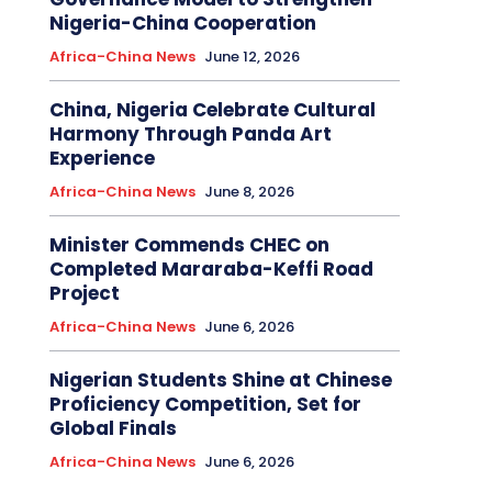
Nigeria-China Cooperation
Africa-China News
June 12, 2026
China, Nigeria Celebrate Cultural
Harmony Through Panda Art
Experience
Africa-China News
June 8, 2026
Minister Commends CHEC on
Completed Mararaba-Keffi Road
Project
Africa-China News
June 6, 2026
Nigerian Students Shine at Chinese
Proficiency Competition, Set for
Global Finals
Africa-China News
June 6, 2026