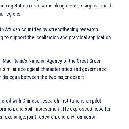
and vegetation restoration along desert margins, could
id regions.
th African countries by strengthening research
g to support the localization and practical application
f Mauritania’s National Agency of the Great Green
e similar ecological characteristics and governance
or dialogue between the two major desert
tnered with Chinese research institutions on pilot
toration, and soil improvement. He expressed hope for
on exchange, joint research, and environmental