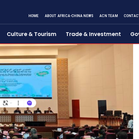
HOME
ABOUT AFRICA-CHINA NEWS
ACN TEAM
CONTAC
Culture & Tourism
Trade & Investment
Go