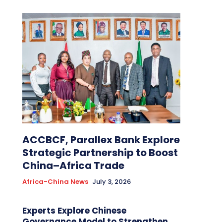
ACCBCF, Parallex Bank Explore
Strategic Partnership to Boost
China–Africa Trade
Africa-China News
July 3, 2026
Experts Explore Chinese
Governance Model to Strengthen