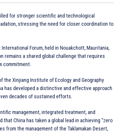
lled for stronger scientific and technological
radation, stressing the need for closer coordination to
International Forum, held in Nouakchott, Mauritania,
on remains a shared global challenge that requires
erm commitment.
of the Xinjiang Institute of Ecology and Geography
a has developed a distinctive and effective approach
even decades of sustained efforts.
ntific management, integrated treatment, and
d that China has taken a global lead in achieving “zero
nces from the management of the Taklamakan Desert,