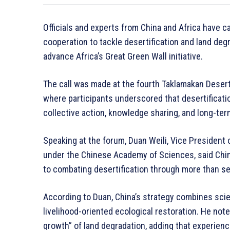
Officials and experts from China and Africa have ca
cooperation to tackle desertification and land deg
advance Africa’s Great Green Wall initiative.
The call was made at the fourth Taklamakan Desert 
where participants underscored that desertificati
collective action, knowledge sharing, and long-t
Speaking at the forum, Duan Weili, Vice President 
under the Chinese Academy of Sciences, said Chin
to combating desertification through more than s
According to Duan, China’s strategy combines scie
livelihood-oriented ecological restoration. He note
growth” of land degradation, adding that experie