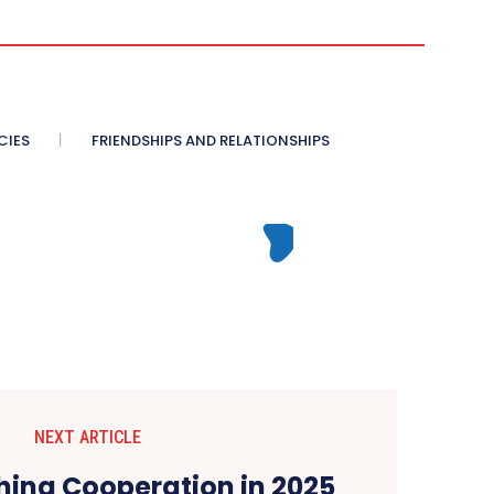
CIES
FRIENDSHIPS AND RELATIONSHIPS
NEXT ARTICLE