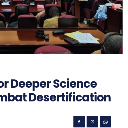
for Deeper Science
mbat Desertification