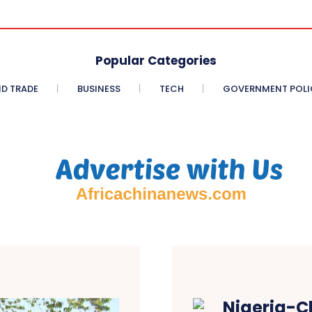
Popular Categories
D TRADE
BUSINESS
TECH
GOVERNMENT POLI