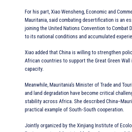
For his part, Xiao Wensheng, Economic and Comme
Mauritania, said combating desertification is an 
joining the United Nations Convention to Combat De
to its national conditions and accumulated experie
Xiao added that China is willing to strengthen poli
African countries to support the Great Green Wall 
capacity.
Meanwhile, Mauritania’s Minister of Trade and To
and land degradation have become critical challe
stability across Africa. She described China–Mauri
practical example of South-South cooperation.
Jointly organized by the Xinjiang Institute of Ecol