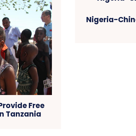
Nigeria-Chin
Provide Free
in Tanzania