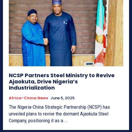
NCSP Partners Steel Ministry to Revive
Ajaokuta, Drive Nigeria’s
Industrialization
Africa-China News
June 5, 2025
The Nigeria-China Strategic Partnership (NCSP) has
unveiled plans to revive the dormant Ajaokuta Steel
Company, positioning it as a...