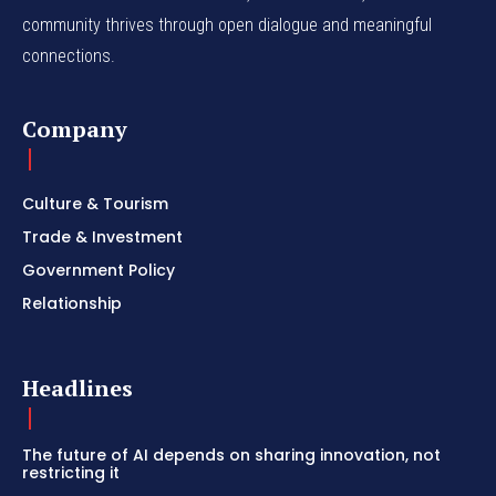
community thrives through open dialogue and meaningful
connections.
Company
Culture & Tourism
Trade & Investment
Government Policy
Relationship
Headlines
The future of AI depends on sharing innovation, not
restricting it