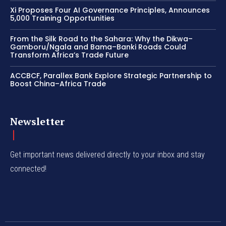
Xi Proposes Four AI Governance Principles, Announces
5,000 Training Opportunities
From the Silk Road to the Sahara: Why the Dikwa–
Gamboru/Ngala and Bama–Banki Roads Could
Transform Africa’s Trade Future
ACCBCF, Parallex Bank Explore Strategic Partnership to
Boost China–Africa Trade
Newsletter
Get important news delivered directly to your inbox and stay
connected!