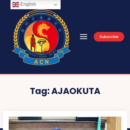
English
Subscribe
Tag:
AJAOKUTA