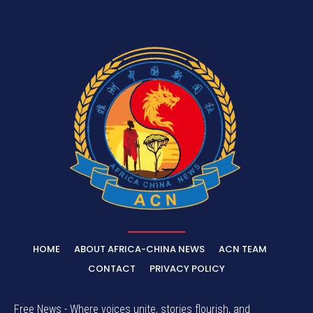
HOME
ABOUT AFRICA-CHINA NEWS
ACN TEAM
CONTACT
PRIVACY POLICY
Free News - Where voices unite, stories flourish, and