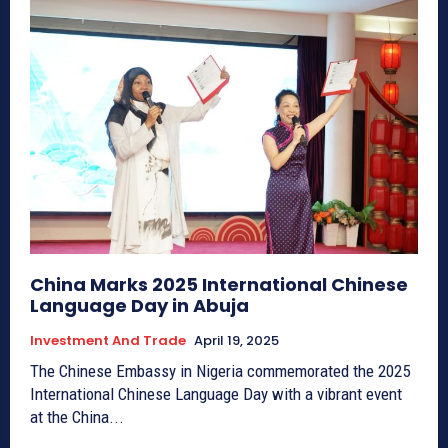
China Marks 2025 International Chinese
Language Day in Abuja
Investment And Trade
April 19, 2025
The Chinese Embassy in Nigeria commemorated the 2025
International Chinese Language Day with a vibrant event
at the China...