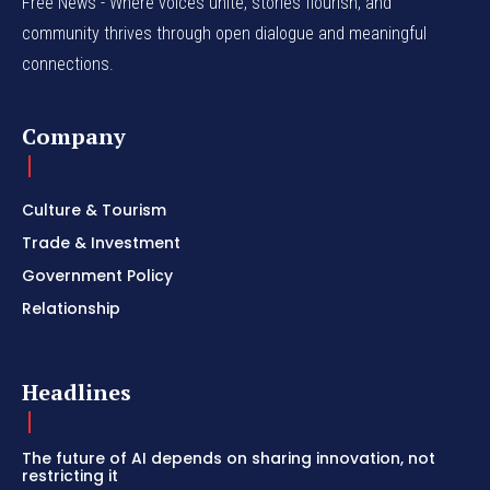
Free News - Where voices unite, stories flourish, and
community thrives through open dialogue and meaningful
connections.
Company
Culture & Tourism
Trade & Investment
Government Policy
Relationship
Headlines
The future of AI depends on sharing innovation, not
restricting it