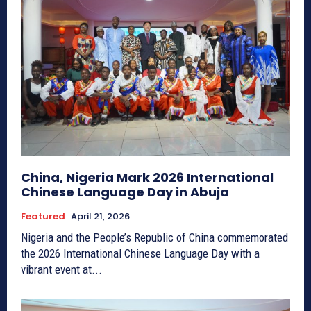
China, Nigeria Mark 2026 International
Chinese Language Day in Abuja
Featured
April 21, 2026
Nigeria and the People’s Republic of China commemorated
the 2026 International Chinese Language Day with a
vibrant event at...