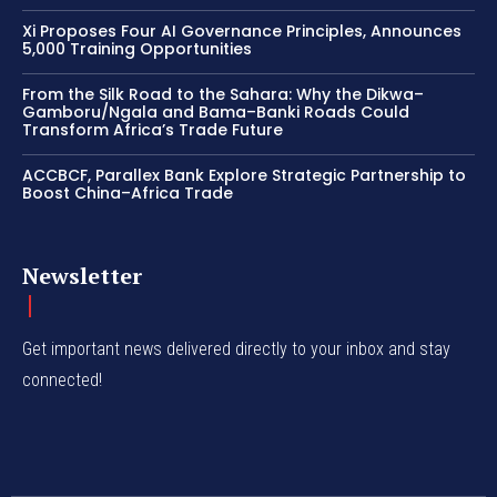
Xi Proposes Four AI Governance Principles, Announces
5,000 Training Opportunities
From the Silk Road to the Sahara: Why the Dikwa–
Gamboru/Ngala and Bama–Banki Roads Could
Transform Africa’s Trade Future
ACCBCF, Parallex Bank Explore Strategic Partnership to
Boost China–Africa Trade
Newsletter
Get important news delivered directly to your inbox and stay
connected!