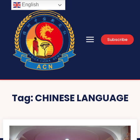
English
Subscribe
Tag:
CHINESE LANGUAGE