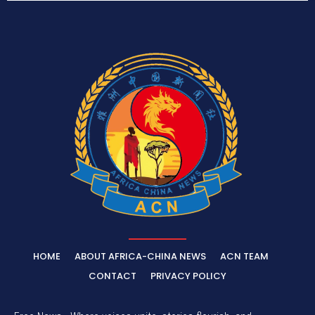
HOME
ABOUT AFRICA-CHINA NEWS
ACN TEAM
CONTACT
PRIVACY POLICY