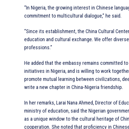
“In Nigeria, the growing interest in Chinese langua
commitment to multicultural dialogue,” he said.
“Since its establishment, the China Cultural Cente
education and cultural exchange. We offer diverse c
professions.”
He added that the embassy remains committed to 
initiatives in Nigeria, and is willing to work toget
promote mutual learning between civilizations, de
write a new chapter in China-Nigeria friendship.
In her remarks, Larai Nana Ahmed, Director of Edu
ministry of education, said the Nigerian governme
as a unique window to the cultural heritage of Chi
cooperation. She noted that proficiency in Chines