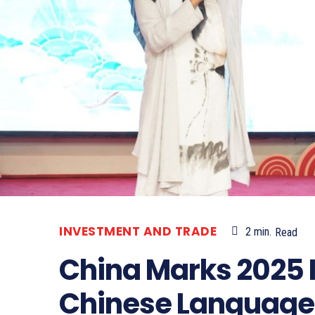
INVESTMENT AND TRADE
2
min.
Read
China Marks 2025 
Chinese Language 