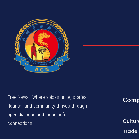
Free News - Where voices unite, stories
Com
flourish, and community thrives through
open dialogue and meaningful
Cultur
connections.
Trade 