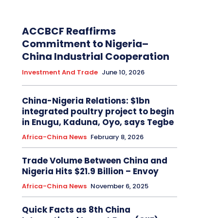
ACCBCF Reaffirms
Commitment to Nigeria–
China Industrial Cooperation
Investment And Trade
June 10, 2026
China-Nigeria Relations: $1bn
integrated poultry project to begin
in Enugu, Kaduna, Oyo, says Tegbe
Africa-China News
February 8, 2026
Trade Volume Between China and
Nigeria Hits $21.9 Billion – Envoy
Africa-China News
November 6, 2025
Quick Facts as 8th China