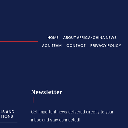
HOME
ABOUT AFRICA-CHINA NEWS
ACN TEAM
CONTACT
PRIVACY POLICY
Newsletter
LLS AND
Get important news delivered directly to your
ATIONS
inbox and stay connected!