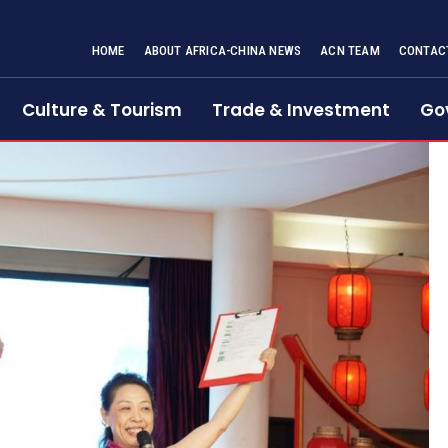
HOME
ABOUT AFRICA-CHINA NEWS
ACN TEAM
CONTAC
Culture & Tourism
Trade & Investment
Go