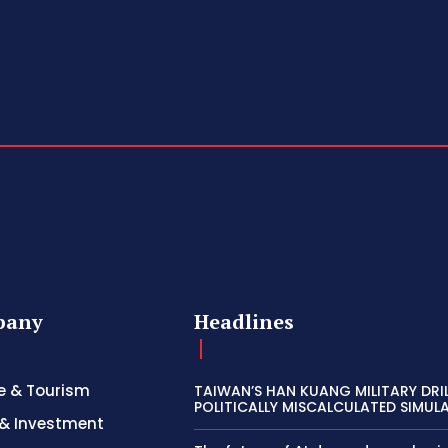
pany
Headlines
e & Tourism
TAIWAN’S HAN KUANG MILITARY DRI
POLITICALLY MISCALCULATED SIMUL
& Investment