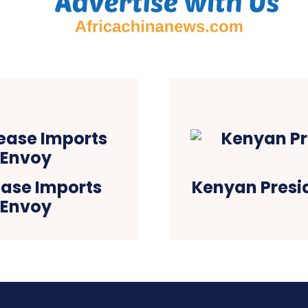
rease Imports
Kenyan Presid
 Envoy