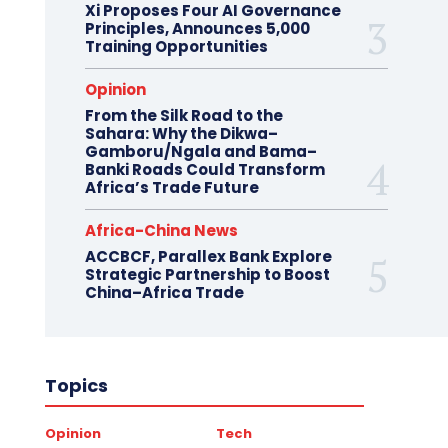
Xi Proposes Four AI Governance
Principles, Announces 5,000
Training Opportunities
Opinion
From the Silk Road to the
Sahara: Why the Dikwa–
Gamboru/Ngala and Bama–
Banki Roads Could Transform
Africa’s Trade Future
Africa-China News
ACCBCF, Parallex Bank Explore
Strategic Partnership to Boost
China–Africa Trade
Topics
Opinion
Tech