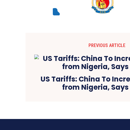
PREVIOUS ARTICLE
US Tariffs: China To Inc
from Nigeria, Says