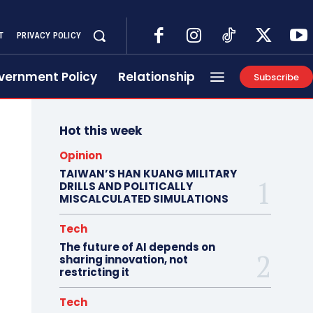
T
PRIVACY POLICY
vernment Policy
Relationship
Subscribe
Hot this week
Opinion
TAIWAN’S HAN KUANG MILITARY
DRILLS AND POLITICALLY
MISCALCULATED SIMULATIONS
Tech
The future of AI depends on
sharing innovation, not
restricting it
Tech