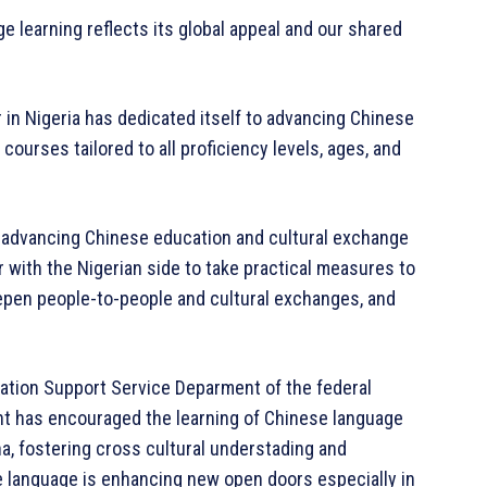
ge learning reflects its global appeal and our shared
r in Nigeria has dedicated itself to advancing Chinese
ourses tailored to all proficiency levels, ages, and
advancing Chinese education and cultural exchange
her with the Nigerian side to take practical measures to
epen people-to-people and cultural exchanges, and
cation Support Service Deparment of the federal
nt has encouraged the learning of Chinese language
na, fostering cross cultural understading and
e language is enhancing new open doors especially in