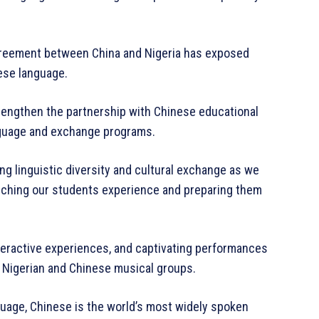
 agreement between China and Nigeria has exposed
nese language.
trengthen the partnership with Chinese educational
anguage and exchange programs.
ng linguistic diversity and cultural exchange as we
iching our students experience and preparing them
nteractive experiences, and captivating performances
s Nigerian and Chinese musical groups.
nguage, Chinese is the world’s most widely spoken