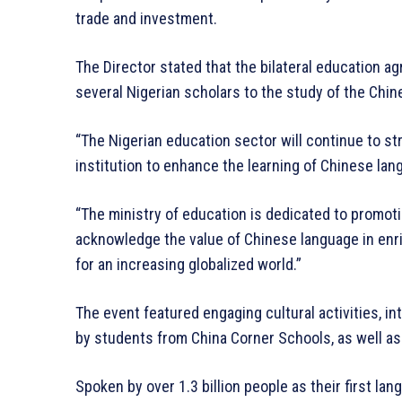
trade and investment.
The Director stated that the bilateral education
several Nigerian scholars to the study of the Chi
“The Nigerian education sector will continue to s
institution to enhance the learning of Chinese l
“The ministry of education is dedicated to promoti
acknowledge the value of Chinese language in enr
for an increasing globalized world.”
The event featured engaging cultural activities, i
by students from China Corner Schools, as well a
Spoken by over 1.3 billion people as their first la