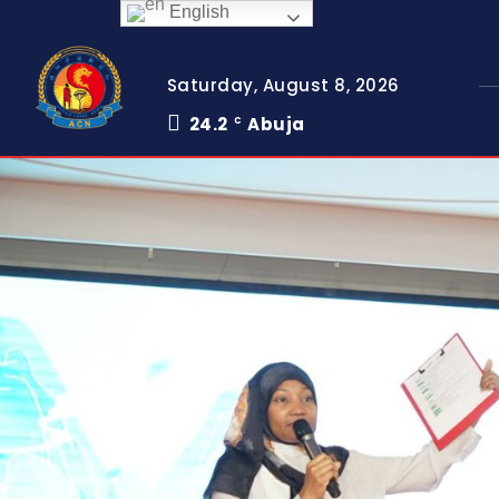
English
Saturday, August 8, 2026
24.2
Abuja
C