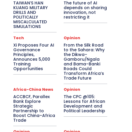
TAIWAN’S HAN
The future of AI
KUANG MILITARY
depends on sharing
DRILLS AND
innovation, not
POLITICALLY
restricting it
MISCALCULATED
SIMULATIONS
Tech
Opinion
Xi Proposes Four AI
From the Silk Road
Governance
to the Sahara: Why
Principles,
the Dikwa–
Announces 5,000
Gamboru/Ngala
Training
and Bama–Banki
Opportunities
Roads Could
Transform Africa’s
Trade Future
Africa-China News
Opinion
ACCBCF, Parallex
The CPC @105:
Bank Explore
Lessons for African
Strategic
Development and
Partnership to
Political Leadership
Boost China–Africa
Trade
Opinion
Opinion