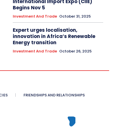
International Import Expo (CIIE)
Begins Nov 5
Investment And Trade
October 31, 2025
Expert urges localisation,
innovation in Africa’s Renewable
Energy transition
Investment And Trade
October 26, 2025
CIES
FRIENDSHIPS AND RELATIONSHIPS