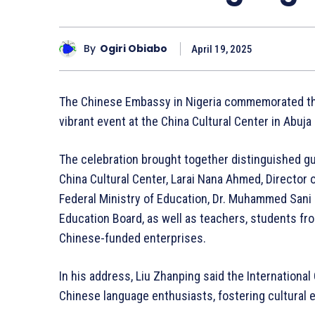
By
Ogiri Obiabo
April 19, 2025
The Chinese Embassy in Nigeria commemorated the
vibrant event at the China Cultural Center in Abuja 
The celebration brought together distinguished gu
China Cultural Center, Larai Nana Ahmed, Director
Federal Ministry of Education, Dr. Muhammed Sani
Education Board, as well as teachers, students f
Chinese-funded enterprises.
In his address, Liu Zhanping said the International
Chinese language enthusiasts, fostering cultural