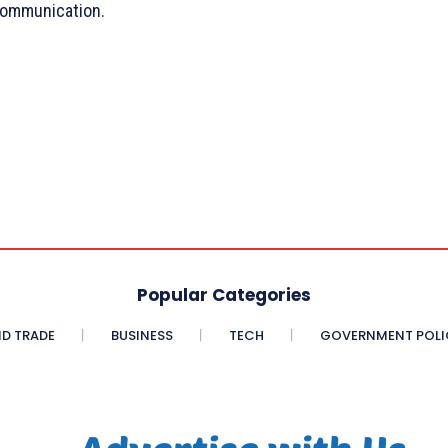
 communication.
Popular Categories
D TRADE
BUSINESS
TECH
GOVERNMENT POLI