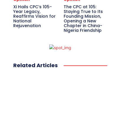
Xi Hails CPC’s 105-
The CPC at 105:
Year Legacy,
Staying True to Its
Reaffirms Vision for
Founding Mission,
National
Opening a New
Rejuvenation
Chapter in China-
Nigeria Friendship
Related Articles