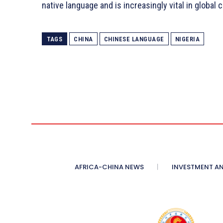
native language and is increasingly vital in global
TAGS
CHINA
CHINESE LANGUAGE
NIGERIA
AFRICA-CHINA NEWS
INVESTMENT AN