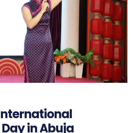
International
Day in Abuja