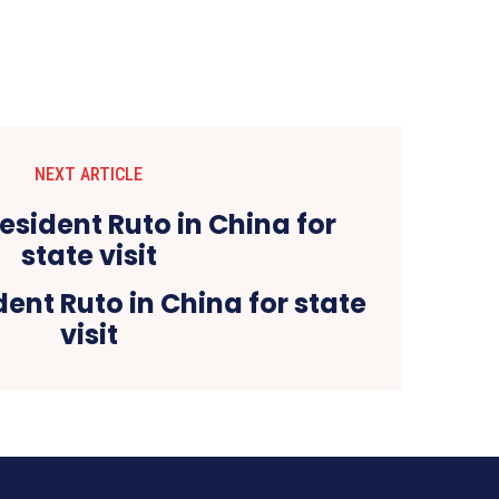
NEXT ARTICLE
ent Ruto in China for state
visit