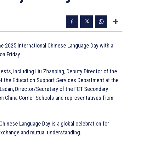
 2025 International Chinese Language Day with a
on Friday.
ests, including Liu Zhanping, Deputy Director of the
 of the Education Support Services Department at the
 Ladan, Director/Secretary of the FCT Secondary
rom China Corner Schools and representatives from
 Chinese Language Day is a global celebration for
 exchange and mutual understanding.