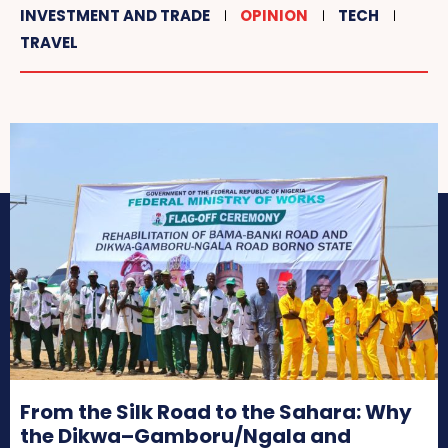
INVESTMENT AND TRADE
OPINION
TECH
TRAVEL
From the Silk Road to the Sahara: Why
the Dikwa–Gamboru/Ngala and