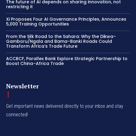
The future of AI depends on sharing innovation, not
restricting it
Xi Proposes Four AI Governance Principles, Announces
5,000 Training Opportunities
From the Silk Road to the Sahara: Why the Dikwa–
Gamboru/Ngala and Bama–Banki Roads Could
Transform Africa’s Trade Future
ACCBCF, Parallex Bank Explore Strategic Partnership to
Boost China–Africa Trade
Newsletter
Get important news delivered directly to your inbox and stay
connected!