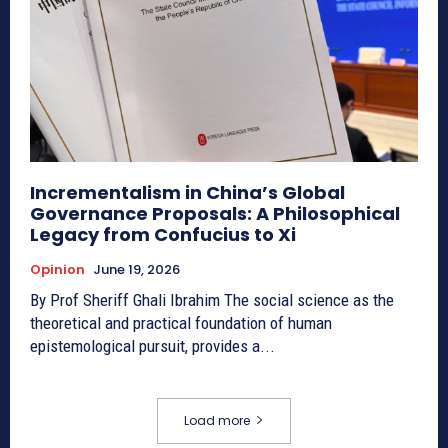
Incrementalism in China’s Global
Governance Proposals: A Philosophical
Legacy from Confucius to Xi
Opinion
June 19, 2026
By Prof Sheriff Ghali Ibrahim The social science as the
theoretical and practical foundation of human
epistemological pursuit, provides a...
Load more