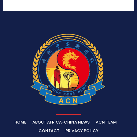
HOME
ABOUT AFRICA-CHINA NEWS
ACN TEAM
CONTACT
PRIVACY POLICY