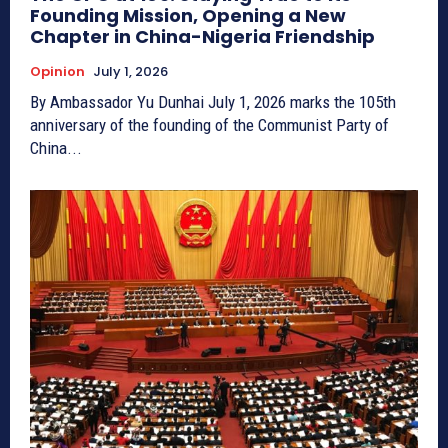
Founding Mission, Opening a New
Chapter in China-Nigeria Friendship
Opinion
July 1, 2026
By Ambassador Yu Dunhai July 1, 2026 marks the 105th
anniversary of the founding of the Communist Party of
China...