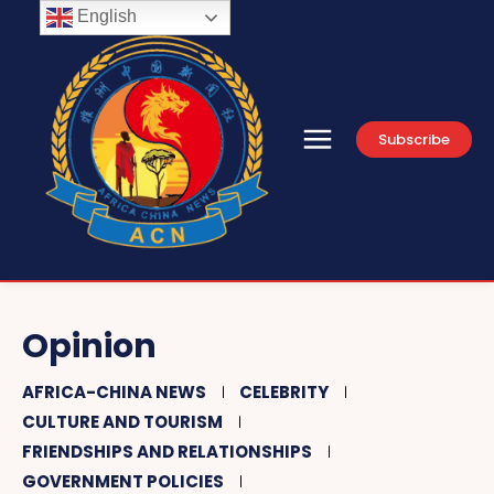
English
Subscribe
Opinion
AFRICA-CHINA NEWS
CELEBRITY
CULTURE AND TOURISM
FRIENDSHIPS AND RELATIONSHIPS
GOVERNMENT POLICIES