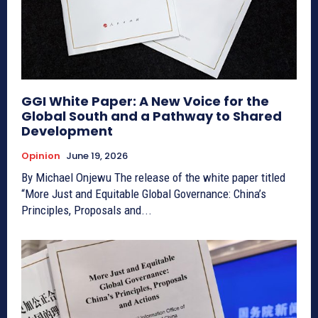
GGI White Paper: A New Voice for the
Global South and a Pathway to Shared
Development
Opinion
June 19, 2026
By Michael Onjewu The release of the white paper titled
“More Just and Equitable Global Governance: China’s
Principles, Proposals and...