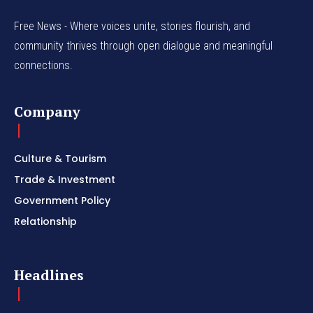
Free News - Where voices unite, stories flourish, and
community thrives through open dialogue and meaningful
connections.
Company
Culture & Tourism
Trade & Investment
Government Policy
Relationship
Headlines