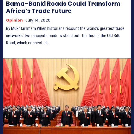
Bama–Banki Roads Could Transform
Africa’s Trade Future
Opinion
July 14, 2026
By Mukhtar Imam When historians recount the world’s greatest trade
networks, two ancient corridors stand out. The first is the Old Silk
Road, which connected...