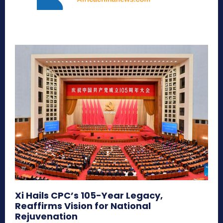
Xi Hails CPC’s 105-Year Legacy,
Reaffirms Vision for National
Rejuvenation