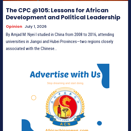
The CPC @105: Lessons for African
Development and Political Leadership
Opinion
July 1, 2026
By Amjad M. Nyei I studied in China from 2008 to 2016, attending
universities in Jiangxi and Hubei Provinces—two regions closely
associated with the Chinese...