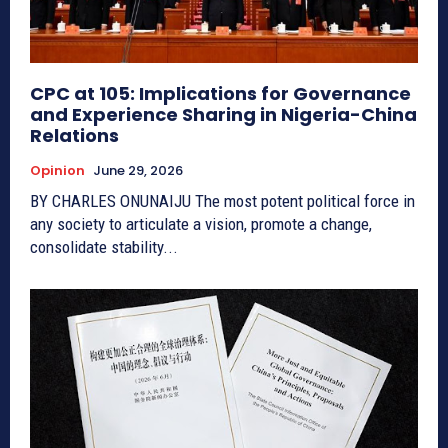
CPC at 105: Implications for Governance
and Experience Sharing in Nigeria-China
Relations
Opinion
June 29, 2026
BY CHARLES ONUNAIJU The most potent political force in
any society to articulate a vision, promote a change,
consolidate stability...