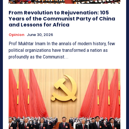
From Revolution to Rejuvenation: 105
Years of the Communist Party of China
and Lessons for Africa
Opinion
June 30, 2026
Prof Mukhtar Imam In the annals of modern history, few
political organizations have transformed a nation as
profoundly as the Communist...