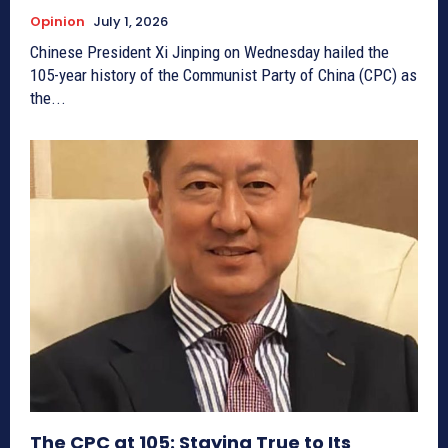
Opinion
July 1, 2026
Chinese President Xi Jinping on Wednesday hailed the
105-year history of the Communist Party of China (CPC) as
the...
The CPC at 105: Staying True to Its