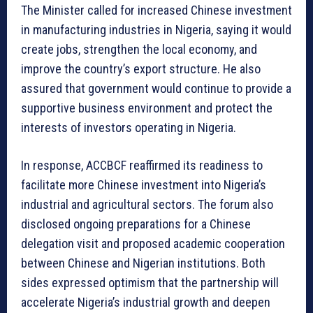
The Minister called for increased Chinese investment
in manufacturing industries in Nigeria, saying it would
create jobs, strengthen the local economy, and
improve the country’s export structure. He also
assured that government would continue to provide a
supportive business environment and protect the
interests of investors operating in Nigeria.
In response, ACCBCF reaffirmed its readiness to
facilitate more Chinese investment into Nigeria’s
industrial and agricultural sectors. The forum also
disclosed ongoing preparations for a Chinese
delegation visit and proposed academic cooperation
between Chinese and Nigerian institutions. Both
sides expressed optimism that the partnership will
accelerate Nigeria’s industrial growth and deepen