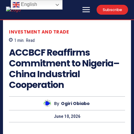
English
Subscribe
INVESTMENT AND TRADE
1
min.
Read
ACCBCF Reaffirms
Commitment to Nigeria–
China Industrial
Cooperation
By
Ogiri Obiabo
June 10, 2026