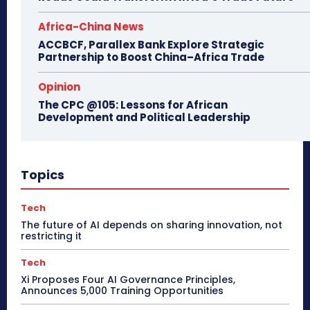
Africa-China News
ACCBCF, Parallex Bank Explore Strategic
Partnership to Boost China–Africa Trade
Opinion
The CPC @105: Lessons for African
Development and Political Leadership
Topics
Tech
The future of AI depends on sharing innovation, not
restricting it
Tech
Xi Proposes Four AI Governance Principles,
Announces 5,000 Training Opportunities