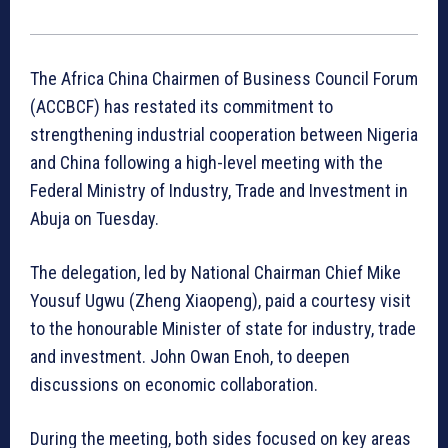
The Africa China Chairmen of Business Council Forum
(ACCBCF) has restated its commitment to
strengthening industrial cooperation between Nigeria
and China following a high-level meeting with the
Federal Ministry of Industry, Trade and Investment in
Abuja on Tuesday.
The delegation, led by National Chairman Chief Mike
Yousuf Ugwu (Zheng Xiaopeng), paid a courtesy visit
to the honourable Minister of state for industry, trade
and investment. John Owan Enoh, to deepen
discussions on economic collaboration.
During the meeting, both sides focused on key areas