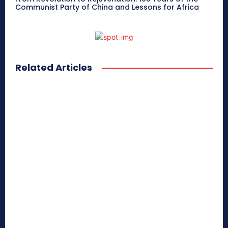
Communist Party of China and Lessons for Africa
Related Articles