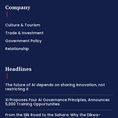
Company
Culture & Tourism
Trade & Investment
Government Policy
Relationship
Headlines
The future of AI depends on sharing innovation, not
restricting it
Xi Proposes Four AI Governance Principles, Announces
5,000 Training Opportunities
From the Silk Road to the Sahara: Why the Dikwa–