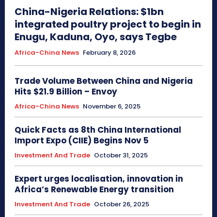
China-Nigeria Relations: $1bn
integrated poultry project to begin in
Enugu, Kaduna, Oyo, says Tegbe
Africa-China News
February 8, 2026
Trade Volume Between China and Nigeria
Hits $21.9 Billion – Envoy
Africa-China News
November 6, 2025
Quick Facts as 8th China International
Import Expo (CIIE) Begins Nov 5
Investment And Trade
October 31, 2025
Expert urges localisation, innovation in
Africa’s Renewable Energy transition
Investment And Trade
October 26, 2025