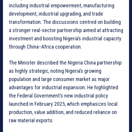
including industrial empowerment, manufacturing
development, industrial upgrading, and trade
transformation. The discussions centred on building
a stronger real-sector partnership aimed at attracting
investment and boosting Nigeria’s industrial capacity
through China–Africa cooperation.
The Minister described the Nigeria China partnership
as highly strategic, noting Nigeria’s growing
population and large consumer market as major
advantages for industrial expansion. He highlighted
the Federal Government’s new industrial policy
launched in February 2025, which emphasizes local
production, value addition, and reduced reliance on
raw material exports.