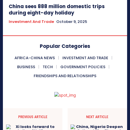
China sees 888 million domestic trips
during eight-day holiday
Investment And Trade
October 9, 2025
Popular Categories
AFRICA-CHINA NEWS
INVESTMENT AND TRADE
BUSINESS
TECH
GOVERNMENT POLICIES
FRIENDSHIPS AND RELATIONSHIPS
PREVIOUS ARTICLE
NEXT ARTICLE