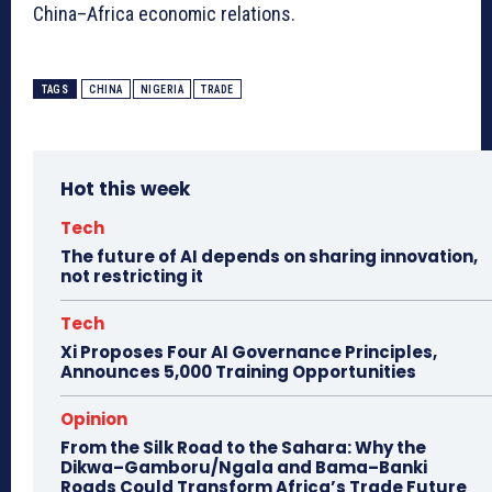
China–Africa economic relations.
TAGS
CHINA
NIGERIA
TRADE
Hot this week
Tech
The future of AI depends on sharing innovation,
not restricting it
Tech
Xi Proposes Four AI Governance Principles,
Announces 5,000 Training Opportunities
Opinion
From the Silk Road to the Sahara: Why the
Dikwa–Gamboru/Ngala and Bama–Banki
Roads Could Transform Africa’s Trade Future