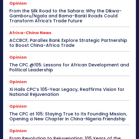
Opinion
From the Silk Road to the Sahara: Why the Dikwa–
Gamboru/Ngala and Bama–Banki Roads Could
Transform Africa’s Trade Future
Africa-China News
ACCBCF, Parallex Bank Explore Strategic Partnership
to Boost China–Africa Trade
Opinion
The CPC @105: Lessons for African Development and
Political Leadership
Opinion
Xi Hails CPC’s 105-Year Legacy, Reaffirms Vision for
National Rejuvenation
Opinion
The CPC at 105: Staying True to Its Founding Mission,
Opening a New Chapter in China-Nigeria Friendship
Opinion
From Revolution to Rejuvenation: 105 Years of the