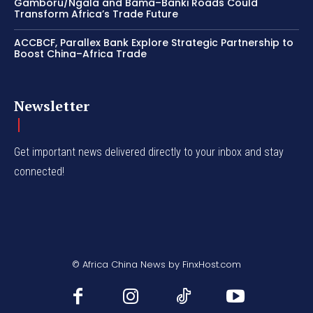
Gamboru/Ngala and Bama–Banki Roads Could
Transform Africa’s Trade Future
ACCBCF, Parallex Bank Explore Strategic Partnership to
Boost China–Africa Trade
Newsletter
Get important news delivered directly to your inbox and stay
connected!
© Africa China News by FinxHost.com