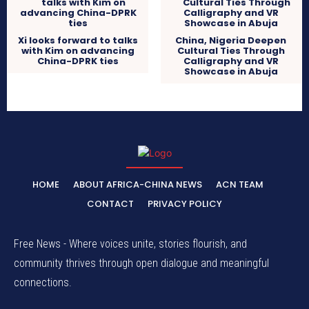
Xi looks forward to talks
China, Nigeria Deepen
with Kim on advancing
Cultural Ties Through
China-DPRK ties
Calligraphy and VR
Showcase in Abuja
HOME
ABOUT AFRICA-CHINA NEWS
ACN TEAM
CONTACT
PRIVACY POLICY
Free News - Where voices unite, stories flourish, and
community thrives through open dialogue and meaningful
connections.