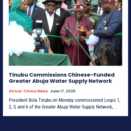
Tinubu Commissions Chinese-Funded
Greater Abuja Water Supply Network
Africa-China News
June 17, 2025
President Bola Tinubu on Monday commissioned Loops 1,
2, 5, and 6 of the Greater Abuja Water Supply Network,...