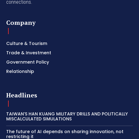
connections.
Company
Culture & Tourism
Trade & Investment
Government Policy
Relationship
Headlines
TAIWAN’S HAN KUANG MILITARY DRILLS AND POLITICALLY
MISCALCULATED SIMULATIONS
The future of AI depends on sharing innovation, not
restricting it