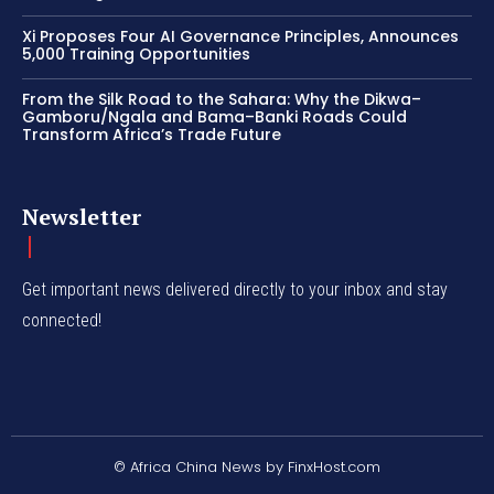
Xi Proposes Four AI Governance Principles, Announces
5,000 Training Opportunities
From the Silk Road to the Sahara: Why the Dikwa–
Gamboru/Ngala and Bama–Banki Roads Could
Transform Africa’s Trade Future
Newsletter
Get important news delivered directly to your inbox and stay
connected!
© Africa China News by FinxHost.com