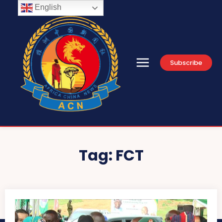
English
Subscribe
Tag:
FCT