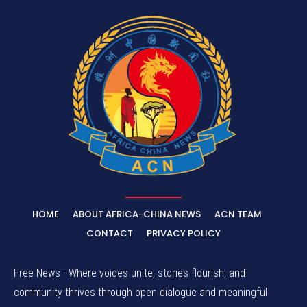
HOME
ABOUT AFRICA-CHINA NEWS
ACN TEAM
CONTACT
PRIVACY POLICY
Free News - Where voices unite, stories flourish, and
community thrives through open dialogue and meaningful