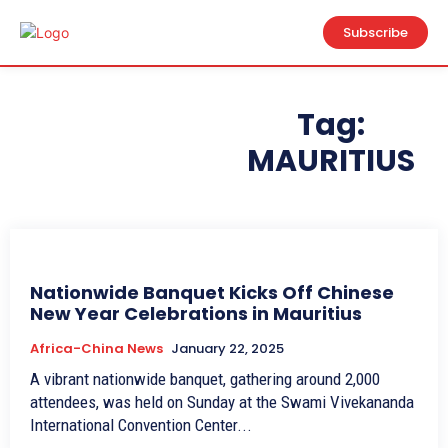
Subscribe
Tag:
MAURITIUS
Nationwide Banquet Kicks Off Chinese
New Year Celebrations in Mauritius
Africa-China News
January 22, 2025
A vibrant nationwide banquet, gathering around 2,000
attendees, was held on Sunday at the Swami Vivekananda
International Convention Center...