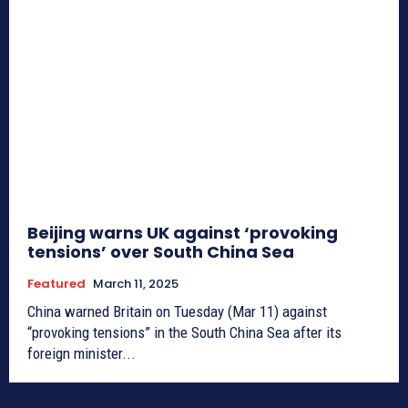
Beijing warns UK against ‘provoking
tensions’ over South China Sea
Featured
March 11, 2025
China warned Britain on Tuesday (Mar 11) against
“provoking tensions” in the South China Sea after its
foreign minister...