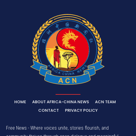
HOME
ABOUT AFRICA-CHINA NEWS
ACN TEAM
CONTACT
PRIVACY POLICY
Free News - Where voices unite, stories flourish, and