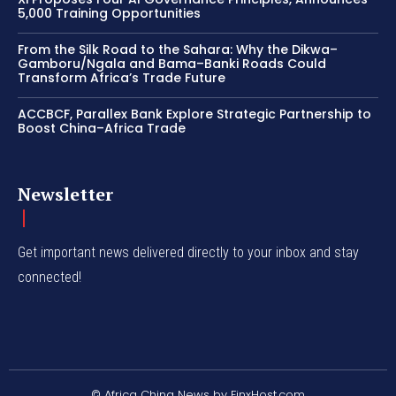
5,000 Training Opportunities
From the Silk Road to the Sahara: Why the Dikwa–
Gamboru/Ngala and Bama–Banki Roads Could
Transform Africa’s Trade Future
ACCBCF, Parallex Bank Explore Strategic Partnership to
Boost China–Africa Trade
Newsletter
Get important news delivered directly to your inbox and stay
connected!
© Africa China News by FinxHost.com