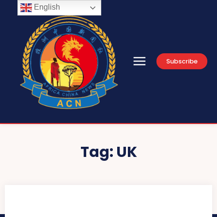
English
Subscribe
Tag:
UK