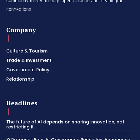
community thrives through open dialogue and meaningful
connections.
Company
Culture & Tourism
Trade & Investment
Government Policy
Relationship
Headlines
The future of AI depends on sharing innovation, not
restricting it
Xi Proposes Four AI Governance Principles, Announces