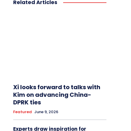
Related Articles
Xi looks forward to talks with
Kim on advancing China-
DPRK ties
Featured
June 9, 2026
Experts draw inspiration for