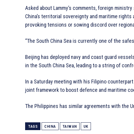
Asked about Lammy’s comments, foreign ministry
China’s territorial sovereignty and maritime rights
provoking tensions or sowing discord over regiona
“The South China Sea is currently one of the safes
Beijing has deployed navy and coast guard vessels 
in the South China Sea, leading to a string of conf
In a Saturday meeting with his Filipino counterpart
joint framework to boost defence and maritime co
The Philippines has similar agreements with the Un
TAGS
CHINA
TAIWAN
UK