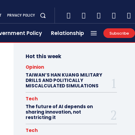
T
PRIVACY POLICY
vernment Policy
Relationship
Subscribe
Hot this week
Opinion
TAIWAN’S HAN KUANG MILITARY
DRILLS AND POLITICALLY
MISCALCULATED SIMULATIONS
Tech
The future of AI depends on
sharing innovation, not
restricting it
Tech