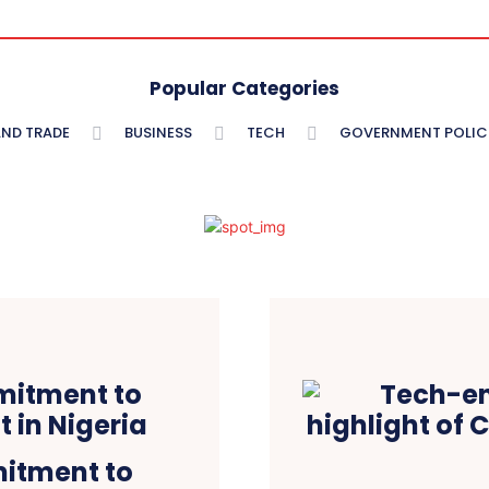
Popular Categories
AND TRADE
BUSINESS
TECH
GOVERNMENT POLIC
itment to