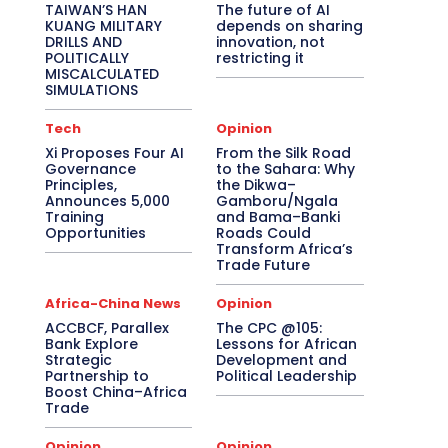
TAIWAN’S HAN
The future of AI
KUANG MILITARY
depends on sharing
DRILLS AND
innovation, not
POLITICALLY
restricting it
MISCALCULATED
SIMULATIONS
Tech
Opinion
Xi Proposes Four AI
From the Silk Road
Governance
to the Sahara: Why
Principles,
the Dikwa–
Announces 5,000
Gamboru/Ngala
Training
and Bama–Banki
Opportunities
Roads Could
Transform Africa’s
Trade Future
Africa-China News
Opinion
ACCBCF, Parallex
The CPC @105:
Bank Explore
Lessons for African
Strategic
Development and
Partnership to
Political Leadership
Boost China–Africa
Trade
Opinion
Opinion