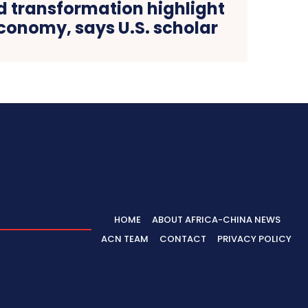
 transformation highlight
conomy, says U.S. scholar
HOME
ABOUT AFRICA-CHINA NEWS
ACN TEAM
CONTACT
PRIVACY POLICY