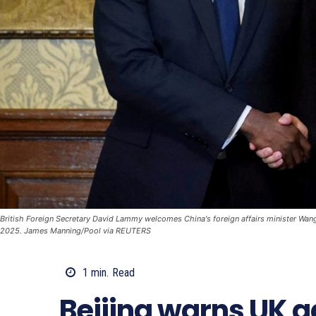
British Foreign Secretary David Lammy welcomes China's foreign affairs minister Wang 
2025. James Manning/Pool via REUTERS
1
min.
Read
Beijing warns UK a