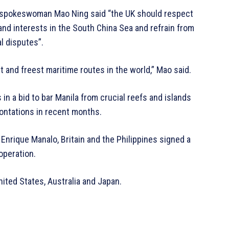
 spokeswoman Mao Ning said “the UK should respect
 and interests in the South China Sea and refrain from
l disputes”.
t and freest maritime routes in the world,” Mao said.
in a bid to bar Manila from crucial reefs and islands
rontations in recent months.
 Enrique Manalo, Britain and the Philippines signed a
operation.
ited States, Australia and Japan.