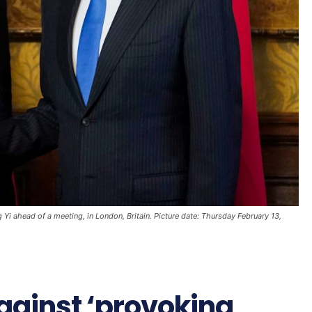
Yi ahead of a meeting, in London, Britain. Picture date: Thursday February 13,
gainst ‘provoking