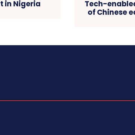
in Nigeria
Tech-enabled
of Chinese e