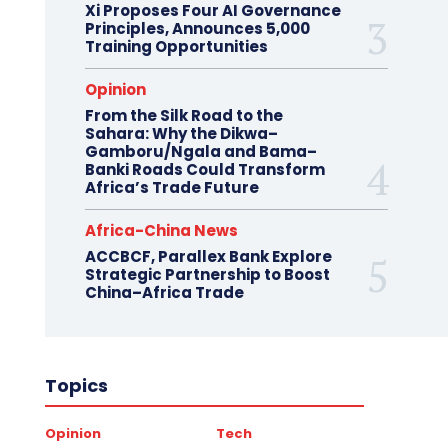
Xi Proposes Four AI Governance
Principles, Announces 5,000
Training Opportunities
Opinion
From the Silk Road to the
Sahara: Why the Dikwa–
Gamboru/Ngala and Bama–
Banki Roads Could Transform
Africa’s Trade Future
Africa-China News
ACCBCF, Parallex Bank Explore
Strategic Partnership to Boost
China–Africa Trade
Topics
Opinion
Tech