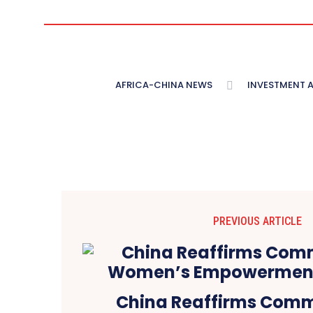
AFRICA-CHINA NEWS
INVESTMENT 
PREVIOUS ARTICLE
China Reaffirms Comm