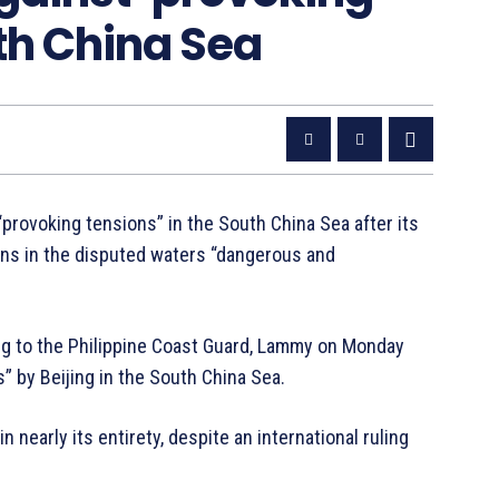
th China Sea
provoking tensions” in the South China Sea after its
ions in the disputed waters “dangerous and
ing to the Philippine Coast Guard, Lammy on Monday
” by Beijing in the South China Sea.
 nearly its entirety, despite an international ruling