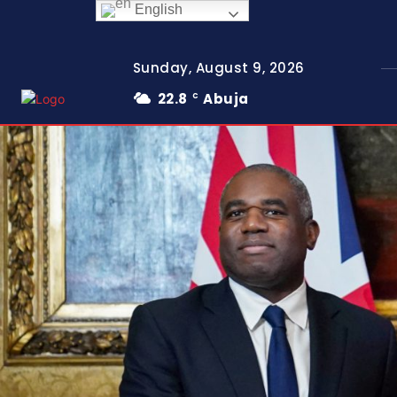
English
Sunday, August 9, 2026
22.8
Abuja
C