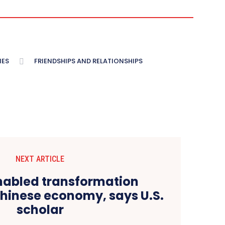
IES
FRIENDSHIPS AND RELATIONSHIPS
NEXT ARTICLE