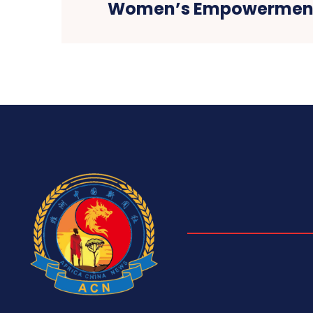
Women’s Empowerment 