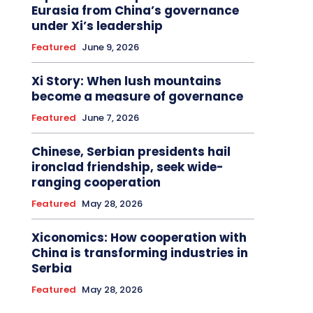
Eurasia from China’s governance
under Xi’s leadership
Featured
June 9, 2026
Xi Story: When lush mountains
become a measure of governance
Featured
June 7, 2026
Chinese, Serbian presidents hail
ironclad friendship, seek wide-
ranging cooperation
Featured
May 28, 2026
Xiconomics: How cooperation with
China is transforming industries in
Serbia
Featured
May 28, 2026