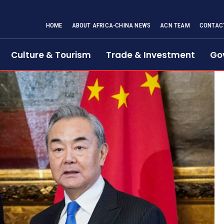
HOME
ABOUT AFRICA-CHINA NEWS
ACN TEAM
CONTAC
Culture & Tourism
Trade & Investment
Go