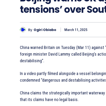
tensions’ over Sou
By
Ogiri Obiabo
March 11, 2025
China warned Britain on Tuesday (Mar 11) against “
foreign minister David Lammy called Beijing’s act
destabilising”.
In a video partly filmed alongside a vessel belong
condemned “dangerous and destabilising activities
China claims the strategically important waterway in
that its claims have no legal basis.