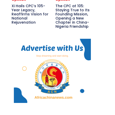
Xi Hails CPC’s 105-
The CPC at 105:
Year Legacy,
Staying True to Its
Reaffirms Vision for
Founding Mission,
National
Opening a New
Rejuvenation
Chapter in China-
Nigeria Friendship