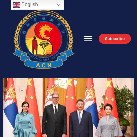
English
Subscribe