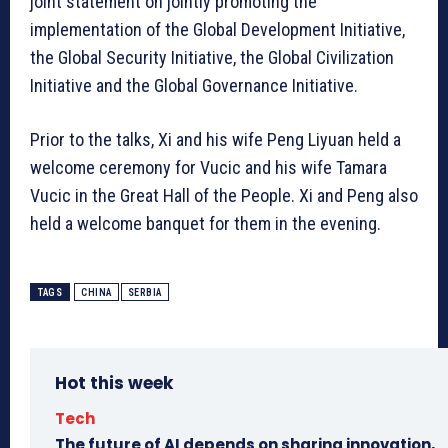
joint statement on jointly promoting the
implementation of the Global Development Initiative,
the Global Security Initiative, the Global Civilization
Initiative and the Global Governance Initiative.
Prior to the talks, Xi and his wife Peng Liyuan held a
welcome ceremony for Vucic and his wife Tamara
Vucic in the Great Hall of the People. Xi and Peng also
held a welcome banquet for them in the evening.
TAGS
CHINA
SERBIA
Hot this week
Tech
The future of AI depends on sharing innovation,