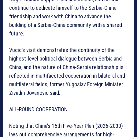
continue to dedicate himself to the Serbia-China
friendship and work with China to advance the
building of a Serbia-China community with a shared
future.
Vucic’s visit demonstrates the continuity of the
highest-level political dialogue between Serbia and
China, and the nature of China-Serbia relationship is
reflected in multifaceted cooperation in bilateral and
multilateral fields, former Yugoslav Foreign Minister
Zivadin Jovanovic said.
ALL-ROUND COOPERATION
Noting that China’s 15th Five-Year Plan (2026-2030)
lays out comprehensive arrangements for high-