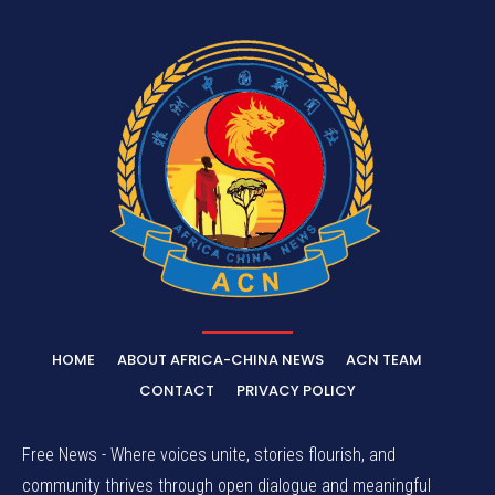
HOME
ABOUT AFRICA-CHINA NEWS
ACN TEAM
CONTACT
PRIVACY POLICY
Free News - Where voices unite, stories flourish, and
community thrives through open dialogue and meaningful