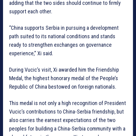
adding that the two sides should continue to firmly
support each other.
“China supports Serbia in pursuing a development
path suited to its national conditions and stands
ready to strengthen exchanges on governance
experience,” Xi said.
During Vucic’s visit, Xi awarded him the Friendship
Medal, the highest honorary medal of the People’s
Republic of China bestowed on foreign nationals.
This medal is not only a high recognition of President
Vucic’s contributions to China-Serbia friendship, but
also carries the earnest expectations of the two
peoples for building a China-Serbia community with a