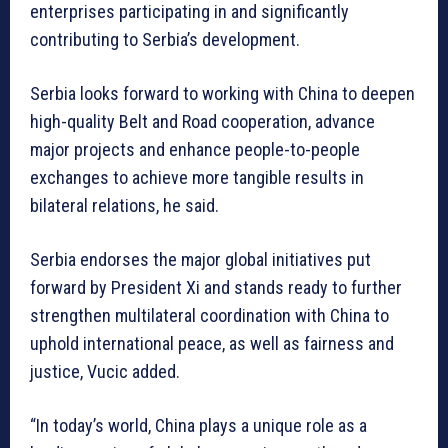
enterprises participating in and significantly
contributing to Serbia’s development.
Serbia looks forward to working with China to deepen
high-quality Belt and Road cooperation, advance
major projects and enhance people-to-people
exchanges to achieve more tangible results in
bilateral relations, he said.
Serbia endorses the major global initiatives put
forward by President Xi and stands ready to further
strengthen multilateral coordination with China to
uphold international peace, as well as fairness and
justice, Vucic added.
“In today’s world, China plays a unique role as a