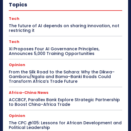
Topics
Tech
The future of AI depends on sharing innovation, not
restricting it
Tech
Xi Proposes Four AI Governance Principles,
Announces 5,000 Training Opportunities
Opinion
From the Silk Road to the Sahara: Why the Dikwa–
Gamboru/Ngala and Bama–Banki Roads Could
Transform Africa’s Trade Future
Africa-China News
ACCBCF, Parallex Bank Explore Strategic Partnership
to Boost China–Africa Trade
Opinion
The CPC @105: Lessons for African Development and
Political Leadership