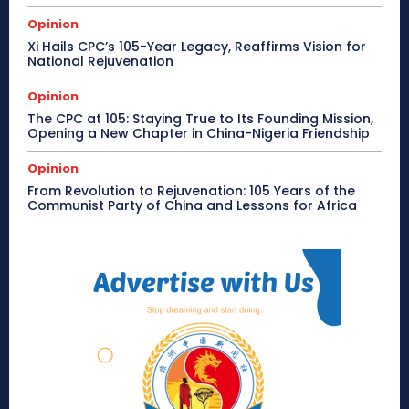
Opinion
Xi Hails CPC’s 105-Year Legacy, Reaffirms Vision for
National Rejuvenation
Opinion
The CPC at 105: Staying True to Its Founding Mission,
Opening a New Chapter in China-Nigeria Friendship
Opinion
From Revolution to Rejuvenation: 105 Years of the
Communist Party of China and Lessons for Africa