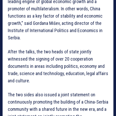
leading engine of global economic growth and a
promoter of multilateralism. In other words, China
functions as a key factor of stability and economic
growth,” said Gordana Mišev, acting director of the
Institute of International Politics and Economics in
Serbia.
After the talks, the two heads of state jointly
witnessed the signing of over 20 cooperation
documents in areas including politics, economy and
trade, science and technology, education, legal affairs
and culture.
The two sides also issued a joint statement on
continuously promoting the building of a China-Serbia
community with a shared future in the new era, and a