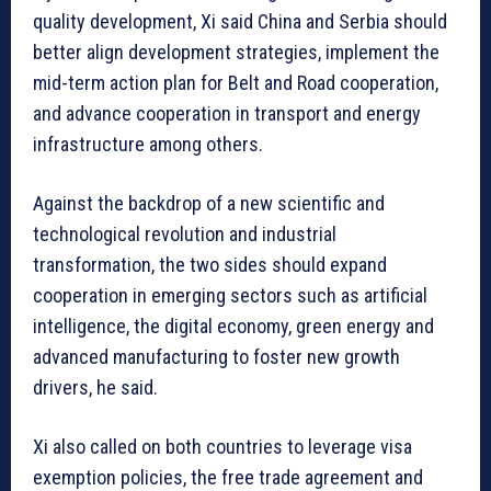
quality development, Xi said China and Serbia should
better align development strategies, implement the
mid-term action plan for Belt and Road cooperation,
and advance cooperation in transport and energy
infrastructure among others.
Against the backdrop of a new scientific and
technological revolution and industrial
transformation, the two sides should expand
cooperation in emerging sectors such as artificial
intelligence, the digital economy, green energy and
advanced manufacturing to foster new growth
drivers, he said.
Xi also called on both countries to leverage visa
exemption policies, the free trade agreement and