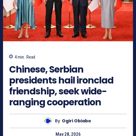
4
min.
Read
Chinese, Serbian
presidents hail ironclad
friendship, seek wide-
ranging cooperation
By
Ogiri Obiabo
May 28, 2026