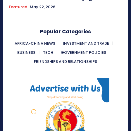
Featured
May 22, 2026
Popular Categories
AFRICA-CHINA NEWS
INVESTMENT AND TRADE
BUSINESS
TECH
GOVERNMENT POLICIES
FRIENDSHIPS AND RELATIONSHIPS