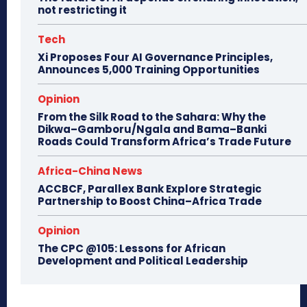
not restricting it
Tech
Xi Proposes Four AI Governance Principles,
Announces 5,000 Training Opportunities
Opinion
From the Silk Road to the Sahara: Why the
Dikwa–Gamboru/Ngala and Bama–Banki
Roads Could Transform Africa’s Trade Future
Africa-China News
ACCBCF, Parallex Bank Explore Strategic
Partnership to Boost China–Africa Trade
Opinion
The CPC @105: Lessons for African
Development and Political Leadership