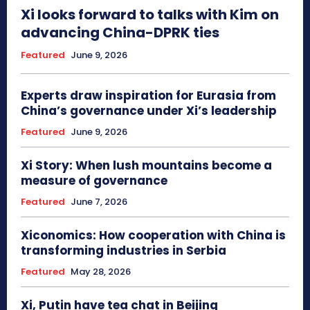
Xi looks forward to talks with Kim on
advancing China-DPRK ties
Featured
June 9, 2026
Experts draw inspiration for Eurasia from
China’s governance under Xi’s leadership
Featured
June 9, 2026
Xi Story: When lush mountains become a
measure of governance
Featured
June 7, 2026
Xiconomics: How cooperation with China is
transforming industries in Serbia
Featured
May 28, 2026
Xi, Putin have tea chat in Beijing