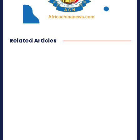
Related Articles