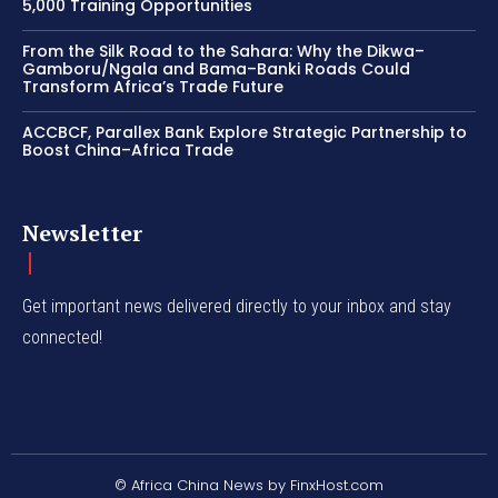
5,000 Training Opportunities
From the Silk Road to the Sahara: Why the Dikwa–
Gamboru/Ngala and Bama–Banki Roads Could
Transform Africa’s Trade Future
ACCBCF, Parallex Bank Explore Strategic Partnership to
Boost China–Africa Trade
Newsletter
Get important news delivered directly to your inbox and stay
connected!
© Africa China News by FinxHost.com