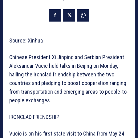
Source: Xinhua
Chinese President Xi Jinping and Serbian President
Aleksandar Vucic held talks in Beijing on Monday,
hailing the ironclad friendship between the two
countries and pledging to boost cooperation ranging
from transportation and emerging areas to people-to-
people exchanges.
IRONCLAD FRIENDSHIP
Vucic is on his first state visit to China from May 24