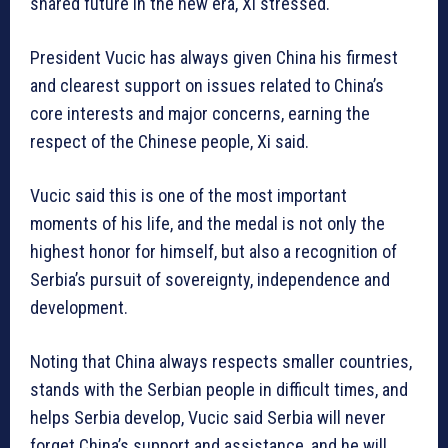
shared future in the new era, Xi stressed.
President Vucic has always given China his firmest
and clearest support on issues related to China’s
core interests and major concerns, earning the
respect of the Chinese people, Xi said.
Vucic said this is one of the most important
moments of his life, and the medal is not only the
highest honor for himself, but also a recognition of
Serbia’s pursuit of sovereignty, independence and
development.
Noting that China always respects smaller countries,
stands with the Serbian people in difficult times, and
helps Serbia develop, Vucic said Serbia will never
forget China’s support and assistance, and he will