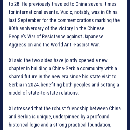
to 28. He previously traveled to China several times
for international events. Vucic, notably, was in China
last September for the commemorations marking the
80th anniversary of the victory in the Chinese
People’s War of Resistance against Japanese
Aggression and the World Anti-Fascist War.
Xi said the two sides have jointly opened a new
chapter in building a China-Serbia community with a
shared future in the new era since his state visit to
Serbia in 2024, benefiting both peoples and setting a
model of state-to-state relations.
Xi stressed that the robust friendship between China
and Serbia is unique, underpinned by a profound
historical logic and a strong practical foundation,