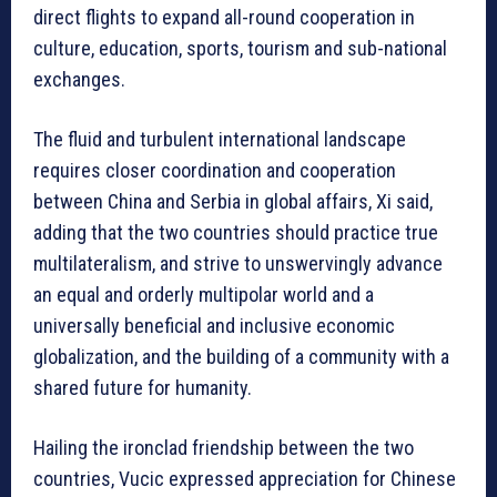
direct flights to expand all-round cooperation in
culture, education, sports, tourism and sub-national
exchanges.
The fluid and turbulent international landscape
requires closer coordination and cooperation
between China and Serbia in global affairs, Xi said,
adding that the two countries should practice true
multilateralism, and strive to unswervingly advance
an equal and orderly multipolar world and a
universally beneficial and inclusive economic
globalization, and the building of a community with a
shared future for humanity.
Hailing the ironclad friendship between the two
countries, Vucic expressed appreciation for Chinese