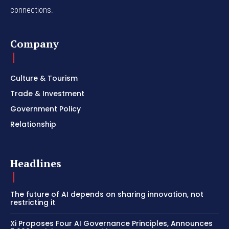
connections.
Company
Culture & Tourism
Trade & Investment
Government Policy
Relationship
Headlines
The future of AI depends on sharing innovation, not
restricting it
Xi Proposes Four AI Governance Principles, Announces