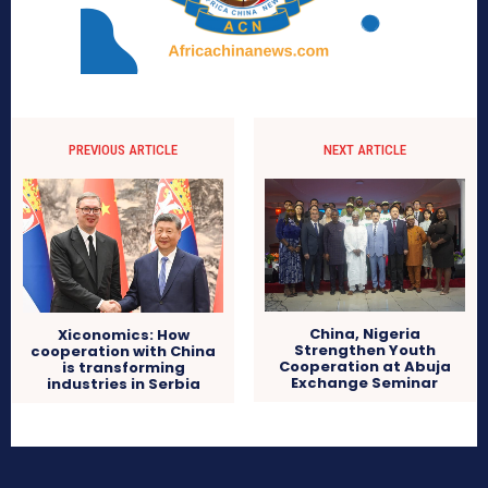
PREVIOUS ARTICLE
NEXT ARTICLE
China, Nigeria
Xiconomics: How
Strengthen Youth
cooperation with China
Cooperation at Abuja
is transforming
Exchange Seminar
industries in Serbia