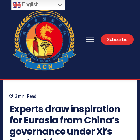
English
Subscribe
3
min.
Read
Experts draw inspiration
for Eurasia from China’s
governance under Xi’s