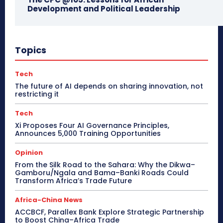
Development and Political Leadership
Topics
Tech
The future of AI depends on sharing innovation, not
restricting it
Tech
Xi Proposes Four AI Governance Principles,
Announces 5,000 Training Opportunities
Opinion
From the Silk Road to the Sahara: Why the Dikwa–
Gamboru/Ngala and Bama–Banki Roads Could
Transform Africa’s Trade Future
Africa-China News
ACCBCF, Parallex Bank Explore Strategic Partnership
to Boost China–Africa Trade