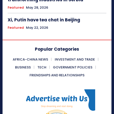
Featured
May 28, 2026
Xi, Putin have tea chat in Beijing
Featured
May 22, 2026
Popular Categories
AFRICA-CHINA NEWS
INVESTMENT AND TRADE
BUSINESS
TECH
GOVERNMENT POLICIES
FRIENDSHIPS AND RELATIONSHIPS