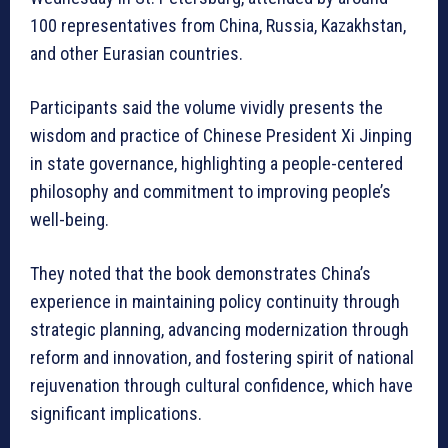
100 representatives from China, Russia, Kazakhstan,
and other Eurasian countries.
Participants said the volume vividly presents the
wisdom and practice of Chinese President Xi Jinping
in state governance, highlighting a people-centered
philosophy and commitment to improving people’s
well-being.
They noted that the book demonstrates China’s
experience in maintaining policy continuity through
strategic planning, advancing modernization through
reform and innovation, and fostering spirit of national
rejuvenation through cultural confidence, which have
significant implications.