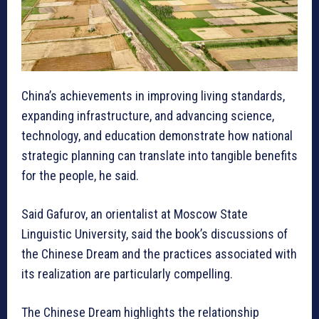
China’s achievements in improving living standards,
expanding infrastructure, and advancing science,
technology, and education demonstrate how national
strategic planning can translate into tangible benefits
for the people, he said.
Said Gafurov, an orientalist at Moscow State
Linguistic University, said the book’s discussions of
the Chinese Dream and the practices associated with
its realization are particularly compelling.
The Chinese Dream highlights the relationship