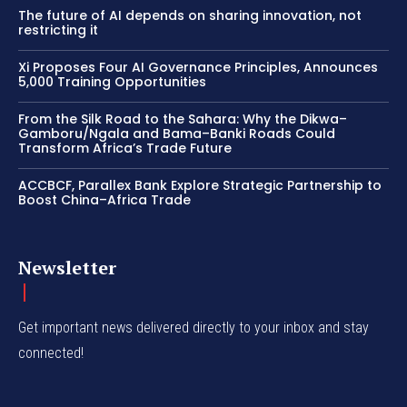
The future of AI depends on sharing innovation, not
restricting it
Xi Proposes Four AI Governance Principles, Announces
5,000 Training Opportunities
From the Silk Road to the Sahara: Why the Dikwa–
Gamboru/Ngala and Bama–Banki Roads Could
Transform Africa’s Trade Future
ACCBCF, Parallex Bank Explore Strategic Partnership to
Boost China–Africa Trade
Newsletter
Get important news delivered directly to your inbox and stay
connected!