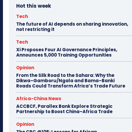
Hot this week
Tech
The future of AI depends on sharing innovation,
not restricting it
Tech
Xi Proposes Four AI Governance Principles,
Announces 5,000 Training Opportunities
Opinion
From the Silk Road to the Sahara: Why the
Dikwa–Gamboru/Ngala and Bama–Banki
Roads Could Transform Africa’s Trade Future
Africa-China News
ACCBCF, Parallex Bank Explore Strategic
Partnership to Boost China–Africa Trade
Opinion
The CPC @105: Lessons for African