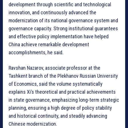
development through scientific and technological
innovation, and continuously advanced the
modernization of its national governance system and
governance capacity. Strong institutional guarantees
and effective policy implementation have helped
China achieve remarkable development
accomplishments, he said.
Ravshan Nazarov, associate professor at the
Tashkent branch of the Plekhanov Russian University
of Economics, said the volume systematically
explains Xi’s theoretical and practical achievements
in state governance, emphasizing long-term strategic
planning, ensuring a high degree of policy stability
and historical continuity, and steadily advancing
Chinese modernization.