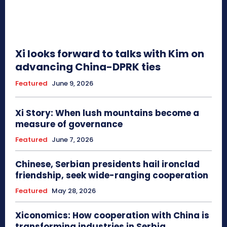
Xi looks forward to talks with Kim on
advancing China-DPRK ties
Featured
June 9, 2026
Xi Story: When lush mountains become a
measure of governance
Featured
June 7, 2026
Chinese, Serbian presidents hail ironclad
friendship, seek wide-ranging cooperation
Featured
May 28, 2026
Xiconomics: How cooperation with China is
transforming industries in Serbia