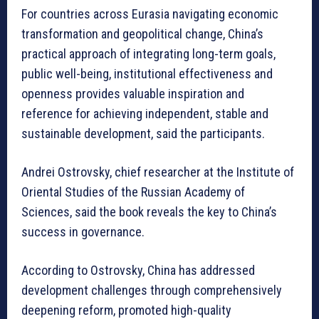
For countries across Eurasia navigating economic
transformation and geopolitical change, China’s
practical approach of integrating long-term goals,
public well-being, institutional effectiveness and
openness provides valuable inspiration and
reference for achieving independent, stable and
sustainable development, said the participants.
Andrei Ostrovsky, chief researcher at the Institute of
Oriental Studies of the Russian Academy of
Sciences, said the book reveals the key to China’s
success in governance.
According to Ostrovsky, China has addressed
development challenges through comprehensively
deepening reform, promoted high-quality