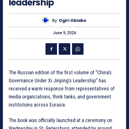
leadership
By
Ogiri Obiabo
June 9, 2026
The Russian edition of the first volume of “China’s
Governance Under Xi Jinping’s Leadership” has
received a warm response from representatives of
media organizations, think tanks, and government
institutions across Eurasia.
The book was officially launched at a ceremony on
Wednesday in St. Petersburg, attended by around