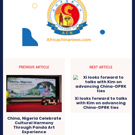
PREVIOUS ARTICLE
NEXT ARTICLE
Xi looks forward to talks
with Kim on advancing
China-DPRK ties
China, Nigeria Celebrate
Cultural Harmony
Through Panda Art
Experience