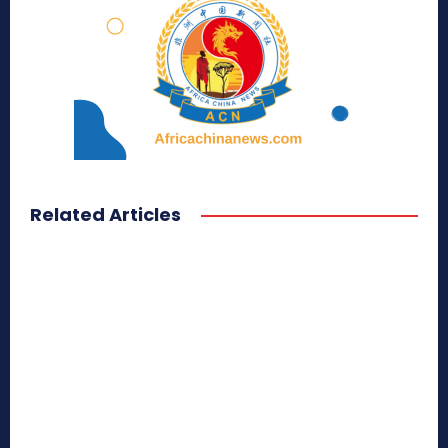
Related Articles