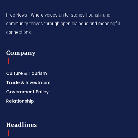
Free News - Where voices unite, stories flourish, and
community thrives through open dialogue and meaningful
connections.
Company
Culture & Tourism
Trade & Investment
Government Policy
Relationship
Headlines