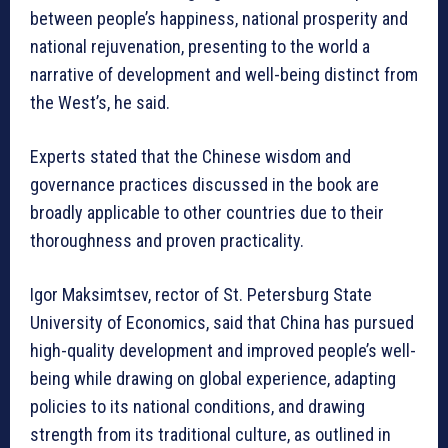
between people’s happiness, national prosperity and
national rejuvenation, presenting to the world a
narrative of development and well-being distinct from
the West’s, he said.
Experts stated that the Chinese wisdom and
governance practices discussed in the book are
broadly applicable to other countries due to their
thoroughness and proven practicality.
Igor Maksimtsev, rector of St. Petersburg State
University of Economics, said that China has pursued
high-quality development and improved people’s well-
being while drawing on global experience, adapting
policies to its national conditions, and drawing
strength from its traditional culture, as outlined in