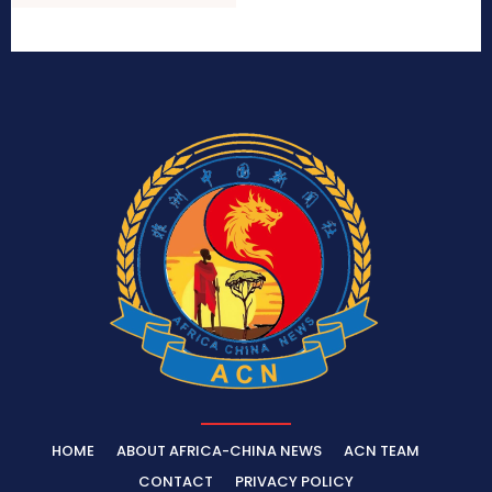
HOME
ABOUT AFRICA-CHINA NEWS
ACN TEAM
CONTACT
PRIVACY POLICY