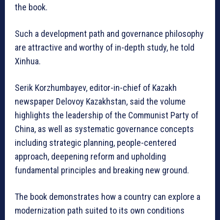
the book.
Such a development path and governance philosophy
are attractive and worthy of in-depth study, he told
Xinhua.
Serik Korzhumbayev, editor-in-chief of Kazakh
newspaper Delovoy Kazakhstan, said the volume
highlights the leadership of the Communist Party of
China, as well as systematic governance concepts
including strategic planning, people-centered
approach, deepening reform and upholding
fundamental principles and breaking new ground.
The book demonstrates how a country can explore a
modernization path suited to its own conditions