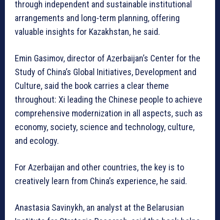
through independent and sustainable institutional
arrangements and long-term planning, offering
valuable insights for Kazakhstan, he said.
Emin Gasimov, director of Azerbaijan’s Center for the
Study of China’s Global Initiatives, Development and
Culture, said the book carries a clear theme
throughout: Xi leading the Chinese people to achieve
comprehensive modernization in all aspects, such as
economy, society, science and technology, culture,
and ecology.
For Azerbaijan and other countries, the key is to
creatively learn from China’s experience, he said.
Anastasia Savinykh, an analyst at the Belarusian