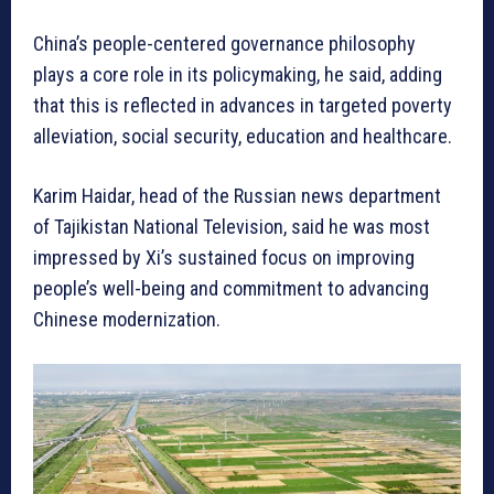
China’s people-centered governance philosophy
plays a core role in its policymaking, he said, adding
that this is reflected in advances in targeted poverty
alleviation, social security, education and healthcare.
Karim Haidar, head of the Russian news department
of Tajikistan National Television, said he was most
impressed by Xi’s sustained focus on improving
people’s well-being and commitment to advancing
Chinese modernization.