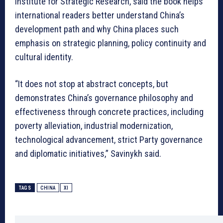
Institute for Strategic Research, said the book helps
international readers better understand China’s
development path and why China places such
emphasis on strategic planning, policy continuity and
cultural identity.
“It does not stop at abstract concepts, but
demonstrates China’s governance philosophy and
effectiveness through concrete practices, including
poverty alleviation, industrial modernization,
technological advancement, strict Party governance
and diplomatic initiatives,” Savinykh said.
TAGS
CHINA
XI