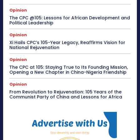
Opinion
The CPC @105: Lessons for African Development and
Political Leadership
Opinion
Xi Hails CPC’s 105-Year Legacy, Reaffirms Vision for
National Rejuvenation
Opinion
The CPC at 105: Staying True to Its Founding Mission,
Opening a New Chapter in China-Nigeria Friendship
Opinion
From Revolution to Rejuvenation: 105 Years of the
Communist Party of China and Lessons for Africa