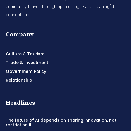
community thrives through open dialogue and meaningful
connections.
Company
Culture & Tourism
Trade & Investment
Government Policy
Relationship
Headlines
The future of AI depends on sharing innovation, not
restricting it