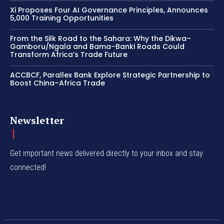
Xi Proposes Four AI Governance Principles, Announces
5,000 Training Opportunities
From the Silk Road to the Sahara: Why the Dikwa–
Gamboru/Ngala and Bama–Banki Roads Could
Transform Africa’s Trade Future
ACCBCF, Parallex Bank Explore Strategic Partnership to
Boost China–Africa Trade
Newsletter
Get important news delivered directly to your inbox and stay
connected!