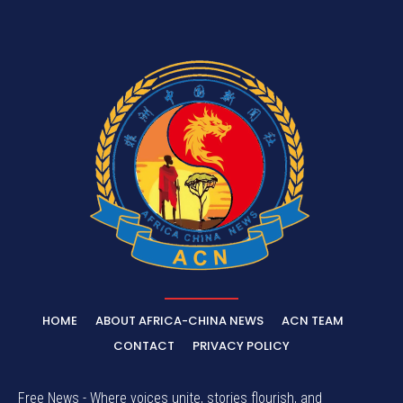
HOME
ABOUT AFRICA-CHINA NEWS
ACN TEAM
CONTACT
PRIVACY POLICY
Free News - Where voices unite, stories flourish, and