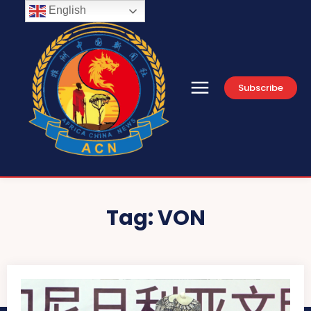
English
Subscribe
Tag:
VON