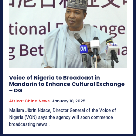
Voice of Nigeria to Broadcast in
Mandarin to Enhance Cultural Exchange
– DG
Africa-China News
January 18, 2025
Mallam Jibrin Ndace, Director General of the Voice of
Nigeria (VON) says the agency will soon commence
broadcasting news...