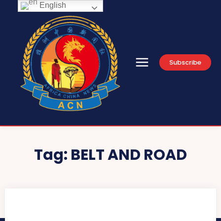
English
Subscribe
Tag:
BELT AND ROAD