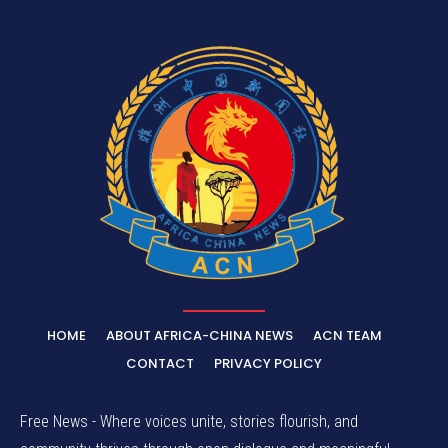
HOME
ABOUT AFRICA-CHINA NEWS
ACN TEAM
CONTACT
PRIVACY POLICY
Free News - Where voices unite, stories flourish, and