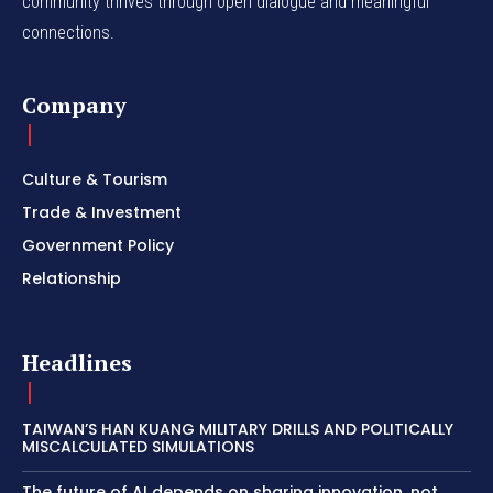
community thrives through open dialogue and meaningful
connections.
Company
Culture & Tourism
Trade & Investment
Government Policy
Relationship
Headlines
TAIWAN’S HAN KUANG MILITARY DRILLS AND POLITICALLY
MISCALCULATED SIMULATIONS
The future of AI depends on sharing innovation, not