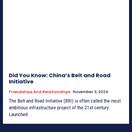
Did You Know: China’s Belt and Road
Initiative
Friendships And Relationships
November 3, 2024
The Belt and Road Initiative (BRI) is often called the most
ambitious infrastructure project of the 21st century.
Launched...