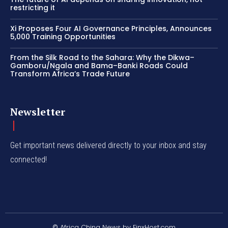
restricting it
Xi Proposes Four AI Governance Principles, Announces
5,000 Training Opportunities
From the Silk Road to the Sahara: Why the Dikwa–
Gamboru/Ngala and Bama–Banki Roads Could
Transform Africa’s Trade Future
Newsletter
Get important news delivered directly to your inbox and stay
connected!
© Africa China News by FinxHost.com