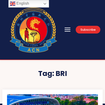
English
Subscribe
Tag:
BRI