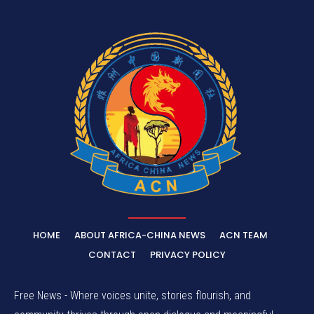
HOME
ABOUT AFRICA-CHINA NEWS
ACN TEAM
CONTACT
PRIVACY POLICY
Free News - Where voices unite, stories flourish, and