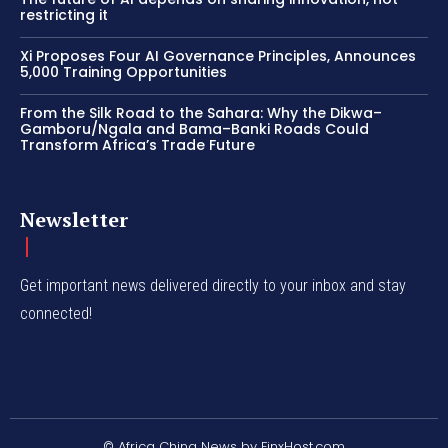
restricting it
Xi Proposes Four AI Governance Principles, Announces
5,000 Training Opportunities
From the Silk Road to the Sahara: Why the Dikwa–
Gamboru/Ngala and Bama–Banki Roads Could
Transform Africa’s Trade Future
Newsletter
Get important news delivered directly to your inbox and stay
connected!
© Africa China News by FinxHost.com