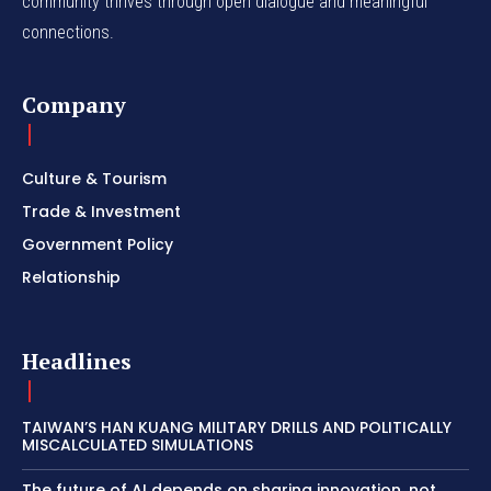
community thrives through open dialogue and meaningful
connections.
Company
Culture & Tourism
Trade & Investment
Government Policy
Relationship
Headlines
TAIWAN’S HAN KUANG MILITARY DRILLS AND POLITICALLY
MISCALCULATED SIMULATIONS
The future of AI depends on sharing innovation, not