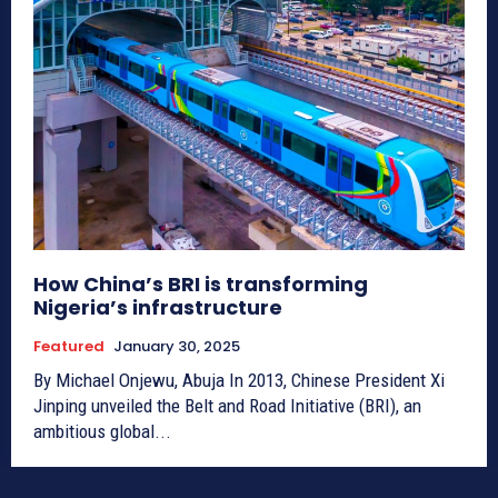
How China’s BRI is transforming
Nigeria’s infrastructure
Featured
January 30, 2025
By Michael Onjewu, Abuja In 2013, Chinese President Xi
Jinping unveiled the Belt and Road Initiative (BRI), an
ambitious global...