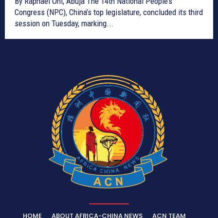
By Raphael Oni, Abuja The 14th National People’s
Congress (NPC), China’s top legislature, concluded its third
session on Tuesday, marking...
HOME
ABOUT AFRICA-CHINA NEWS
ACN TEAM