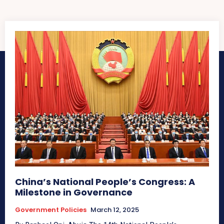
China’s National People’s Congress: A
Milestone in Governance
Government Policies
March 12, 2025