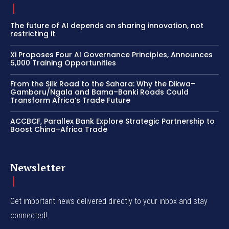
The future of AI depends on sharing innovation, not
restricting it
Xi Proposes Four AI Governance Principles, Announces
5,000 Training Opportunities
From the Silk Road to the Sahara: Why the Dikwa–
Gamboru/Ngala and Bama–Banki Roads Could
Transform Africa’s Trade Future
ACCBCF, Parallex Bank Explore Strategic Partnership to
Boost China–Africa Trade
Newsletter
Get important news delivered directly to your inbox and stay
connected!