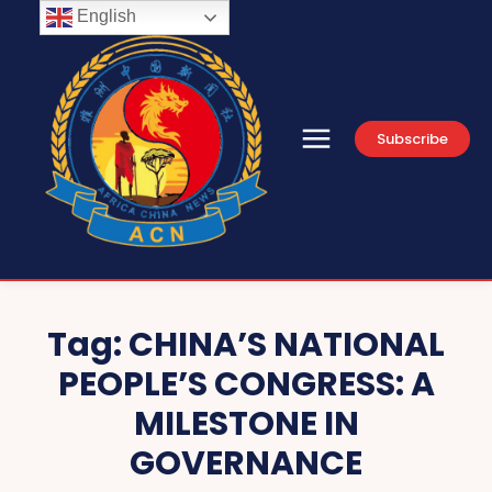
English
Subscribe
Tag:
CHINA’S NATIONAL
PEOPLE’S CONGRESS: A
MILESTONE IN
GOVERNANCE