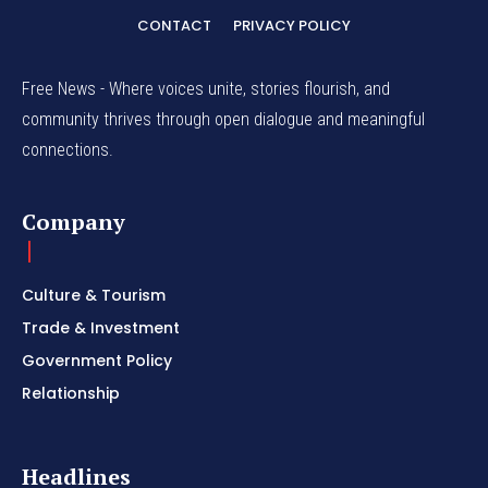
CONTACT
PRIVACY POLICY
Free News - Where voices unite, stories flourish, and
community thrives through open dialogue and meaningful
connections.
Company
Culture & Tourism
Trade & Investment
Government Policy
Relationship
Headlines