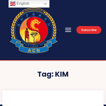
English
Subscribe
Tag:
KIM