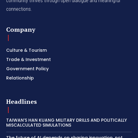
community thrives through open dialogue and meaningful
connections.
Company
Culture & Tourism
Trade & Investment
Government Policy
Relationship
Headlines
TAIWAN’S HAN KUANG MILITARY DRILLS AND POLITICALLY
MISCALCULATED SIMULATIONS
The future of AI depends on sharing innovation, not