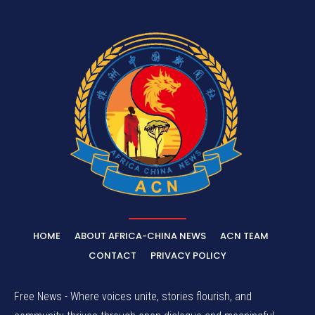
HOME
ABOUT AFRICA-CHINA NEWS
ACN TEAM
CONTACT
PRIVACY POLICY
Free News - Where voices unite, stories flourish, and