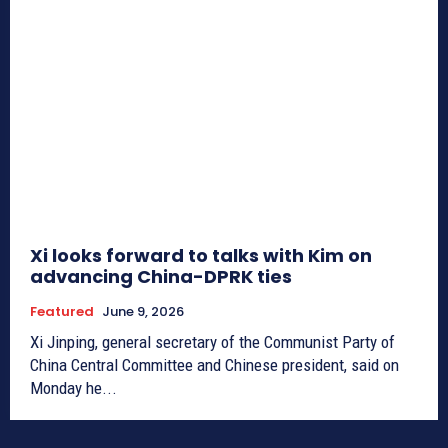
Xi looks forward to talks with Kim on
advancing China-DPRK ties
Featured
June 9, 2026
Xi Jinping, general secretary of the Communist Party of
China Central Committee and Chinese president, said on
Monday he...