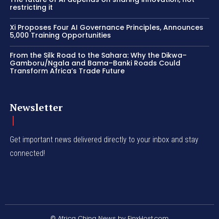
restricting it
Xi Proposes Four AI Governance Principles, Announces
5,000 Training Opportunities
From the Silk Road to the Sahara: Why the Dikwa–
Gamboru/Ngala and Bama–Banki Roads Could
Transform Africa’s Trade Future
Newsletter
Get important news delivered directly to your inbox and stay
connected!
© Africa China News by FinxHost.com