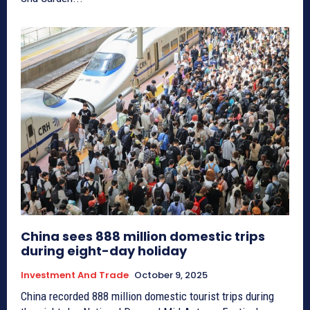
China sees 888 million domestic trips
during eight-day holiday
Investment And Trade
October 9, 2025
China recorded 888 million domestic tourist trips during