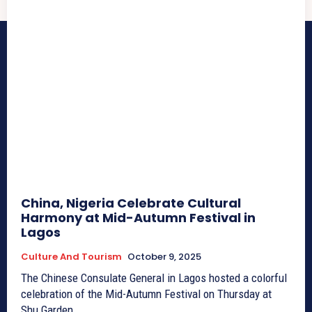
China, Nigeria Celebrate Cultural
Harmony at Mid-Autumn Festival in
Lagos
Culture And Tourism
October 9, 2025
The Chinese Consulate General in Lagos hosted a colorful
celebration of the Mid-Autumn Festival on Thursday at
Shu Garden...