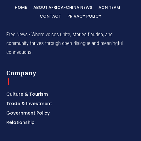
HOME
ABOUT AFRICA-CHINA NEWS
ACN TEAM
CONTACT
PRIVACY POLICY
Free News - Where voices unite, stories flourish, and
community thrives through open dialogue and meaningful
connections.
Company
Culture & Tourism
Trade & Investment
Government Policy
Relationship