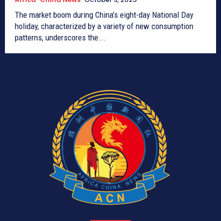
The market boom during China’s eight-day National Day
holiday, characterized by a variety of new consumption
patterns, underscores the...