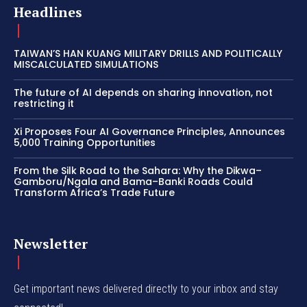
Headlines
TAIWAN’S HAN KUANG MILITARY DRILLS AND POLITICALLY
MISCALCULATED SIMULATIONS
The future of AI depends on sharing innovation, not
restricting it
Xi Proposes Four AI Governance Principles, Announces
5,000 Training Opportunities
From the Silk Road to the Sahara: Why the Dikwa–
Gamboru/Ngala and Bama–Banki Roads Could
Transform Africa’s Trade Future
Newsletter
Get important news delivered directly to your inbox and stay