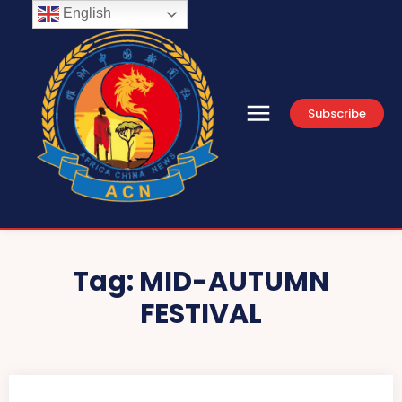
English
Subscribe
Tag:
MID-AUTUMN
FESTIVAL