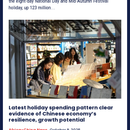
the eight-day National Day and Mid-Autumn Festival
holiday, up 123 million...
Latest holiday spending pattern clear
evidence of Chinese economy’s
resilience, growth potential
Africa-China News
October 9, 2025