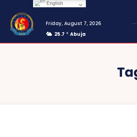
English
Friday, August 7, 2026
25.7
Abuja
C
Ta