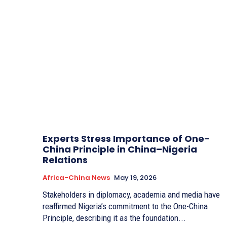
Experts Stress Importance of One-
China Principle in China–Nigeria
Relations
Africa-China News
May 19, 2026
Stakeholders in diplomacy, academia and media have
reaffirmed Nigeria’s commitment to the One-China
Principle, describing it as the foundation...