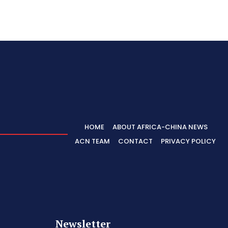
HOME
ABOUT AFRICA-CHINA NEWS
ACN TEAM
CONTACT
PRIVACY POLICY
Newsletter