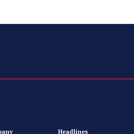
pany
Headlines