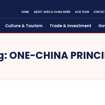
HOME
ABOUT AFRICA-CHINA NEWS
ACN TEAM
CONTAC
Culture & Tourism
Trade & Investment
Go
g:
ONE-CHINA PRINCI