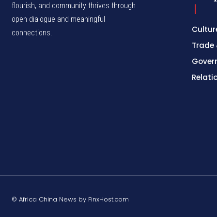
flourish, and community thrives through
open dialogue and meaningful
Cultur
connections.
Trade 
Gover
Relati
© Africa China News by FinxHost.com