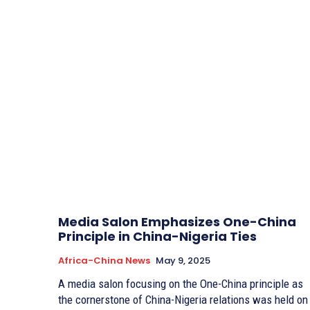
Media Salon Emphasizes One-China
Principle in China-Nigeria Ties
Africa-China News
May 9, 2025
A media salon focusing on the One-China principle as
the cornerstone of China-Nigeria relations was held on