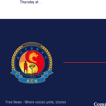
Thursday at...
Free News - Where voices unite, stories
Com