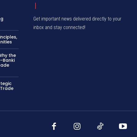
ng
Get important news delivered directly to your
inbox and stay connected!
nciples,
nities
Why the
–Banki
rade
ategic
 Trade