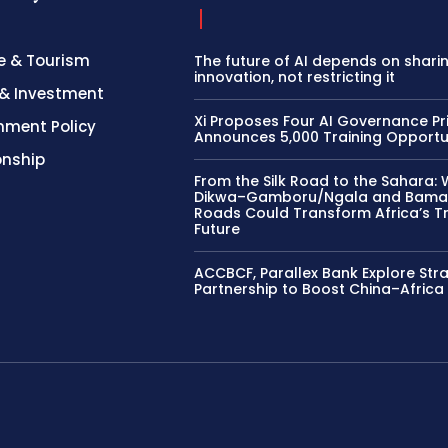
e & Tourism
The future of AI depends on shari
innovation, not restricting it
& Investment
Xi Proposes Four AI Governance Pri
nment Policy
Announces 5,000 Training Opportu
onship
From the Silk Road to the Sahara: 
Dikwa–Gamboru/Ngala and Bama
Roads Could Transform Africa’s T
Future
ACCBCF, Parallex Bank Explore Str
Partnership to Boost China–Africa