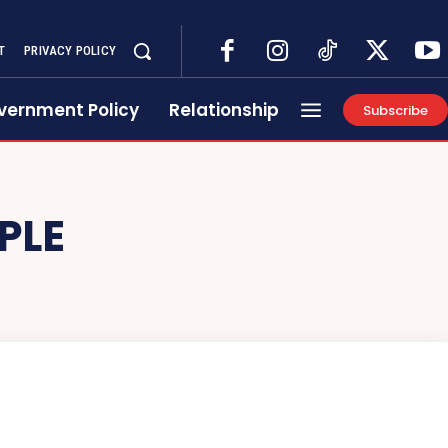
T
PRIVACY POLICY
vernment Policy
Relationship
Subscribe
PLE