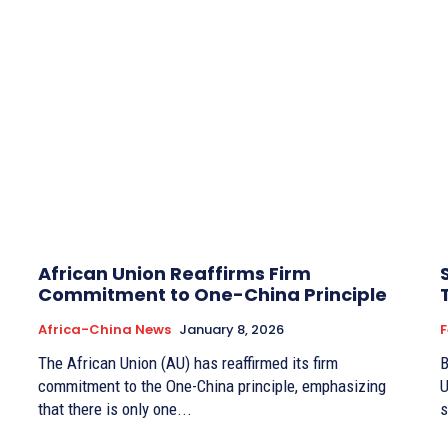
African Union Reaffirms Firm
Commitment to One-China Principle
Africa-China News
January 8, 2026
F
The African Union (AU) has reaffirmed its firm
By
commitment to the One-China principle, emphasizing
U
that there is only one...
s