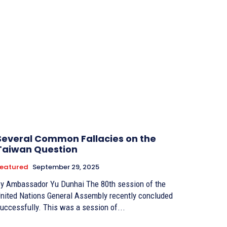
Several Common Fallacies on the
Taiwan Question
eatured
September 29, 2025
 Ambassador Yu Dunhai The 80th session of the
nited Nations General Assembly recently concluded
uccessfully. This was a session of...