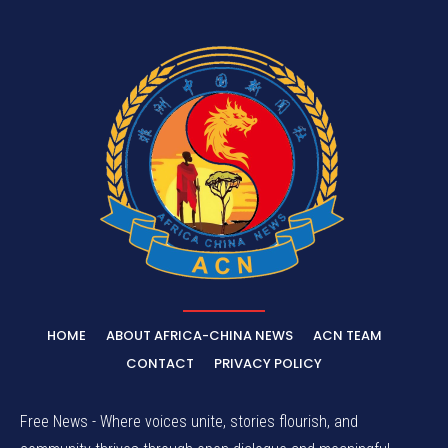
HOME
ABOUT AFRICA-CHINA NEWS
ACN TEAM
CONTACT
PRIVACY POLICY
Free News - Where voices unite, stories flourish, and