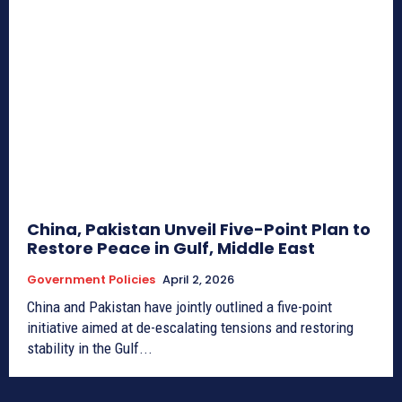
China, Pakistan Unveil Five-Point Plan to
Restore Peace in Gulf, Middle East
Government Policies
April 2, 2026
China and Pakistan have jointly outlined a five-point
initiative aimed at de-escalating tensions and restoring
stability in the Gulf...