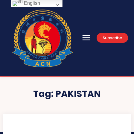
English
Subscribe
Tag:
PAKISTAN