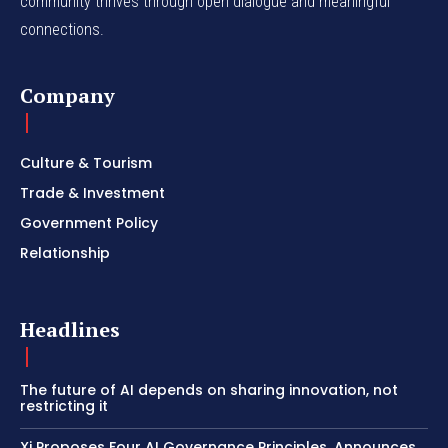
community thrives through open dialogue and meaningful
connections.
Company
Culture & Tourism
Trade & Investment
Government Policy
Relationship
Headlines
The future of AI depends on sharing innovation, not
restricting it
Xi Proposes Four AI Governance Principles, Announces