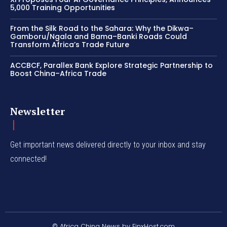
5,000 Training Opportunities
From the Silk Road to the Sahara: Why the Dikwa–
Gamboru/Ngala and Bama–Banki Roads Could
Transform Africa’s Trade Future
ACCBCF, Parallex Bank Explore Strategic Partnership to
Boost China–Africa Trade
Newsletter
Get important news delivered directly to your inbox and stay
connected!
© Africa China News by FinxHost.com