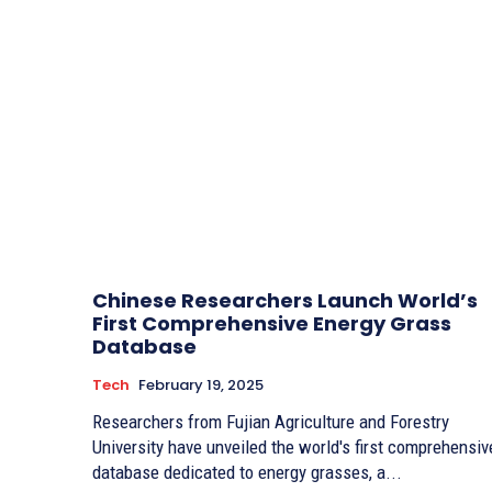
Chinese Researchers Launch World’s
First Comprehensive Energy Grass
Database
Tech
February 19, 2025
Researchers from Fujian Agriculture and Forestry
University have unveiled the world's first comprehensiv
database dedicated to energy grasses, a...