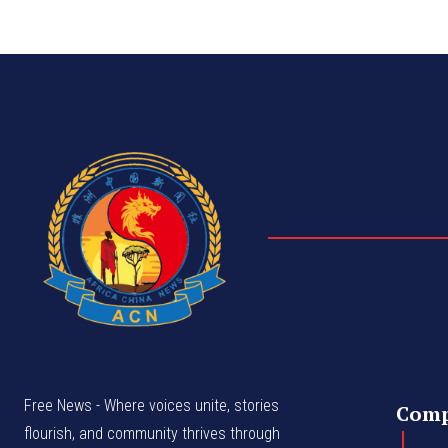
Free News - Where voices unite, stories
Com
flourish, and community thrives through