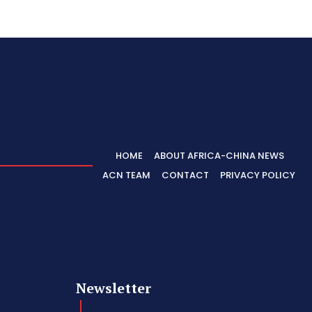
HOME
ABOUT AFRICA-CHINA NEWS
ACN TEAM
CONTACT
PRIVACY POLICY
Newsletter