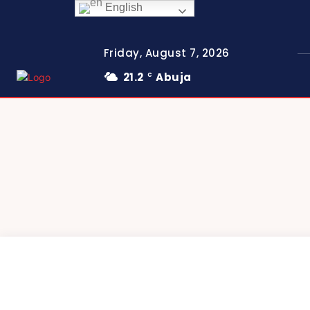
English
Friday, August 7, 2026
21.2
Abuja
C