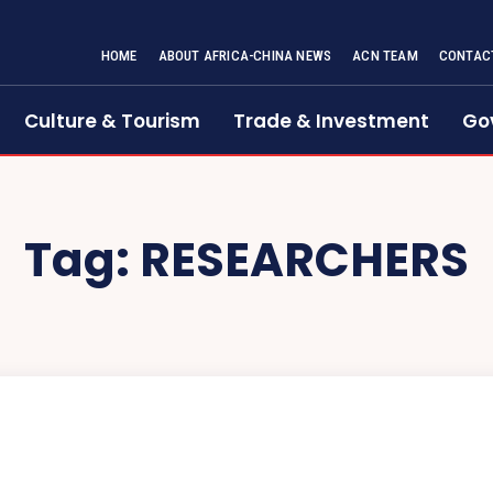
HOME
ABOUT AFRICA-CHINA NEWS
ACN TEAM
CONTAC
Culture & Tourism
Trade & Investment
Go
Tag:
RESEARCHERS