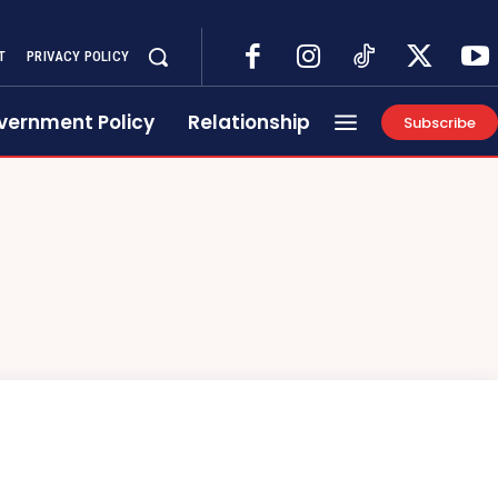
T
PRIVACY POLICY
vernment Policy
Relationship
Subscribe