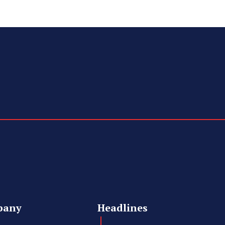
pany
Headlines