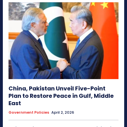
China, Pakistan Unveil Five-Point
Plan to Restore Peace in Gulf, Middle
East
Government Policies
April 2, 2026