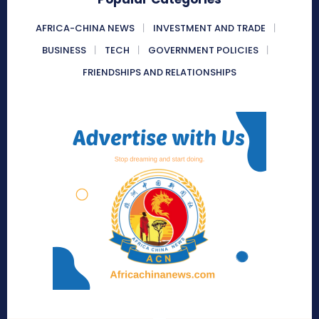
AFRICA-CHINA NEWS
INVESTMENT AND TRADE
BUSINESS
TECH
GOVERNMENT POLICIES
FRIENDSHIPS AND RELATIONSHIPS