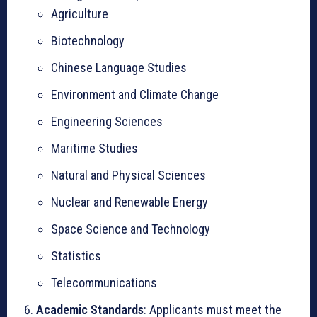
Agriculture
Biotechnology
Chinese Language Studies
Environment and Climate Change
Engineering Sciences
Maritime Studies
Natural and Physical Sciences
Nuclear and Renewable Energy
Space Science and Technology
Statistics
Telecommunications
Academic Standards
: Applicants must meet the