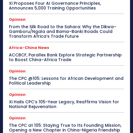
Xi Proposes Four AI Governance Principles,
Announces 5,000 Training Opportunities
Opinion
From the Silk Road to the Sahara: Why the Dikwa–
Gamboru/Ngala and Bama–Banki Roads Could
Transform Africa’s Trade Future
Africa-China News
ACCBCF, Parallex Bank Explore Strategic Partnership
to Boost China–Africa Trade
Opinion
The CPC @105: Lessons for African Development and
Political Leadership
Opinion
Xi Hails CPC’s 105-Year Legacy, Reaffirms Vision for
National Rejuvenation
Opinion
The CPC at 105: Staying True to Its Founding Mission,
Opening a New Chapter in China-Nigeria Friendship