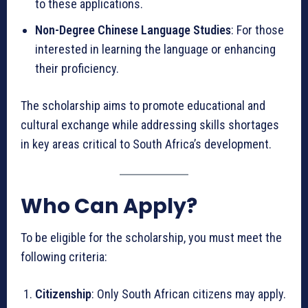
to these applications.
Non-Degree Chinese Language Studies
: For those
interested in learning the language or enhancing
their proficiency.
The scholarship aims to promote educational and
cultural exchange while addressing skills shortages
in key areas critical to South Africa’s development.
Who Can Apply?
To be eligible for the scholarship, you must meet the
following criteria:
Citizenship
: Only South African citizens may apply.