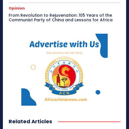
Opinion
From Revolution to Rejuvenation: 105 Years of the
Communist Party of China and Lessons for Africa
Related Articles