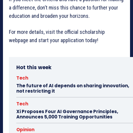
a difference, don’t miss this chance to further your
education and broaden your horizons.
For more details, visit the official scholarship
webpage and start your application today!
Hot this week
Tech
The future of AI depends on sharing innovation,
not restricting it
Tech
Xi Proposes Four AI Governance Principles,
Announces 5,000 Training Opportunities
Opinion