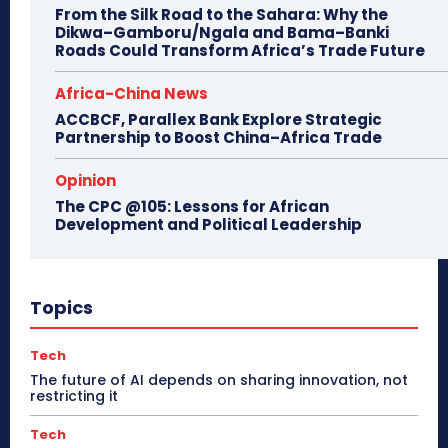
From the Silk Road to the Sahara: Why the
Dikwa–Gamboru/Ngala and Bama–Banki
Roads Could Transform Africa’s Trade Future
Africa-China News
ACCBCF, Parallex Bank Explore Strategic
Partnership to Boost China–Africa Trade
Opinion
The CPC @105: Lessons for African
Development and Political Leadership
Topics
Tech
The future of AI depends on sharing innovation, not
restricting it
Tech