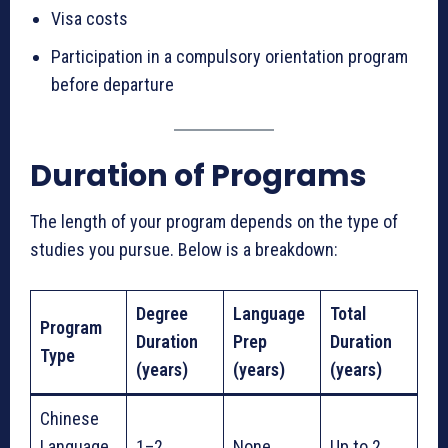
Visa costs
Participation in a compulsory orientation program
before departure
Duration of Programs
The length of your program depends on the type of
studies you pursue. Below is a breakdown:
Degree
Language
Total
Program
Duration
Prep
Duration
Type
(years)
(years)
(years)
Chinese
Language
1–2
None
Up to 2