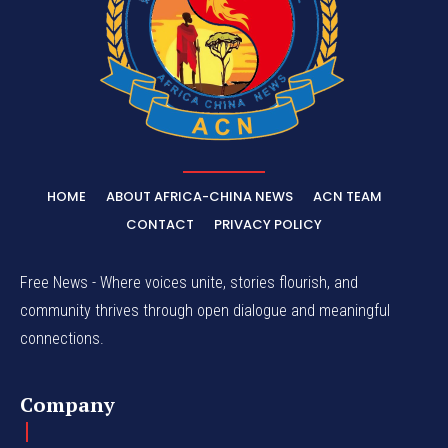
HOME
ABOUT AFRICA-CHINA NEWS
ACN TEAM
CONTACT
PRIVACY POLICY
Free News - Where voices unite, stories flourish, and
community thrives through open dialogue and meaningful
connections.
Company