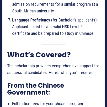
admission requirements for a similar program at a
South African university.
Language Proficiency
(for Bachelor’s applicants):
Applicants must have a valid HSK Level 5
certificate and be prepared to study in Chinese.
What’s Covered?
The scholarship provides comprehensive support for
successful candidates. Here’s what you’ll receive:
From the Chinese
Government:
Full tuition fees for your chosen program