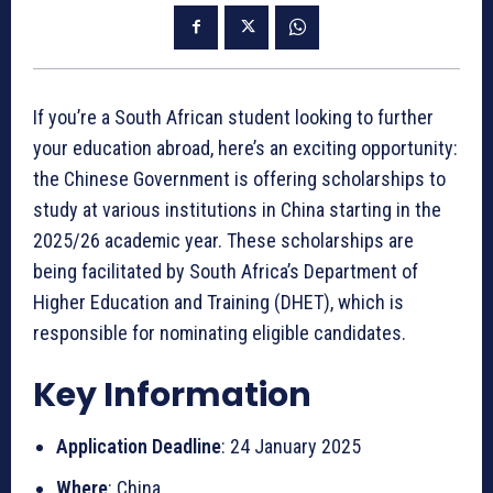
If you’re a South African student looking to further
your education abroad, here’s an exciting opportunity:
the Chinese Government is offering scholarships to
study at various institutions in China starting in the
2025/26 academic year. These scholarships are
being facilitated by South Africa’s Department of
Higher Education and Training (DHET), which is
responsible for nominating eligible candidates.
Key Information
Application Deadline
: 24 January 2025
Where
: China