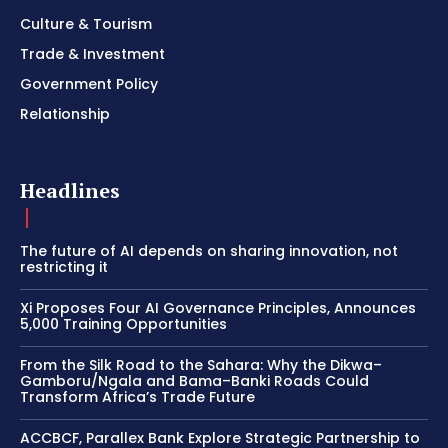
Culture & Tourism
Trade & Investment
Government Policy
Relationship
Headlines
The future of AI depends on sharing innovation, not
restricting it
Xi Proposes Four AI Governance Principles, Announces
5,000 Training Opportunities
From the Silk Road to the Sahara: Why the Dikwa–
Gamboru/Ngala and Bama–Banki Roads Could
Transform Africa’s Trade Future
ACCBCF, Parallex Bank Explore Strategic Partnership to