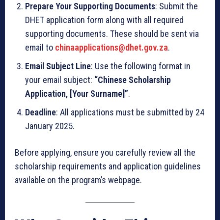
Prepare Your Supporting Documents
: Submit the
DHET application form along with all required
supporting documents. These should be sent via
email to
chinaapplications@dhet.gov.za
.
Email Subject Line
: Use the following format in
your email subject:
“Chinese Scholarship
Application, [Your Surname]”
.
Deadline
: All applications must be submitted by 24
January 2025.
Before applying, ensure you carefully review all the
scholarship requirements and application guidelines
available on the program’s webpage.