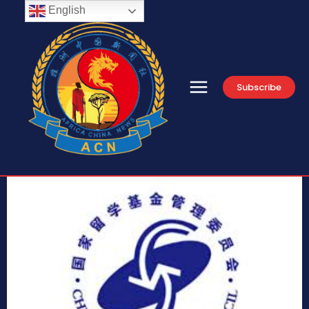
English
Subscribe