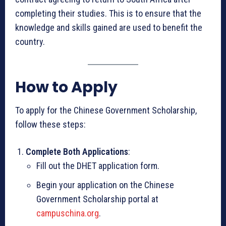
completing their studies. This is to ensure that the
knowledge and skills gained are used to benefit the
country.
How to Apply
To apply for the Chinese Government Scholarship,
follow these steps:
Complete Both Applications
:
Fill out the DHET application form.
Begin your application on the Chinese
Government Scholarship portal at
campuschina.org
.