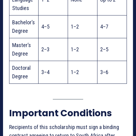
Studies
Bachelor’s
4–5
1–2
4–7
Degree
Master’s
2–3
1–2
2–5
Degree
Doctoral
3–4
1–2
3–6
Degree
Important Conditions
Recipients of this scholarship must sign a binding
contract agreeing to return to South Africa after