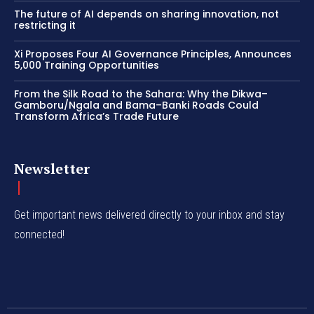
The future of AI depends on sharing innovation, not
restricting it
Xi Proposes Four AI Governance Principles, Announces
5,000 Training Opportunities
From the Silk Road to the Sahara: Why the Dikwa–
Gamboru/Ngala and Bama–Banki Roads Could
Transform Africa’s Trade Future
Newsletter
Get important news delivered directly to your inbox and stay
connected!