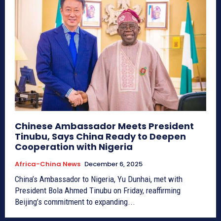
Chinese Ambassador Meets President
Tinubu, Says China Ready to Deepen
Cooperation with Nigeria
Africa-China News
December 6, 2025
China’s Ambassador to Nigeria, Yu Dunhai, met with
President Bola Ahmed Tinubu on Friday, reaffirming
Beijing’s commitment to expanding...