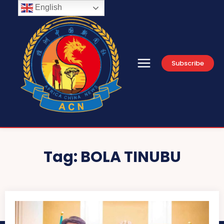
English
Subscribe
Tag:
BOLA TINUBU