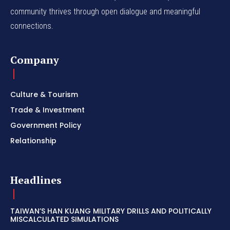
community thrives through open dialogue and meaningful
connections.
Company
Culture & Tourism
Trade & Investment
Government Policy
Relationship
Headlines
TAIWAN’S HAN KUANG MILITARY DRILLS AND POLITICALLY
MISCALCULATED SIMULATIONS