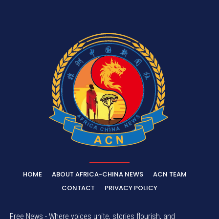
HOME
ABOUT AFRICA-CHINA NEWS
ACN TEAM
CONTACT
PRIVACY POLICY
Free News - Where voices unite, stories flourish, and