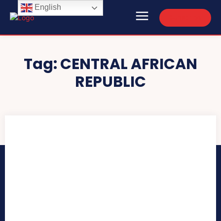
English
Subscribe
Tag:
CENTRAL AFRICAN
REPUBLIC