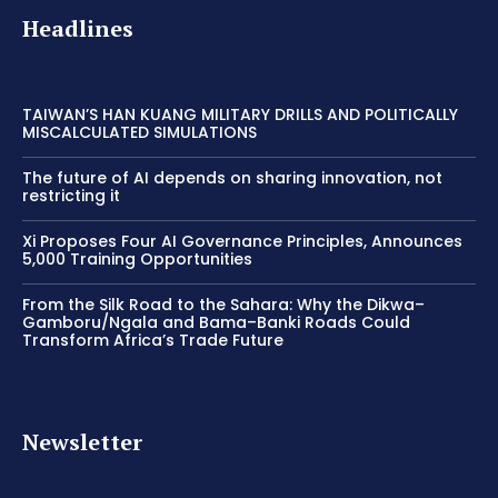
Headlines
TAIWAN’S HAN KUANG MILITARY DRILLS AND POLITICALLY
MISCALCULATED SIMULATIONS
The future of AI depends on sharing innovation, not
restricting it
Xi Proposes Four AI Governance Principles, Announces
5,000 Training Opportunities
From the Silk Road to the Sahara: Why the Dikwa–
Gamboru/Ngala and Bama–Banki Roads Could
Transform Africa’s Trade Future
Newsletter