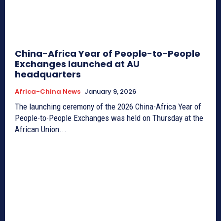
China-Africa Year of People-to-People
Exchanges launched at AU
headquarters
Africa-China News
January 9, 2026
The launching ceremony of the 2026 China-Africa Year of
People-to-People Exchanges was held on Thursday at the
African Union...