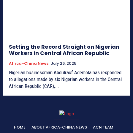
Setting the Record Straight on Nigerian
Workers in Central African Republic
Africa-China News
July 26, 2025
Nigerian businessman Abdulrauf Ademola has responded
to allegations made by six Nigerian workers in the Central
African Republic (CAR),...
HOME
ABOUT AFRICA-CHINA NEWS
ACN TEAM