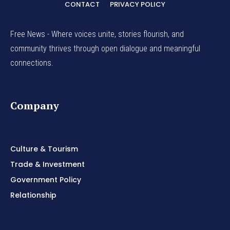
CONTACT
PRIVACY POLICY
Free News - Where voices unite, stories flourish, and
community thrives through open dialogue and meaningful
connections.
Company
Culture & Tourism
Trade & Investment
Government Policy
Relationship