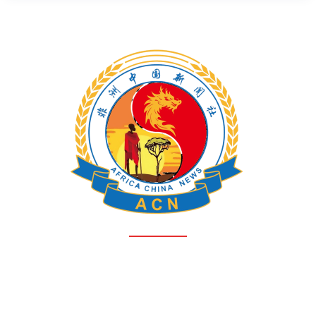
HOME
ABOUT AFRICA-CHINA NEWS
ACN TEAM
CONTACT
PRIVACY POLICY
Free News - Where voices unite, stories flourish, and