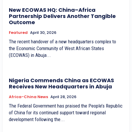
New ECOWAS HQ: China–Africa
Partnership Delivers Another Tangible
Outcome
Featured
April 30, 2026
The recent handover of a new headquarters complex to
the Economic Community of West African States
(ECOWAS) in Abuja...
Nigeria Commends China as ECOWAS
Receives New Headquarters in Abuja
Africa-China News
April 28, 2026
The Federal Government has praised the People’s Republic
of China for its continued support toward regional
development following the...