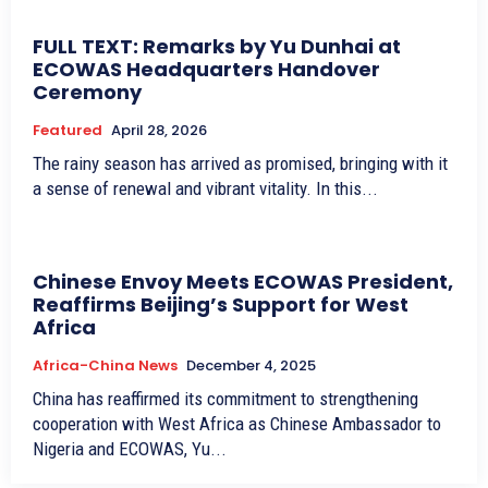
FULL TEXT: Remarks by Yu Dunhai at
ECOWAS Headquarters Handover
Ceremony
Featured
April 28, 2026
The rainy season has arrived as promised, bringing with it
a sense of renewal and vibrant vitality. In this...
Chinese Envoy Meets ECOWAS President,
Reaffirms Beijing’s Support for West
Africa
Africa-China News
December 4, 2025
China has reaffirmed its commitment to strengthening
cooperation with West Africa as Chinese Ambassador to
Nigeria and ECOWAS, Yu...