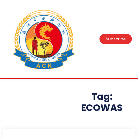
Subscribe
Tag:
ECOWAS