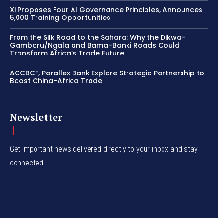
Xi Proposes Four AI Governance Principles, Announces
5,000 Training Opportunities
From the Silk Road to the Sahara: Why the Dikwa–
Gamboru/Ngala and Bama–Banki Roads Could
Transform Africa’s Trade Future
ACCBCF, Parallex Bank Explore Strategic Partnership to
Boost China–Africa Trade
Newsletter
Get important news delivered directly to your inbox and stay
connected!