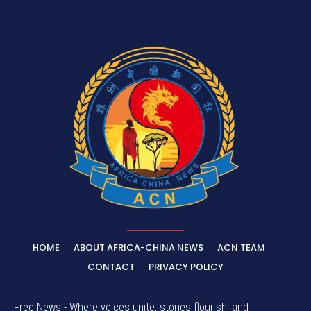
HOME
ABOUT AFRICA-CHINA NEWS
ACN TEAM
CONTACT
PRIVACY POLICY
Free News - Where voices unite, stories flourish, and