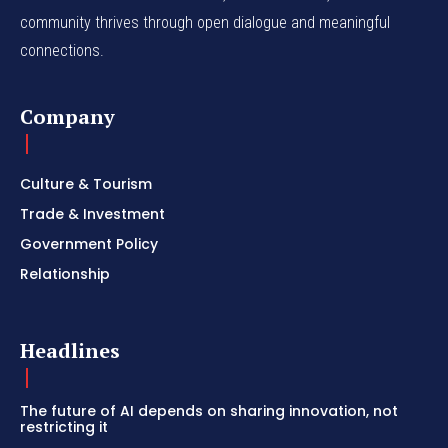
community thrives through open dialogue and meaningful
connections.
Company
Culture & Tourism
Trade & Investment
Government Policy
Relationship
Headlines
The future of AI depends on sharing innovation, not
restricting it