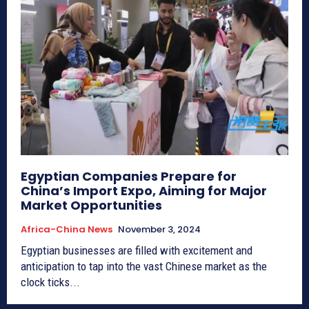
Egyptian Companies Prepare for
China’s Import Expo, Aiming for Major
Market Opportunities
Africa-China News
November 3, 2024
Egyptian businesses are filled with excitement and
anticipation to tap into the vast Chinese market as the
clock ticks...