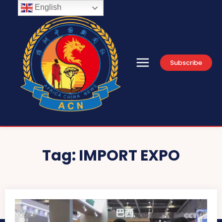
English
Subscribe
Tag:
IMPORT EXPO