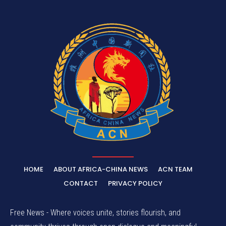
HOME
ABOUT AFRICA-CHINA NEWS
ACN TEAM
CONTACT
PRIVACY POLICY
Free News - Where voices unite, stories flourish, and