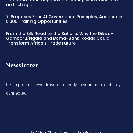
restricting it
Xi Proposes Four AI Governance Principles, Announces
5,000 Training Opportunities
From the Silk Road to the Sahara: Why the Dikwa–
Gamboru/Ngala and Bama–Banki Roads Could
Transform Africa’s Trade Future
Newsletter
Get important news delivered directly to your inbox and stay
connected!
© Africa China News by FinxHost.com