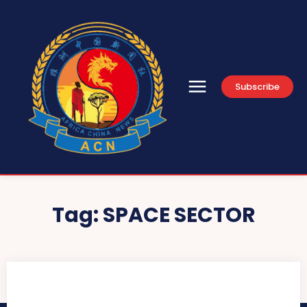
Subscribe
Tag:
SPACE SECTOR