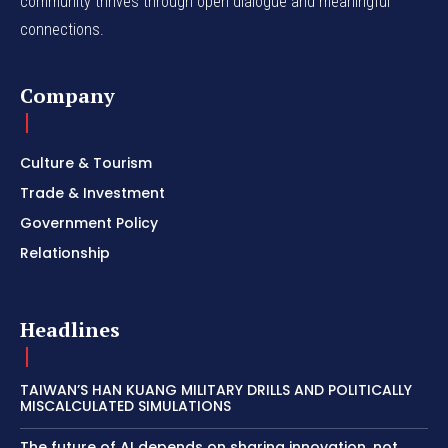
community thrives through open dialogue and meaningful
connections.
Company
Culture & Tourism
Trade & Investment
Government Policy
Relationship
Headlines
TAIWAN’S HAN KUANG MILITARY DRILLS AND POLITICALLY
MISCALCULATED SIMULATIONS
The future of AI depends on sharing innovation, not