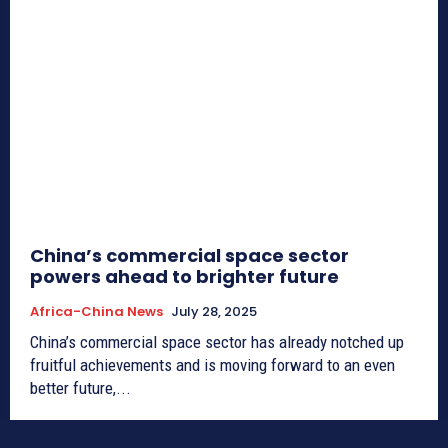
China’s commercial space sector
powers ahead to brighter future
Africa-China News
July 28, 2025
China’s commercial space sector has already notched up
fruitful achievements and is moving forward to an even
better future,...