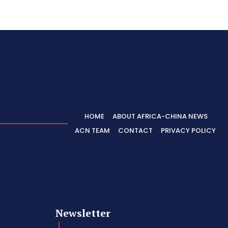
HOME
ABOUT AFRICA-CHINA NEWS
ACN TEAM
CONTACT
PRIVACY POLICY
Newsletter