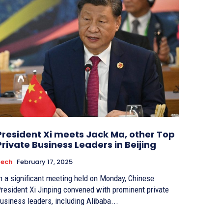
President Xi meets Jack Ma, other Top
Private Business Leaders in Beijing
Tech
February 17, 2025
n a significant meeting held on Monday, Chinese
resident Xi Jinping convened with prominent private
usiness leaders, including Alibaba...