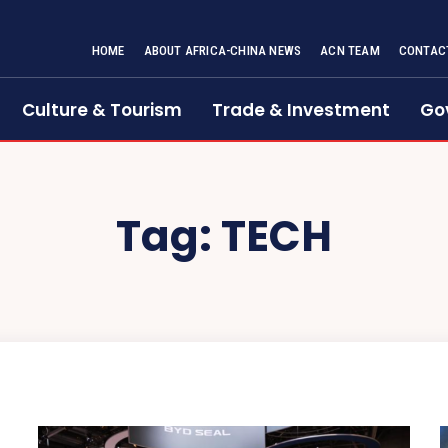
HOME
ABOUT AFRICA-CHINA NEWS
ACN TEAM
CONTAC
Culture & Tourism
Trade & Investment
Go
Tag:
TECH