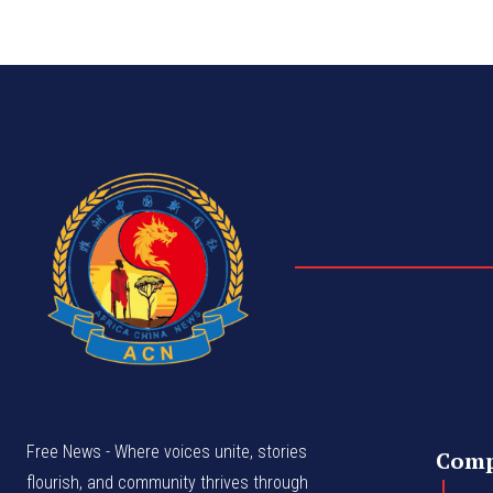
Free News - Where voices unite, stories
Com
flourish, and community thrives through