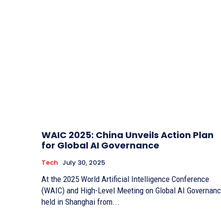
WAIC 2025: China Unveils Action Plan
for Global AI Governance
Tech
July 30, 2025
At the 2025 World Artificial Intelligence Conference
(WAIC) and High-Level Meeting on Global AI Governan
held in Shanghai from...