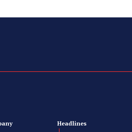
pany
Headlines