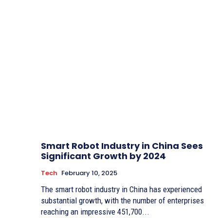
Smart Robot Industry in China Sees
Significant Growth by 2024
Tech
February 10, 2025
The smart robot industry in China has experienced
substantial growth, with the number of enterprises
reaching an impressive 451,700...