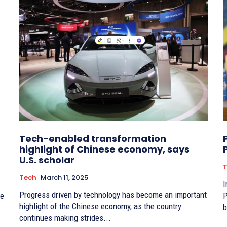
Tech-enabled transformation
highlight of Chinese economy, says
U.S. scholar
Tech
March 11, 2025
I
Progress driven by technology has become an important
ce
P
highlight of the Chinese economy, as the country
b
continues making strides...