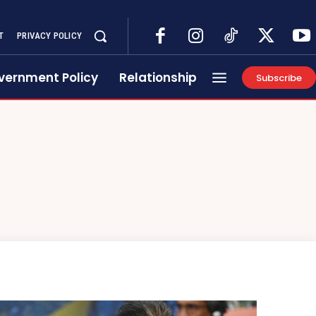
T
PRIVACY POLICY
vernment Policy
Relationship
Subscribe