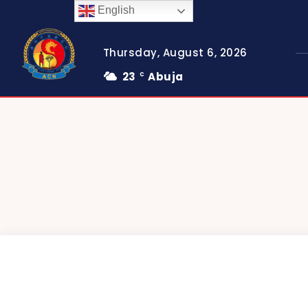
English
Thursday, August 6, 2026
23
Abuja
C