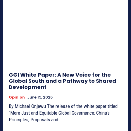
GGI White Paper: A New Voice for the
Global South and a Pathway to Shared
Development
Opinion
June 19, 2026
By Michael Onjewu The release of the white paper titled
“More Just and Equitable Global Governance: China’s
Principles, Proposals and...