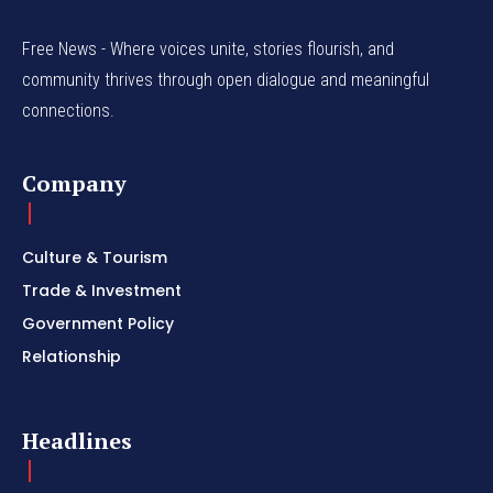
Free News - Where voices unite, stories flourish, and
community thrives through open dialogue and meaningful
connections.
Company
Culture & Tourism
Trade & Investment
Government Policy
Relationship
Headlines