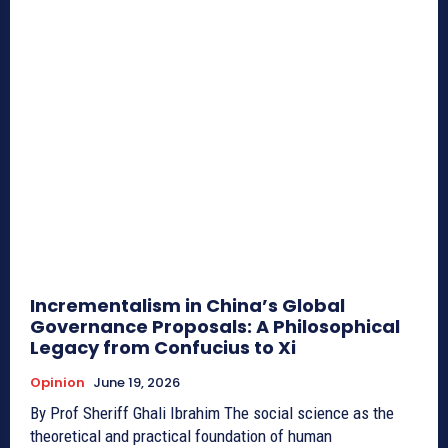
Incrementalism in China’s Global
Governance Proposals: A Philosophical
Legacy from Confucius to Xi
Opinion
June 19, 2026
By Prof Sheriff Ghali Ibrahim The social science as the
theoretical and practical foundation of human