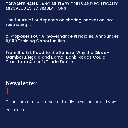
TAIWAN’S HAN KUANG MILITARY DRILLS AND POLITICALLY
MISCALCULATED SIMULATIONS
The future of AI depends on sharing innovation, not
restricting it
Xi Proposes Four AI Governance Principles, Announces
5,000 Training Opportunities
From the Silk Road to the Sahara: Why the Dikwa–
Gamboru/Ngala and Bama–Banki Roads Could
Transform Africa’s Trade Future
Newsletter
Get important news delivered directly to your inbox and stay
connected!