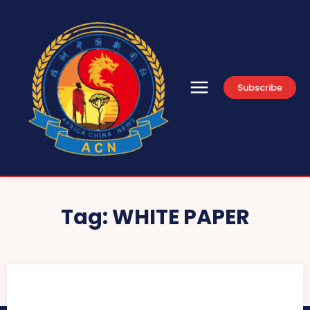
Subscribe
Tag:
WHITE PAPER