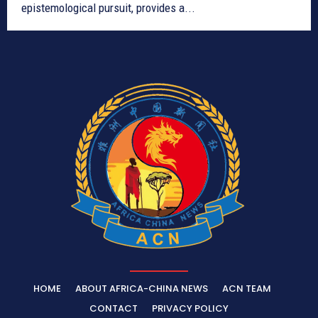
epistemological pursuit, provides a...
HOME
ABOUT AFRICA-CHINA NEWS
ACN TEAM
CONTACT
PRIVACY POLICY