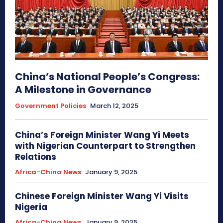
China’s National People’s Congress:
A Milestone in Governance
Government Policies
March 12, 2025
China’s Foreign Minister Wang Yi Meets
with Nigerian Counterpart to Strengthen
Relations
Africa-China News
January 9, 2025
Chinese Foreign Minister Wang Yi Visits
Nigeria
Africa-China News
January 9, 2025