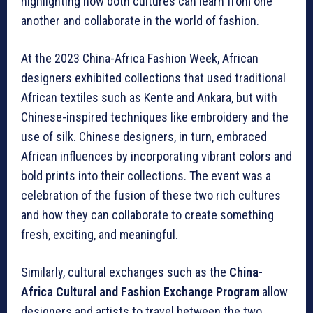
highlighting how both cultures can learn from one
another and collaborate in the world of fashion.
At the 2023 China-Africa Fashion Week, African
designers exhibited collections that used traditional
African textiles such as Kente and Ankara, but with
Chinese-inspired techniques like embroidery and the
use of silk. Chinese designers, in turn, embraced
African influences by incorporating vibrant colors and
bold prints into their collections. The event was a
celebration of the fusion of these two rich cultures
and how they can collaborate to create something
fresh, exciting, and meaningful.
Similarly, cultural exchanges such as the
China-
Africa Cultural and Fashion Exchange Program
allow
designers and artists to travel between the two