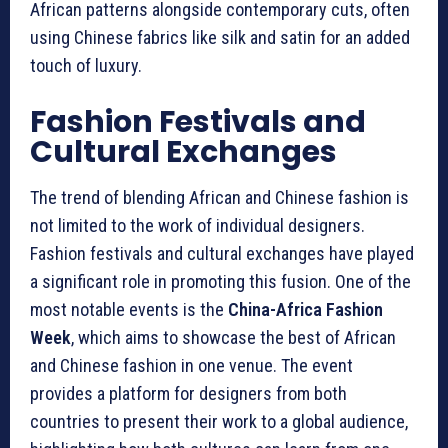
African patterns alongside contemporary cuts, often
using Chinese fabrics like silk and satin for an added
touch of luxury.
Fashion Festivals and
Cultural Exchanges
The trend of blending African and Chinese fashion is
not limited to the work of individual designers.
Fashion festivals and cultural exchanges have played
a significant role in promoting this fusion. One of the
most notable events is the
China-Africa Fashion
Week
, which aims to showcase the best of African
and Chinese fashion in one venue. The event
provides a platform for designers from both
countries to present their work to a global audience,