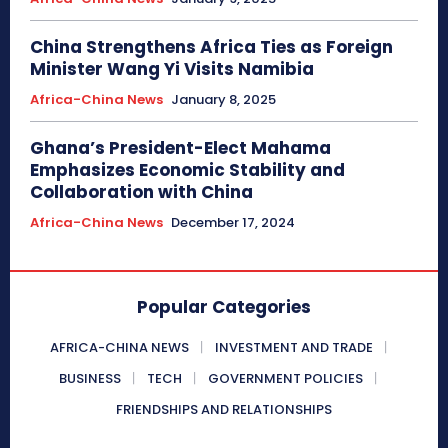
China Strengthens Africa Ties as Foreign
Minister Wang Yi Visits Namibia
Africa-China News
January 8, 2025
Ghana’s President-Elect Mahama
Emphasizes Economic Stability and
Collaboration with China
Africa-China News
December 17, 2024
Popular Categories
AFRICA-CHINA NEWS
INVESTMENT AND TRADE
BUSINESS
TECH
GOVERNMENT POLICIES
FRIENDSHIPS AND RELATIONSHIPS