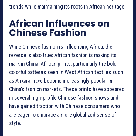
trends while maintaining its roots in African heritage.
African Influences on
Chinese Fashion
While Chinese fashion is influencing Africa, the
reverse is also true: African fashion is making its
mark in China. African prints, particularly the bold,
colorful patterns seen in West African textiles such
as Ankara, have become increasingly popular in
China’s fashion markets. These prints have appeared
in several high-profile Chinese fashion shows and
have gained traction with Chinese consumers who
are eager to embrace a more globalized sense of
style.