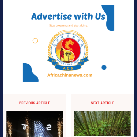
PREVIOUS ARTICLE
NEXT ARTICLE