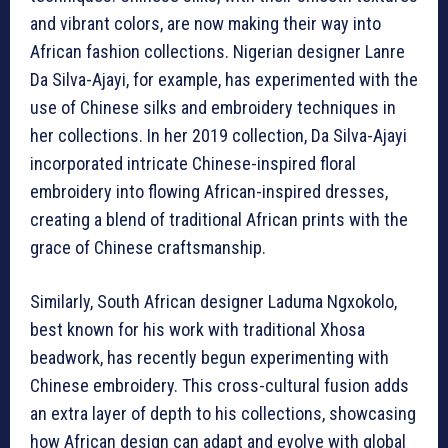
and vibrant colors, are now making their way into
African fashion collections. Nigerian designer Lanre
Da Silva-Ajayi, for example, has experimented with the
use of Chinese silks and embroidery techniques in
her collections. In her 2019 collection, Da Silva-Ajayi
incorporated intricate Chinese-inspired floral
embroidery into flowing African-inspired dresses,
creating a blend of traditional African prints with the
grace of Chinese craftsmanship.
Similarly, South African designer Laduma Ngxokolo,
best known for his work with traditional Xhosa
beadwork, has recently begun experimenting with
Chinese embroidery. This cross-cultural fusion adds
an extra layer of depth to his collections, showcasing
how African design can adapt and evolve with global