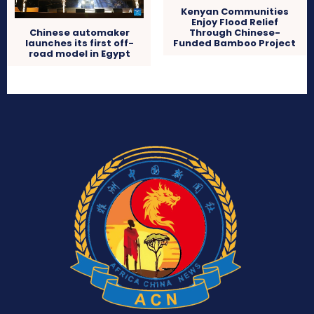
Kenyan Communities
Enjoy Flood Relief
Through Chinese-
Chinese automaker
Funded Bamboo Project
launches its first off-
road model in Egypt