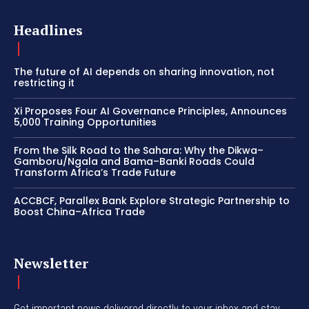
Headlines
The future of AI depends on sharing innovation, not
restricting it
Xi Proposes Four AI Governance Principles, Announces
5,000 Training Opportunities
From the Silk Road to the Sahara: Why the Dikwa–
Gamboru/Ngala and Bama–Banki Roads Could
Transform Africa’s Trade Future
ACCBCF, Parallex Bank Explore Strategic Partnership to
Boost China–Africa Trade
Newsletter
Get important news delivered directly to your inbox and stay