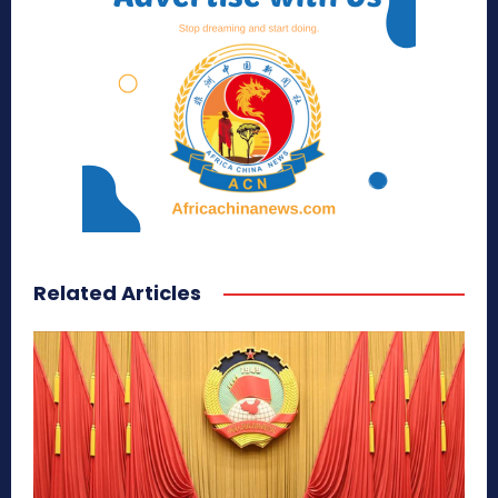
Related Articles