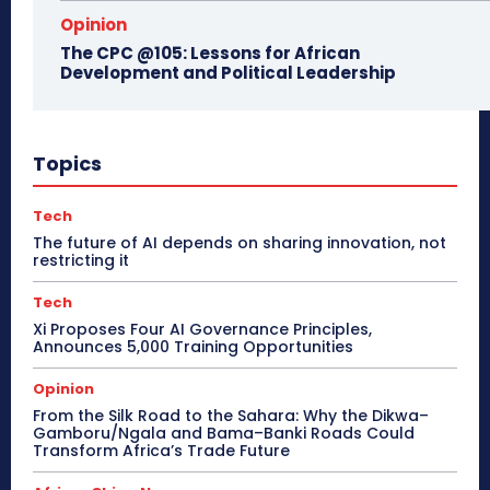
Opinion
The CPC @105: Lessons for African
Development and Political Leadership
Topics
Tech
The future of AI depends on sharing innovation, not
restricting it
Tech
Xi Proposes Four AI Governance Principles,
Announces 5,000 Training Opportunities
Opinion
From the Silk Road to the Sahara: Why the Dikwa–
Gamboru/Ngala and Bama–Banki Roads Could
Transform Africa’s Trade Future