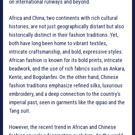
on international runways and beyond.
Africa and China, two continents with rich cultural
histories, are not just geographically distant but also
historically distinct in their fashion traditions. Yet,
both have long been home to vibrant textiles,
intricate craftsmanship, and bold, expressive styles.
African fashion is known for its bold prints, intricate
beadwork, and the use of rich fabrics such as Ankara,
Kente, and Bogolanfini. On the other hand, Chinese
fashion traditions emphasize refined silks, luxurious
embroidery, and a deep connection to the country’s
imperial past, seen in garments like the qipao and the
Tang suit.
However, the recent trend in African and Chinese