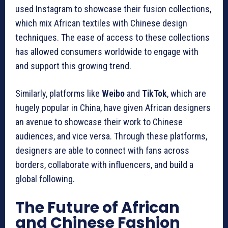
used Instagram to showcase their fusion collections,
which mix African textiles with Chinese design
techniques. The ease of access to these collections
has allowed consumers worldwide to engage with
and support this growing trend.
Similarly, platforms like
Weibo
and
TikTok
, which are
hugely popular in China, have given African designers
an avenue to showcase their work to Chinese
audiences, and vice versa. Through these platforms,
designers are able to connect with fans across
borders, collaborate with influencers, and build a
global following.
The Future of African
and Chinese Fashion