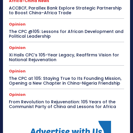
Africa-China News
ACCBCF, Parallex Bank Explore Strategic Partnership
to Boost China–Africa Trade
Opinion
The CPC @105: Lessons for African Development and
Political Leadership
Opinion
Xi Hails CPC’s 105-Year Legacy, Reaffirms Vision for
National Rejuvenation
Opinion
The CPC at 105: Staying True to Its Founding Mission,
Opening a New Chapter in China-Nigeria Friendship
Opinion
From Revolution to Rejuvenation: 105 Years of the
Communist Party of China and Lessons for Africa