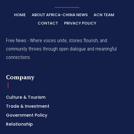
HOME
ABOUT AFRICA-CHINA NEWS
ACN TEAM
CONTACT
PRIVACY POLICY
Free News - Where voices unite, stories flourish, and
community thrives through open dialogue and meaningful
connections.
Company
Culture & Tourism
Trade & Investment
Government Policy
Relationship