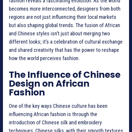
fashion reveals a fascinating evolution. As the world
becomes more interconnected, designers from both
regions are not just influencing their local markets
but also shaping global trends. The fusion of African
and Chinese styles isn’t just about merging two
different looks; it’s a celebration of cultural exchange
and shared creativity that has the power to reshape
how the world perceives fashion.
The Influence of Chinese
Design on African
Fashion
One of the key ways Chinese culture has been
influencing African fashion is through the
introduction of Chinese silk and embroidery
techniques. Chinese silks, with their smooth textures