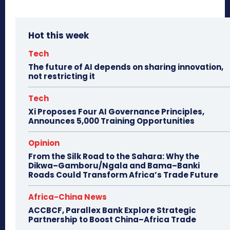
Hot this week
Tech
The future of AI depends on sharing innovation,
not restricting it
Tech
Xi Proposes Four AI Governance Principles,
Announces 5,000 Training Opportunities
Opinion
From the Silk Road to the Sahara: Why the
Dikwa–Gamboru/Ngala and Bama–Banki
Roads Could Transform Africa’s Trade Future
Africa-China News
ACCBCF, Parallex Bank Explore Strategic
Partnership to Boost China–Africa Trade