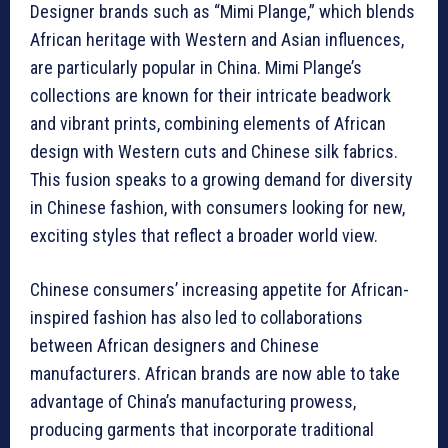
Designer brands such as “Mimi Plange,” which blends
African heritage with Western and Asian influences,
are particularly popular in China. Mimi Plange’s
collections are known for their intricate beadwork
and vibrant prints, combining elements of African
design with Western cuts and Chinese silk fabrics.
This fusion speaks to a growing demand for diversity
in Chinese fashion, with consumers looking for new,
exciting styles that reflect a broader world view.
Chinese consumers’ increasing appetite for African-
inspired fashion has also led to collaborations
between African designers and Chinese
manufacturers. African brands are now able to take
advantage of China’s manufacturing prowess,
producing garments that incorporate traditional