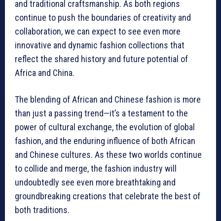
and traditional craftsmanship. As both regions
continue to push the boundaries of creativity and
collaboration, we can expect to see even more
innovative and dynamic fashion collections that
reflect the shared history and future potential of
Africa and China.
The blending of African and Chinese fashion is more
than just a passing trend—it’s a testament to the
power of cultural exchange, the evolution of global
fashion, and the enduring influence of both African
and Chinese cultures. As these two worlds continue
to collide and merge, the fashion industry will
undoubtedly see even more breathtaking and
groundbreaking creations that celebrate the best of
both traditions.