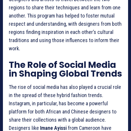
regions to share their techniques and learn from one
another. This program has helped to foster mutual
respect and understanding, with designers from both
regions finding inspiration in each other’s cultural
traditions and using those influences to inform their
work.
The Role of Social Media
in Shaping Global Trends
The rise of social media has also played a crucial role
in the spread of these hybrid fashion trends.
Instagram, in particular, has become a powerful
platform for both African and Chinese designers to
share their collections with a global audience.
Designers like
Imane Ayissi
from Cameroon have