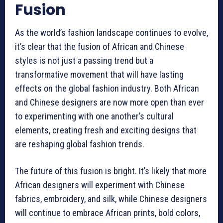
Fusion
As the world’s fashion landscape continues to evolve,
it’s clear that the fusion of African and Chinese
styles is not just a passing trend but a
transformative movement that will have lasting
effects on the global fashion industry. Both African
and Chinese designers are now more open than ever
to experimenting with one another’s cultural
elements, creating fresh and exciting designs that
are reshaping global fashion trends.
The future of this fusion is bright. It’s likely that more
African designers will experiment with Chinese
fabrics, embroidery, and silk, while Chinese designers
will continue to embrace African prints, bold colors,