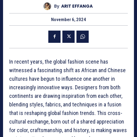
By
ARIT EFFANGA
November 6, 2024
In recent years, the global fashion scene has
witnessed a fascinating shift as African and Chinese
cultures have begun to influence one another in
increasingly innovative ways. Designers from both
continents are drawing inspiration from each other,
blending styles, fabrics, and techniques in a fusion
that is reshaping global fashion trends. This cross-
cultural exchange, born out of a shared appreciation
for color, craftsmanship, and history, is making waves