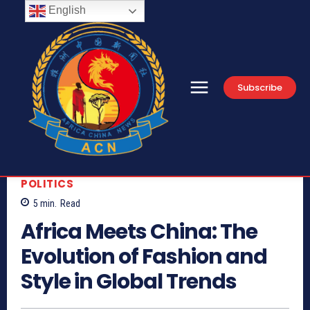
English
Subscribe
POLITICS
5
min.
Read
Africa Meets China: The
Evolution of Fashion and
Style in Global Trends