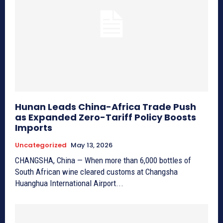
Hunan Leads China-Africa Trade Push
as Expanded Zero-Tariff Policy Boosts
Imports
Uncategorized
May 13, 2026
CHANGSHA, China — When more than 6,000 bottles of
South African wine cleared customs at Changsha
Huanghua International Airport...