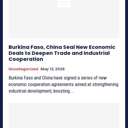
Burkina Faso, China Seal New Economic
Deals to Deepen Trade and Industrial
Cooperation
Uncategorized
May 13, 2026
Burkina Faso and China have signed a series of new
economic cooperation agreements aimed at strengthening
industrial development, boosting...