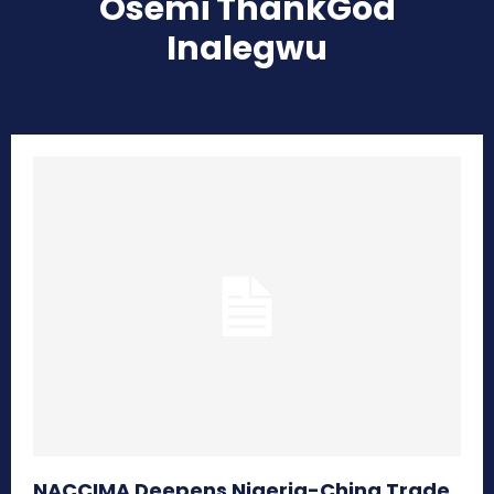
Osemi ThankGod
Inalegwu
NACCIMA Deepens Nigeria-China Trade