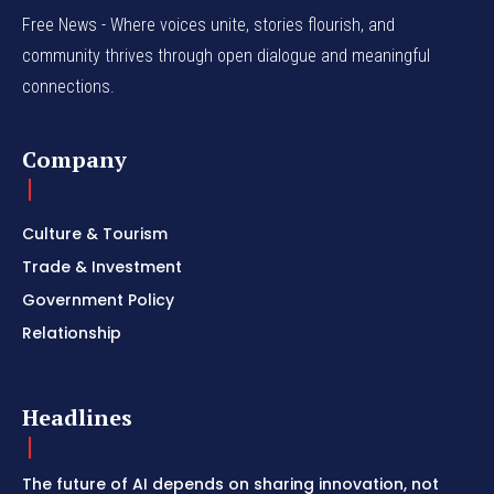
Free News - Where voices unite, stories flourish, and
community thrives through open dialogue and meaningful
connections.
Company
Culture & Tourism
Trade & Investment
Government Policy
Relationship
Headlines
The future of AI depends on sharing innovation, not