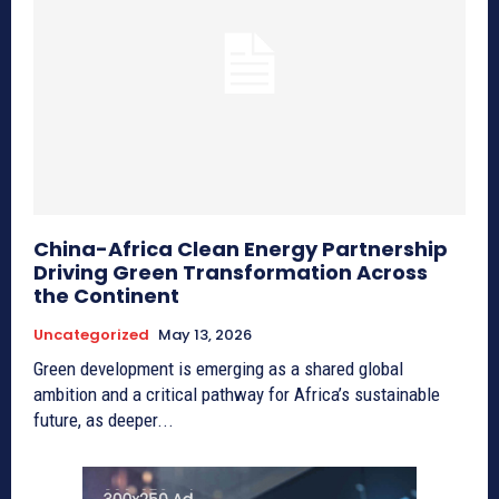
China-Africa Clean Energy Partnership
Driving Green Transformation Across
the Continent
Uncategorized
May 13, 2026
Green development is emerging as a shared global
ambition and a critical pathway for Africa’s sustainable
future, as deeper...