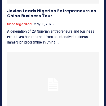
Jovico Leads Nigerian Entrepreneurs on
China Business Tour
Uncategorized
May 13, 2026
A delegation of 28 Nigerian entrepreneurs and business
executives has returned from an intensive business
immersion programme in China...