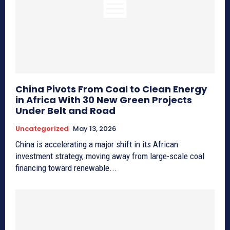
China Pivots From Coal to Clean Energy
in Africa With 30 New Green Projects
Under Belt and Road
Uncategorized
May 13, 2026
China is accelerating a major shift in its African
investment strategy, moving away from large-scale coal
financing toward renewable...