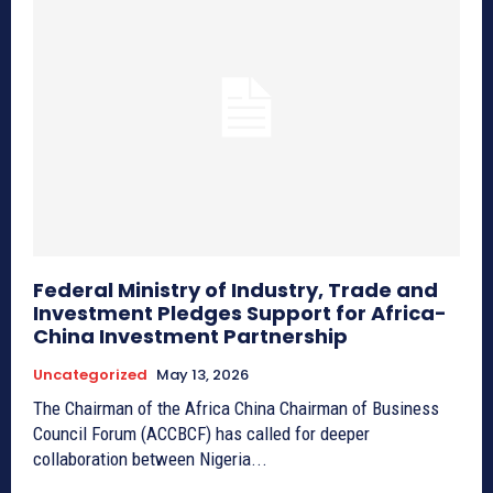
Federal Ministry of Industry, Trade and
Investment Pledges Support for Africa-
China Investment Partnership
Uncategorized
May 13, 2026
The Chairman of the Africa China Chairman of Business
Council Forum (ACCBCF) has called for deeper
collaboration between Nigeria...