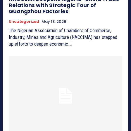
Relations with Strategic Tour of
Guangzhou Factories
Uncategorized
May 13, 2026
The Nigerian Association of Chambers of Commerce,
Industry, Mines and Agriculture (NACCIMA) has stepped
up efforts to deepen economic...