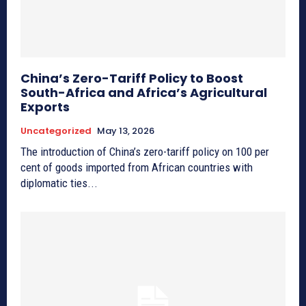
China’s Zero-Tariff Policy to Boost
South-Africa and Africa’s Agricultural
Exports
Uncategorized
May 13, 2026
The introduction of China’s zero-tariff policy on 100 per
cent of goods imported from African countries with
diplomatic ties...