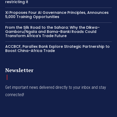
restricting it
Xi Proposes Four AI Governance Principles, Announces
5,000 Training Opportunities
From the Silk Road to the Sahara: Why the Dikwa–
Gamboru/Ngala and Bama–Banki Roads Could
Transform Africa’s Trade Future
ACCBCF, Parallex Bank Explore Strategic Partnership to
Boost China–Africa Trade
Newsletter
Get important news delivered directly to your inbox and stay
connected!