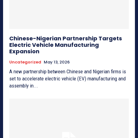
Chinese-Nigerian Partnership Targets
Electric Vehicle Manufacturing
Expansion
Uncategorized
May 13, 2026
A new partnership between Chinese and Nigerian firms is
set to accelerate electric vehicle (EV) manufacturing and
assembly in...