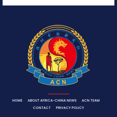
HOME
ABOUT AFRICA-CHINA NEWS
ACN TEAM
CONTACT
PRIVACY POLICY