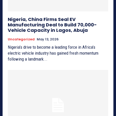
Nigeria, China Firms Seal EV
Manufacturing Deal to Build 70,000-
Vehicle Capacity in Lagos, Abuja
Uncategorized
May 13, 2026
Nigeria’s drive to become a leading force in Africa’s
electric vehicle industry has gained fresh momentum
following a landmark...