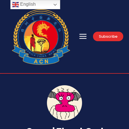
English
Subscribe