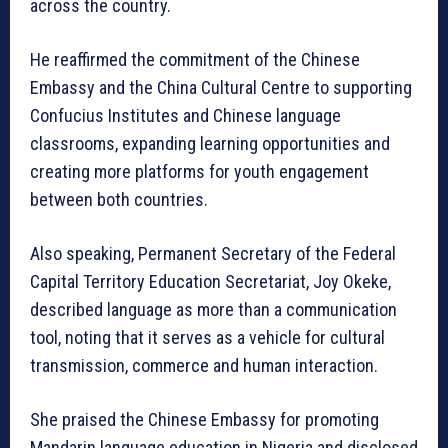
across the country.
He reaffirmed the commitment of the Chinese
Embassy and the China Cultural Centre to supporting
Confucius Institutes and Chinese language
classrooms, expanding learning opportunities and
creating more platforms for youth engagement
between both countries.
Also speaking, Permanent Secretary of the Federal
Capital Territory Education Secretariat, Joy Okeke,
described language as more than a communication
tool, noting that it serves as a vehicle for cultural
transmission, commerce and human interaction.
She praised the Chinese Embassy for promoting
Mandarin language education in Nigeria and disclosed