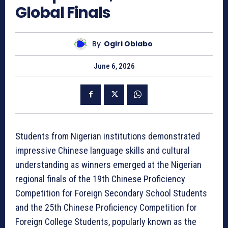
Global Finals
By
Ogiri Obiabo
June 6, 2026
Students from Nigerian institutions demonstrated
impressive Chinese language skills and cultural
understanding as winners emerged at the Nigerian
regional finals of the 19th Chinese Proficiency
Competition for Foreign Secondary School Students
and the 25th Chinese Proficiency Competition for
Foreign College Students, popularly known as the