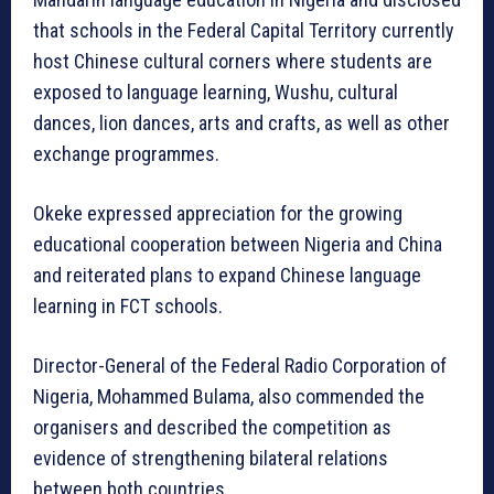
that schools in the Federal Capital Territory currently
host Chinese cultural corners where students are
exposed to language learning, Wushu, cultural
dances, lion dances, arts and crafts, as well as other
exchange programmes.
Okeke expressed appreciation for the growing
educational cooperation between Nigeria and China
and reiterated plans to expand Chinese language
learning in FCT schools.
Director-General of the Federal Radio Corporation of
Nigeria, Mohammed Bulama, also commended the
organisers and described the competition as
evidence of strengthening bilateral relations
between both countries.