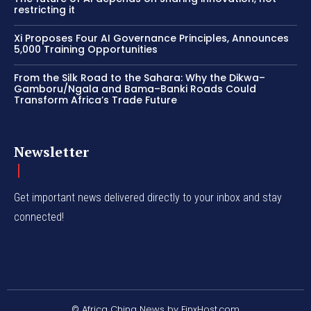
restricting it
Xi Proposes Four AI Governance Principles, Announces
5,000 Training Opportunities
From the Silk Road to the Sahara: Why the Dikwa–
Gamboru/Ngala and Bama–Banki Roads Could
Transform Africa’s Trade Future
Newsletter
Get important news delivered directly to your inbox and stay
connected!
© Africa China News by FinxHost.com