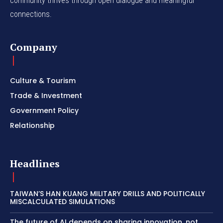
community thrives through open dialogue and meaningful
connections.
Company
Culture & Tourism
Trade & Investment
Government Policy
Relationship
Headlines
TAIWAN’S HAN KUANG MILITARY DRILLS AND POLITICALLY
MISCALCULATED SIMULATIONS
The future of AI depends on sharing innovation, not