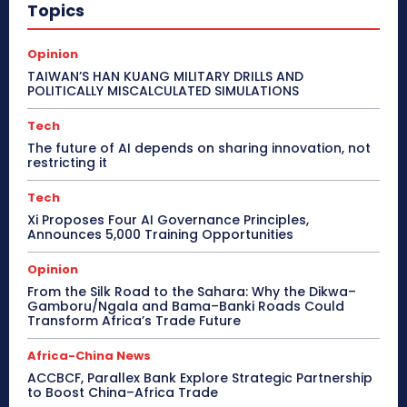
Topics
Opinion
TAIWAN’S HAN KUANG MILITARY DRILLS AND
POLITICALLY MISCALCULATED SIMULATIONS
Tech
The future of AI depends on sharing innovation, not
restricting it
Tech
Xi Proposes Four AI Governance Principles,
Announces 5,000 Training Opportunities
Opinion
From the Silk Road to the Sahara: Why the Dikwa–
Gamboru/Ngala and Bama–Banki Roads Could
Transform Africa’s Trade Future
Africa-China News
ACCBCF, Parallex Bank Explore Strategic Partnership
to Boost China–Africa Trade