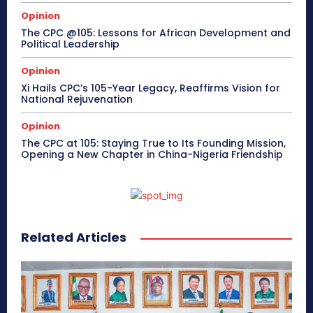
Opinion
The CPC @105: Lessons for African Development and
Political Leadership
Opinion
Xi Hails CPC’s 105-Year Legacy, Reaffirms Vision for
National Rejuvenation
Opinion
The CPC at 105: Staying True to Its Founding Mission,
Opening a New Chapter in China-Nigeria Friendship
Related Articles