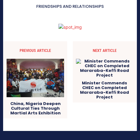
FRIENDSHIPS AND RELATIONSHIPS
PREVIOUS ARTICLE
NEXT ARTICLE
Minister Commends
CHEC on Completed
Mararaba-Keffi Road
Project
China, Nigeria Deepen
Cultural Ties Through
Martial Arts Exhibition