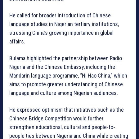
He called for broader introduction of Chinese
language studies in Nigerian tertiary institutions,
stressing China’s growing importance in global
affairs.
Bulama highlighted the partnership between Radio
Nigeria and the Chinese Embassy, including the
Mandarin language programme, “Ni Hao China,” which
aims to promote greater understanding of Chinese
language and culture among Nigerian audiences.
He expressed optimism that initiatives such as the
Chinese Bridge Competition would further
strengthen educational, cultural and people-to-
people ties between Nigeria and China while creating