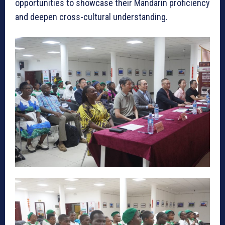
opportunities to showcase their Mandarin proficiency
and deepen cross-cultural understanding.