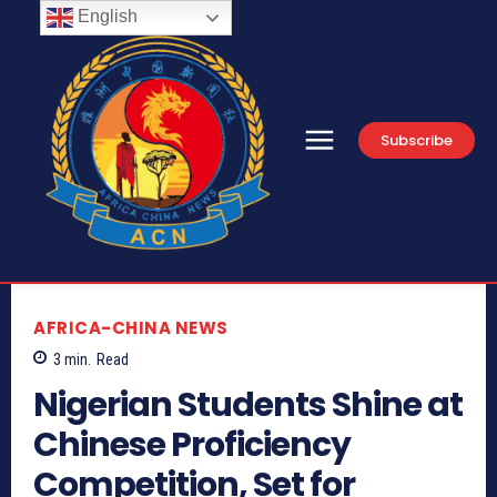
English
Subscribe
AFRICA-CHINA NEWS
3
min.
Read
Nigerian Students Shine at
Chinese Proficiency
Competition, Set for