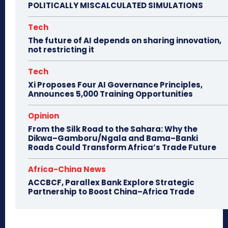
POLITICALLY MISCALCULATED SIMULATIONS
Tech
The future of AI depends on sharing innovation,
not restricting it
Tech
Xi Proposes Four AI Governance Principles,
Announces 5,000 Training Opportunities
Opinion
From the Silk Road to the Sahara: Why the
Dikwa–Gamboru/Ngala and Bama–Banki
Roads Could Transform Africa’s Trade Future
Africa-China News
ACCBCF, Parallex Bank Explore Strategic
Partnership to Boost China–Africa Trade