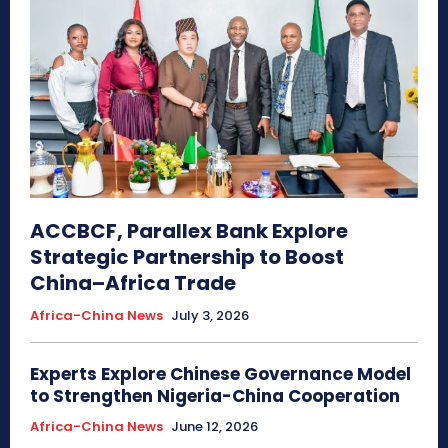
ACCBCF, Parallex Bank Explore
Strategic Partnership to Boost
China–Africa Trade
Africa-China News
July 3, 2026
Experts Explore Chinese Governance Model
to Strengthen Nigeria-China Cooperation
Africa-China News
June 12, 2026