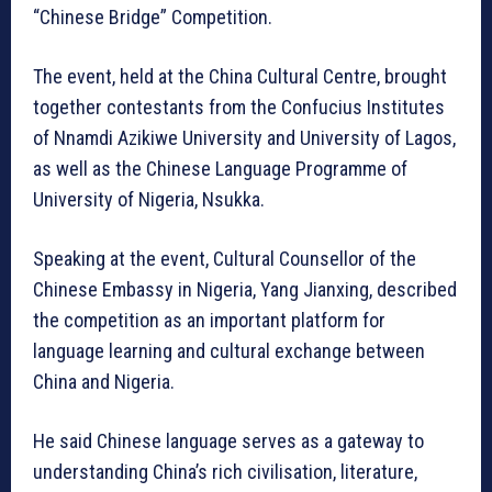
“Chinese Bridge” Competition.
The event, held at the China Cultural Centre, brought
together contestants from the Confucius Institutes
of Nnamdi Azikiwe University and University of Lagos,
as well as the Chinese Language Programme of
University of Nigeria, Nsukka.
Speaking at the event, Cultural Counsellor of the
Chinese Embassy in Nigeria, Yang Jianxing, described
the competition as an important platform for
language learning and cultural exchange between
China and Nigeria.
He said Chinese language serves as a gateway to
understanding China’s rich civilisation, literature,