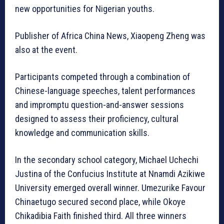
new opportunities for Nigerian youths.
Publisher of Africa China News, Xiaopeng Zheng was
also at the event.
Participants competed through a combination of
Chinese-language speeches, talent performances
and impromptu question-and-answer sessions
designed to assess their proficiency, cultural
knowledge and communication skills.
In the secondary school category, Michael Uchechi
Justina of the Confucius Institute at Nnamdi Azikiwe
University emerged overall winner. Umezurike Favour
Chinaetugo secured second place, while Okoye
Chikadibia Faith finished third. All three winners