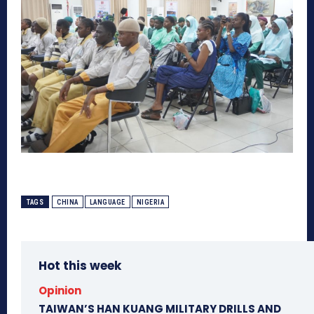
TAGS
CHINA
LANGUAGE
NIGERIA
Hot this week
Opinion
TAIWAN’S HAN KUANG MILITARY DRILLS AND