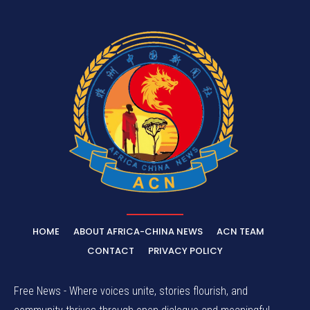
HOME
ABOUT AFRICA-CHINA NEWS
ACN TEAM
CONTACT
PRIVACY POLICY
Free News - Where voices unite, stories flourish, and