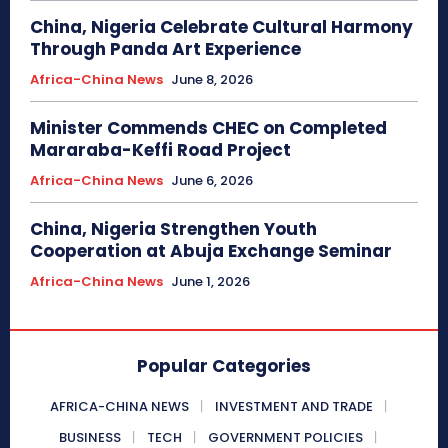
China, Nigeria Celebrate Cultural Harmony
Through Panda Art Experience
Africa-China News
June 8, 2026
Minister Commends CHEC on Completed
Mararaba-Keffi Road Project
Africa-China News
June 6, 2026
China, Nigeria Strengthen Youth
Cooperation at Abuja Exchange Seminar
Africa-China News
June 1, 2026
Popular Categories
AFRICA-CHINA NEWS
INVESTMENT AND TRADE
BUSINESS
TECH
GOVERNMENT POLICIES