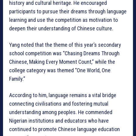
history and cultural heritage. He encouraged
participants to pursue their dreams through language
learning and use the competition as motivation to
deepen their understanding of Chinese culture.
Yang noted that the theme of this year’s secondary
school competition was “Chasing Dreams Through
Chinese, Making Every Moment Count,” while the
college category was themed “One World, One
Family.”
According to him, language remains a vital bridge
connecting civilisations and fostering mutual
understanding among peoples. He commended
Nigerian institutions and educators who have
continued to promote Chinese language education