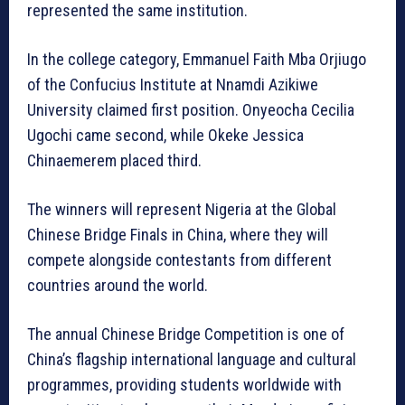
represented the same institution.
In the college category, Emmanuel Faith Mba Orjiugo
of the Confucius Institute at Nnamdi Azikiwe
University claimed first position. Onyeocha Cecilia
Ugochi came second, while Okeke Jessica
Chinaemerem placed third.
The winners will represent Nigeria at the Global
Chinese Bridge Finals in China, where they will
compete alongside contestants from different
countries around the world.
The annual Chinese Bridge Competition is one of
China’s flagship international language and cultural
programmes, providing students worldwide with