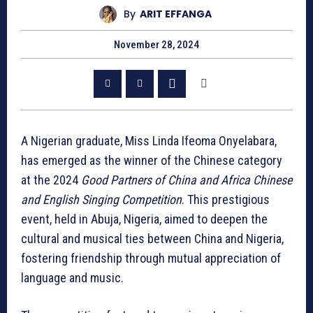
By
ARIT EFFANGA
November 28, 2024
A Nigerian graduate, Miss Linda Ifeoma Onyelabara,
has emerged as the winner of the Chinese category
at the 2024
Good Partners of China and Africa Chinese
and English Singing Competition
. This prestigious
event, held in Abuja, Nigeria, aimed to deepen the
cultural and musical ties between China and Nigeria,
fostering friendship through mutual appreciation of
language and music.