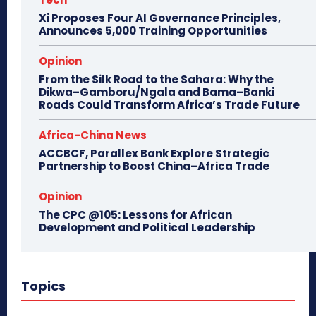
Xi Proposes Four AI Governance Principles,
Announces 5,000 Training Opportunities
Opinion
From the Silk Road to the Sahara: Why the
Dikwa–Gamboru/Ngala and Bama–Banki
Roads Could Transform Africa’s Trade Future
Africa-China News
ACCBCF, Parallex Bank Explore Strategic
Partnership to Boost China–Africa Trade
Opinion
The CPC @105: Lessons for African
Development and Political Leadership
Topics