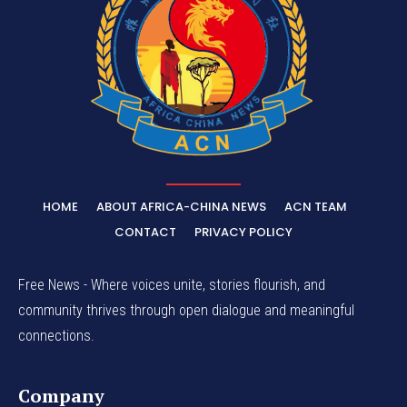
HOME
ABOUT AFRICA-CHINA NEWS
ACN TEAM
CONTACT
PRIVACY POLICY
Free News - Where voices unite, stories flourish, and
community thrives through open dialogue and meaningful
connections.
Company