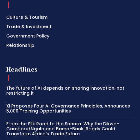
Culture & Tourism
Trade & Investment
Government Policy
Relationship
Headlines
The future of AI depends on sharing innovation, not
restricting it
Xi Proposes Four AI Governance Principles, Announces
5,000 Training Opportunities
From the Silk Road to the Sahara: Why the Dikwa–
Gamboru/Ngala and Bama–Banki Roads Could
Transform Africa’s Trade Future