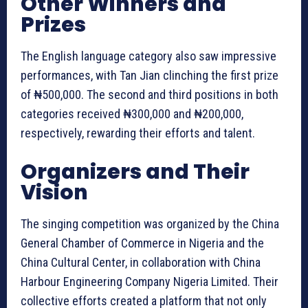
Other Winners and
Prizes
The English language category also saw impressive
performances, with Tan Jian clinching the first prize
of ₦500,000. The second and third positions in both
categories received ₦300,000 and ₦200,000,
respectively, rewarding their efforts and talent.
Organizers and Their
Vision
The singing competition was organized by the China
General Chamber of Commerce in Nigeria and the
China Cultural Center, in collaboration with China
Harbour Engineering Company Nigeria Limited. Their
collective efforts created a platform that not only