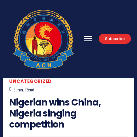
Subscribe
UNCATEGORIZED
3
min.
Read
Nigerian wins China,
Nigeria singing
competition