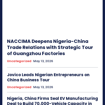
NACCIMA Deepens Nigeria-China
Trade Relations with Strategic Tour
of Guangzhou Factories
Uncategorized
May 13, 2026
Jovico Leads Nigerian Entrepreneurs on
China Business Tour
Uncategorized
May 13, 2026
Nigeria, China Firms Seal EV Manufacturing
Deal to Build 70,000-Vehicle Capacity in