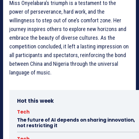
Miss Onyelabara’s triumph is a testament to the
power of perseverance, hard work, and the
willingness to step out of one’s comfort zone. Her
journey inspires others to explore new horizons and
embrace the beauty of diverse cultures. As the
competition concluded, it left a lasting impression on
all participants and spectators, reinforcing the bond
between China and Nigeria through the universal
language of music.
Hot this week
Tech
The future of AI depends on sharing innovation,
not restricting it
Tech