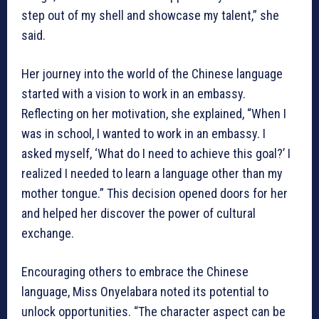
step out of my shell and showcase my talent,” she
said.
Her journey into the world of the Chinese language
started with a vision to work in an embassy.
Reflecting on her motivation, she explained, “When I
was in school, I wanted to work in an embassy. I
asked myself, ‘What do I need to achieve this goal?’ I
realized I needed to learn a language other than my
mother tongue.” This decision opened doors for her
and helped her discover the power of cultural
exchange.
Encouraging others to embrace the Chinese
language, Miss Onyelabara noted its potential to
unlock opportunities. “The character aspect can be