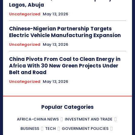
Lagos, Abuja
Uncategorized
May 13, 2026
Chinese-Nigerian Partnership Targets
Electric Vehicle Manufacturing Expansion
Uncategorized
May 13, 2026
China Pivots From Coal to Clean Energy in
Africa With 30 New Green Projects Under
Belt and Road
Uncategorized
May 13, 2026
Popular Categories
AFRICA-CHINA NEWS
INVESTMENT AND TRADE
BUSINESS
TECH
GOVERNMENT POLICIES