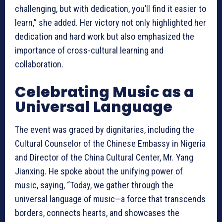
challenging, but with dedication, you’ll find it easier to
learn,” she added. Her victory not only highlighted her
dedication and hard work but also emphasized the
importance of cross-cultural learning and
collaboration.
Celebrating Music as a
Universal Language
The event was graced by dignitaries, including the
Cultural Counselor of the Chinese Embassy in Nigeria
and Director of the China Cultural Center, Mr. Yang
Jianxing. He spoke about the unifying power of
music, saying, “Today, we gather through the
universal language of music—a force that transcends
borders, connects hearts, and showcases the