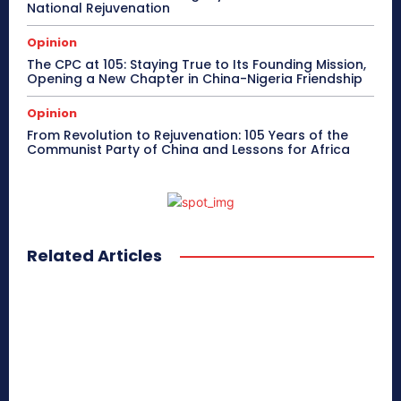
National Rejuvenation
Opinion
The CPC at 105: Staying True to Its Founding Mission,
Opening a New Chapter in China-Nigeria Friendship
Opinion
From Revolution to Rejuvenation: 105 Years of the
Communist Party of China and Lessons for Africa
Related Articles