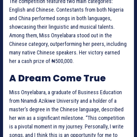
The competition featured two main categories:
English and Chinese. Contestants from both Nigeria
and China performed songs in both languages,
showcasing their linguistic and musical talents.
Among them, Miss Onyelabara stood out in the
Chinese category, outperforming her peers, including
many native Chinese speakers. Her victory earned
her a cash prize of ₦500,000.
A Dream Come True
Miss Onyelabara, a graduate of Business Education
from Nnamdi Azikiwe University and a holder of a
master’s degree in the Chinese language, described
her win as a significant milestone. “This competition
is a pivotal moment in my journey. Personally, I write
songs, and I think this is an opportunity for me to