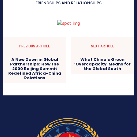
FRIENDSHIPS AND RELATIONSHIPS
PREVIOUS ARTICLE
NEXT ARTICLE
A New Dawn in Global
What China’s Green
Partnerships: How the
‘Overcapacity’ Means for
2000 Beijing Summit
the Global South
Redefined Africa-China
Relations