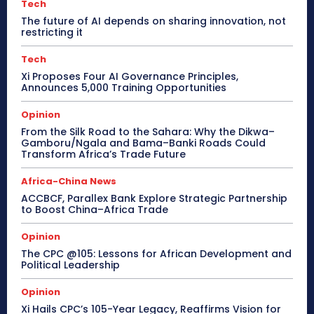
Tech
The future of AI depends on sharing innovation, not
restricting it
Tech
Xi Proposes Four AI Governance Principles,
Announces 5,000 Training Opportunities
Opinion
From the Silk Road to the Sahara: Why the Dikwa–
Gamboru/Ngala and Bama–Banki Roads Could
Transform Africa’s Trade Future
Africa-China News
ACCBCF, Parallex Bank Explore Strategic Partnership
to Boost China–Africa Trade
Opinion
The CPC @105: Lessons for African Development and
Political Leadership
Opinion
Xi Hails CPC’s 105-Year Legacy, Reaffirms Vision for