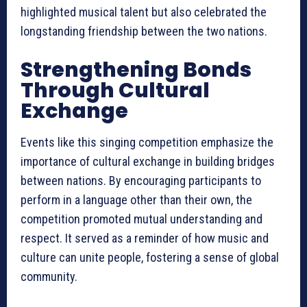
highlighted musical talent but also celebrated the
longstanding friendship between the two nations.
Strengthening Bonds
Through Cultural
Exchange
Events like this singing competition emphasize the
importance of cultural exchange in building bridges
between nations. By encouraging participants to
perform in a language other than their own, the
competition promoted mutual understanding and
respect. It served as a reminder of how music and
culture can unite people, fostering a sense of global
community.