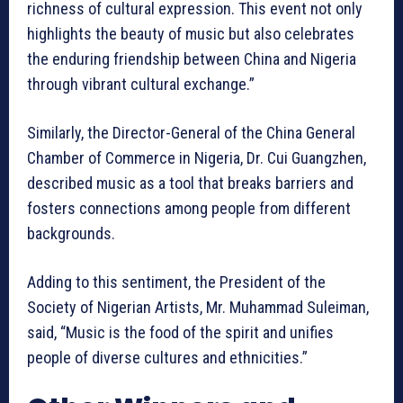
richness of cultural expression. This event not only
highlights the beauty of music but also celebrates
the enduring friendship between China and Nigeria
through vibrant cultural exchange.”
Similarly, the Director-General of the China General
Chamber of Commerce in Nigeria, Dr. Cui Guangzhen,
described music as a tool that breaks barriers and
fosters connections among people from different
backgrounds.
Adding to this sentiment, the President of the
Society of Nigerian Artists, Mr. Muhammad Suleiman,
said, “Music is the food of the spirit and unifies
people of diverse cultures and ethnicities.”