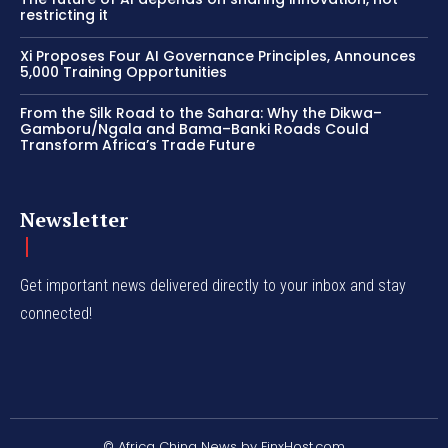
restricting it
Xi Proposes Four AI Governance Principles, Announces
5,000 Training Opportunities
From the Silk Road to the Sahara: Why the Dikwa–
Gamboru/Ngala and Bama–Banki Roads Could
Transform Africa’s Trade Future
Newsletter
Get important news delivered directly to your inbox and stay
connected!
© Africa China News by FinxHost.com