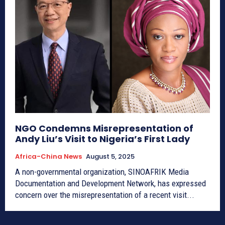
NGO Condemns Misrepresentation of
Andy Liu’s Visit to Nigeria’s First Lady
Africa-China News
August 5, 2025
A non-governmental organization, SINOAFRIK Media
Documentation and Development Network, has expressed
concern over the misrepresentation of a recent visit...