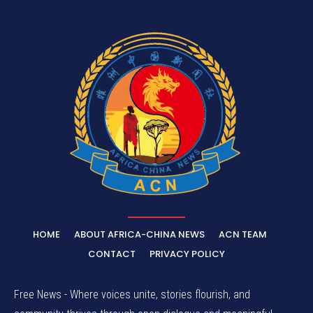
HOME
ABOUT AFRICA-CHINA NEWS
ACN TEAM
CONTACT
PRIVACY POLICY
Free News - Where voices unite, stories flourish, and