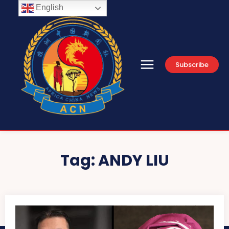
English
Subscribe
Tag:
ANDY LIU