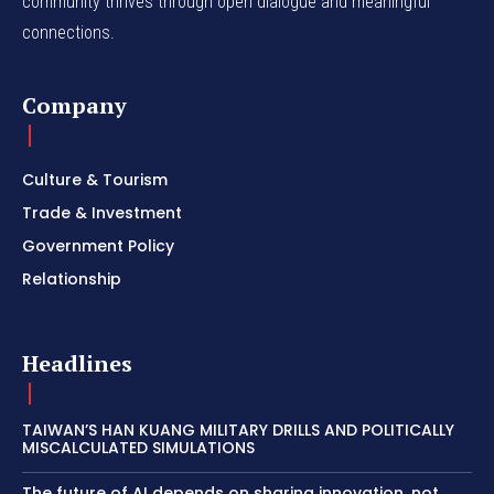
community thrives through open dialogue and meaningful
connections.
Company
Culture & Tourism
Trade & Investment
Government Policy
Relationship
Headlines
TAIWAN’S HAN KUANG MILITARY DRILLS AND POLITICALLY
MISCALCULATED SIMULATIONS
The future of AI depends on sharing innovation, not