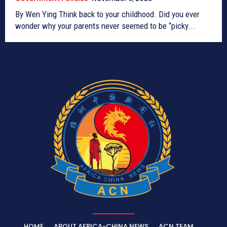
By Wen Ying Think back to your childhood. Did you ever
wonder why your parents never seemed to be “picky...
HOME
ABOUT AFRICA-CHINA NEWS
ACN TEAM