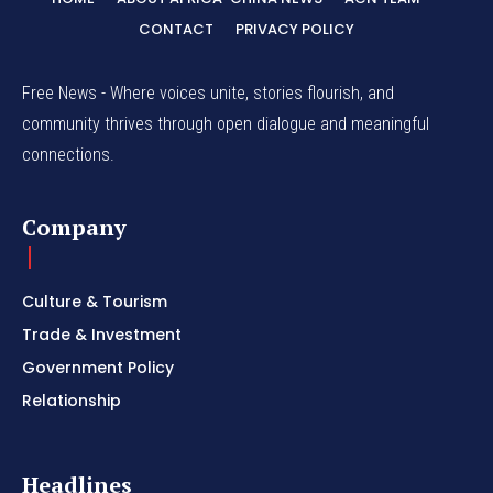
CONTACT
PRIVACY POLICY
Free News - Where voices unite, stories flourish, and
community thrives through open dialogue and meaningful
connections.
Company
Culture & Tourism
Trade & Investment
Government Policy
Relationship
Headlines