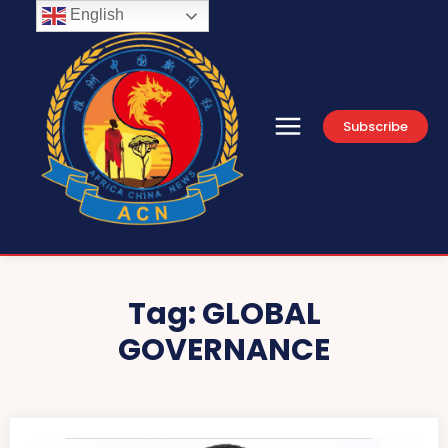
English
Subscribe
Tag:
GLOBAL
GOVERNANCE