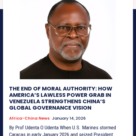
THE END OF MORAL AUTHORITY: HOW
AMERICA’S LAWLESS POWER GRAB IN
VENEZUELA STRENGTHENS CHINA’S
GLOBAL GOVERNANCE VISION
Africa-China News
January 14, 2026
By Prof Udenta O Udenta When U.S. Marines stormed
Caracas in early January 2026 and seized President