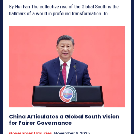
By Hui Fan The collective rise of the Global South is the
hallmark of a world in profound transformation. In...
China Articulates a Global South Vision
for Fairer Governance
Government Policies
November 6, 2025