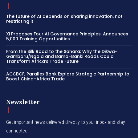
The future of AI depends on sharing innovation, not
restricting it
Xi Proposes Four AI Governance Principles, Announces
5,000 Training Opportunities
From the Silk Road to the Sahara: Why the Dikwa–
Gamboru/Ngala and Bama–Banki Roads Could
Transform Africa’s Trade Future
ACCBCF, Parallex Bank Explore Strategic Partnership to
Boost China–Africa Trade
Newsletter
Get important news delivered directly to your inbox and stay
connected!