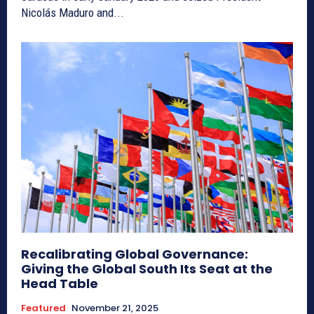
Nicolás Maduro and...
Recalibrating Global Governance:
Giving the Global South Its Seat at the
Head Table
Featured
November 21, 2025