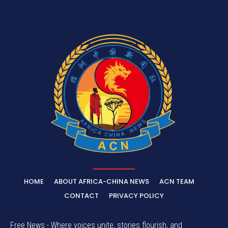
HOME
ABOUT AFRICA-CHINA NEWS
ACN TEAM
CONTACT
PRIVACY POLICY
Free News - Where voices unite, stories flourish, and