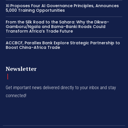
Xi Proposes Four AI Governance Principles, Announces
5,000 Training Opportunities
From the Silk Road to the Sahara: Why the Dikwa–
Gamboru/Ngala and Bama–Banki Roads Could
Transform Africa’s Trade Future
ACCBCF, Parallex Bank Explore Strategic Partnership to
Boost China–Africa Trade
Newsletter
Get important news delivered directly to your inbox and stay
connected!