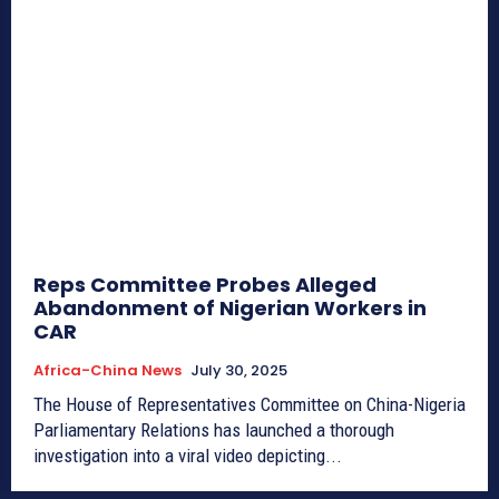
Reps Committee Probes Alleged
Abandonment of Nigerian Workers in
CAR
Africa-China News
July 30, 2025
The House of Representatives Committee on China-Nigeria
Parliamentary Relations has launched a thorough
investigation into a viral video depicting...