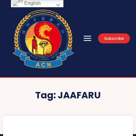
English
Subscribe
Tag:
JAAFARU