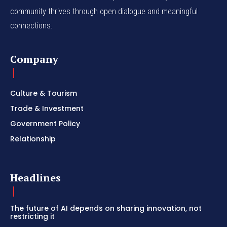
community thrives through open dialogue and meaningful
connections.
Company
Culture & Tourism
Trade & Investment
Government Policy
Relationship
Headlines
The future of AI depends on sharing innovation, not
restricting it