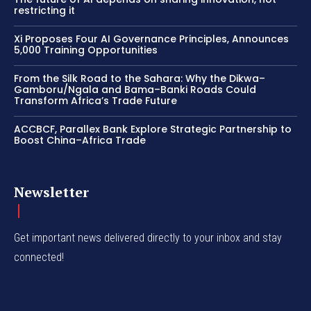
restricting it
Xi Proposes Four AI Governance Principles, Announces
5,000 Training Opportunities
From the Silk Road to the Sahara: Why the Dikwa–
Gamboru/Ngala and Bama–Banki Roads Could
Transform Africa’s Trade Future
ACCBCF, Parallex Bank Explore Strategic Partnership to
Boost China–Africa Trade
Newsletter
Get important news delivered directly to your inbox and stay
connected!