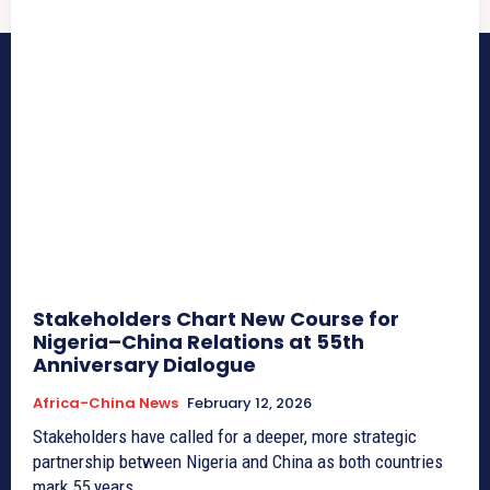
Stakeholders Chart New Course for
Nigeria–China Relations at 55th
Anniversary Dialogue
Africa-China News
February 12, 2026
Stakeholders have called for a deeper, more strategic
partnership between Nigeria and China as both countries
mark 55 years...