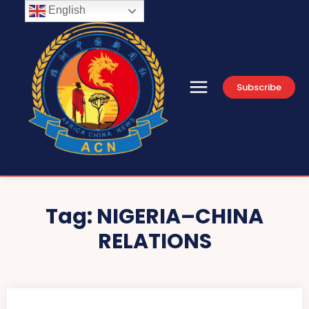
English
Subscribe
Tag:
NIGERIA–CHINA
RELATIONS