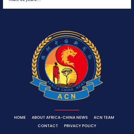
HOME
ABOUT AFRICA-CHINA NEWS
ACN TEAM
CONTACT
PRIVACY POLICY