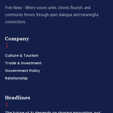
Free News - Where voices unite, stories flourish, and
community thrives through open dialogue and meaningful
connections.
Company
Culture & Tourism
Trade & Investment
Government Policy
Relationship
Headlines
The future of AI depends on sharing innovation, not