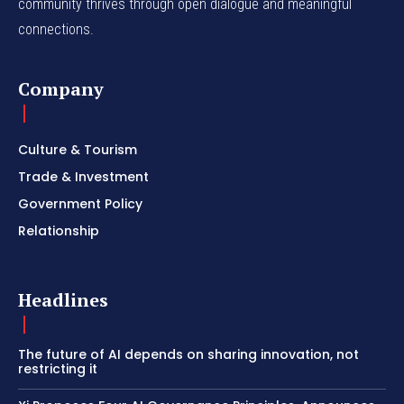
community thrives through open dialogue and meaningful
connections.
Company
Culture & Tourism
Trade & Investment
Government Policy
Relationship
Headlines
The future of AI depends on sharing innovation, not
restricting it