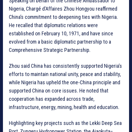
Speaking on behalf of the Chinese Ambassador to
Nigeria, Chargé d’Affaires Zhou Hongyou reaffirmed
China’s commitment to deepening ties with Nigeria.
He recalled that diplomatic relations were
established on February 10, 1971, and have since
evolved from a basic diplomatic partnership to a
Comprehensive Strategic Partnership.
Zhou said China has consistently supported Nigeria’s
efforts to maintain national unity, peace and stability,
while Nigeria has upheld the one-China principle and
supported China on core issues. He noted that
cooperation has expanded across trade,
infrastructure, energy, mining, health and education.
Highlighting key projects such as the Lekki Deep Sea
Port, Zungeru Hydropower Station, the Ajaokuta–