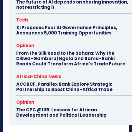
The future of AI depends on sharing innovation,
not restricting it
Tech
Xi Proposes Four AI Governance Principles,
Announces 5,000 Training Opportunities
Opinion
From the Silk Road to the Sahara: Why the
Dikwa–Gamboru/Ngala and Bama–Banki
Roads Could Transform Africa’s Trade Future
Africa-China News
ACCBCF, Parallex Bank Explore Strategic
Partnership to Boost China–Africa Trade
Opinion
The CPC @105: Lessons for African
Development and Political Leadership