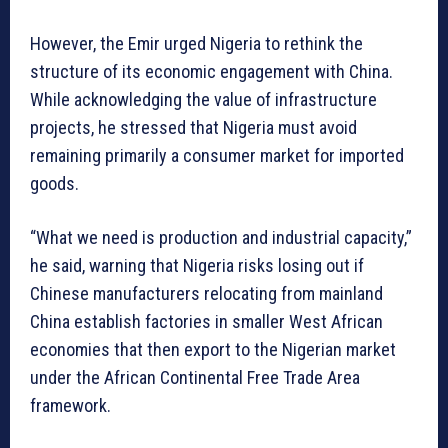
However, the Emir urged Nigeria to rethink the
structure of its economic engagement with China.
While acknowledging the value of infrastructure
projects, he stressed that Nigeria must avoid
remaining primarily a consumer market for imported
goods.
“What we need is production and industrial capacity,”
he said, warning that Nigeria risks losing out if
Chinese manufacturers relocating from mainland
China establish factories in smaller West African
economies that then export to the Nigerian market
under the African Continental Free Trade Area
framework.