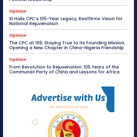
Opinion
Xi Hails CPC’s 105-Year Legacy, Reaffirms Vision for
National Rejuvenation
Opinion
The CPC at 105: Staying True to Its Founding Mission,
Opening a New Chapter in China-Nigeria Friendship
Opinion
From Revolution to Rejuvenation: 105 Years of the
Communist Party of China and Lessons for Africa