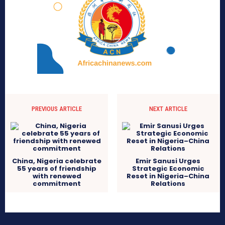
PREVIOUS ARTICLE
NEXT ARTICLE
China, Nigeria celebrate
Emir Sanusi Urges
55 years of friendship
Strategic Economic
with renewed
Reset in Nigeria–China
commitment
Relations