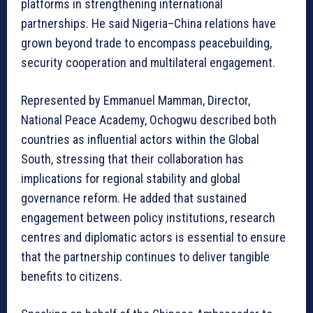
platforms in strengthening international
partnerships. He said Nigeria–China relations have
grown beyond trade to encompass peacebuilding,
security cooperation and multilateral engagement.
Represented by Emmanuel Mamman, Director,
National Peace Academy, Ochogwu described both
countries as influential actors within the Global
South, stressing that their collaboration has
implications for regional stability and global
governance reform. He added that sustained
engagement between policy institutions, research
centres and diplomatic actors is essential to ensure
that the partnership continues to deliver tangible
benefits to citizens.