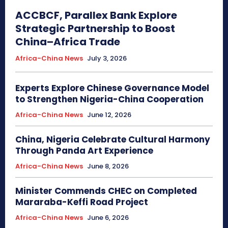
ACCBCF, Parallex Bank Explore
Strategic Partnership to Boost
China–Africa Trade
Africa-China News
July 3, 2026
Experts Explore Chinese Governance Model
to Strengthen Nigeria-China Cooperation
Africa-China News
June 12, 2026
China, Nigeria Celebrate Cultural Harmony
Through Panda Art Experience
Africa-China News
June 8, 2026
Minister Commends CHEC on Completed
Mararaba-Keffi Road Project
Africa-China News
June 6, 2026