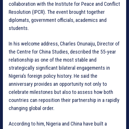
collaboration with the Institute for Peace and Conflict
Resolution (IPCR). The event brought together
diplomats, government officials, academics and
students.
In his welcome address, Charles Onunaiju, Director of
the Centre for China Studies, described the 55-year
relationship as one of the most stable and
strategically significant bilateral engagements in
Nigeria’s foreign policy history. He said the
anniversary provides an opportunity not only to
celebrate milestones but also to assess how both
countries can reposition their partnership in a rapidly
changing global order.
According to him, Nigeria and China have built a