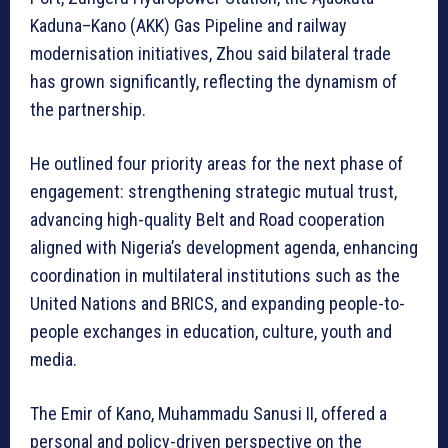
Kaduna–Kano (AKK) Gas Pipeline and railway
modernisation initiatives, Zhou said bilateral trade
has grown significantly, reflecting the dynamism of
the partnership.
He outlined four priority areas for the next phase of
engagement: strengthening strategic mutual trust,
advancing high-quality Belt and Road cooperation
aligned with Nigeria’s development agenda, enhancing
coordination in multilateral institutions such as the
United Nations and BRICS, and expanding people-to-
people exchanges in education, culture, youth and
media.
The Emir of Kano, Muhammadu Sanusi II, offered a
personal and policy-driven perspective on the