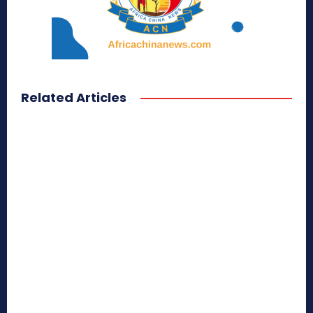
Related Articles