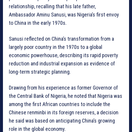
relationship, recalling that his late father,
Ambassador Aminu Sanusi, was Nigeria’s first envoy
to China in the early 1970s.
Sanusi reflected on China’s transformation from a
largely poor country in the 1970s to a global
economic powerhouse, describing its rapid poverty
reduction and industrial expansion as evidence of
long-term strategic planning.
Drawing from his experience as former Governor of
the Central Bank of Nigeria, he noted that Nigeria was
among the first African countries to include the
Chinese renminbi in its foreign reserves, a decision
he said was based on anticipating China’s growing
role in the global economy.