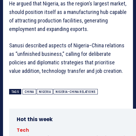
He argued that Nigeria, as the region’s largest market,
should position itself as a manufacturing hub capable
of attracting production facilities, generating
employment and expanding exports.
Sanusi described aspects of Nigeria–China relations
as “unfinished business,” calling for deliberate
policies and diplomatic strategies that prioritise
value addition, technology transfer and job creation.
TAGS
CHINA
NIGERIA
NIGERIA–CHINA RELATIONS
Hot this week
Tech