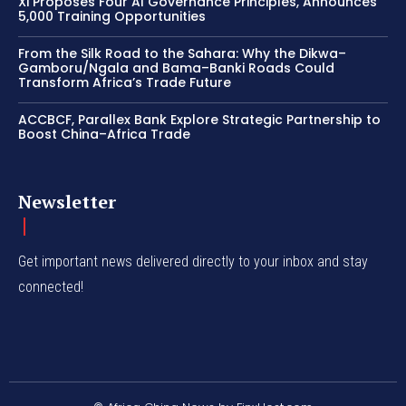
Xi Proposes Four AI Governance Principles, Announces
5,000 Training Opportunities
From the Silk Road to the Sahara: Why the Dikwa–
Gamboru/Ngala and Bama–Banki Roads Could
Transform Africa’s Trade Future
ACCBCF, Parallex Bank Explore Strategic Partnership to
Boost China–Africa Trade
Newsletter
Get important news delivered directly to your inbox and stay
connected!