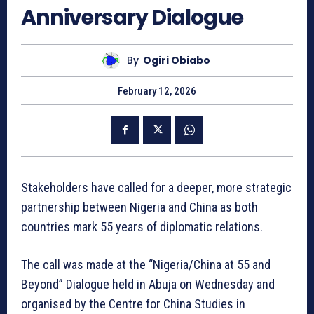
Anniversary Dialogue
By
Ogiri Obiabo
February 12, 2026
Stakeholders have called for a deeper, more strategic
partnership between Nigeria and China as both
countries mark 55 years of diplomatic relations.
The call was made at the “Nigeria/China at 55 and
Beyond” Dialogue held in Abuja on Wednesday and
organised by the Centre for China Studies in