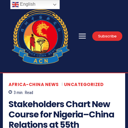
English
Subscribe
AFRICA-CHINA NEWS
UNCATEGORIZED
3
min.
Read
Stakeholders Chart New
Course for Nigeria–China
Relations at 55th