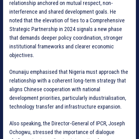
relationship anchored on mutual respect, non-
interference and shared development goals. He
noted that the elevation of ties to a Comprehensive
Strategic Partnership in 2024 signals a new phase
that demands deeper policy coordination, stronger
institutional frameworks and clearer economic
objectives.
Onunaiju emphasised that Nigeria must approach the
relationship with a coherent long-term strategy that
aligns Chinese cooperation with national
development priorities, particularly industrialisation,
technology transfer and infrastructure expansion.
Also speaking, the Director-General of IPCR, Joseph
Ochogwu, stressed the importance of dialogue