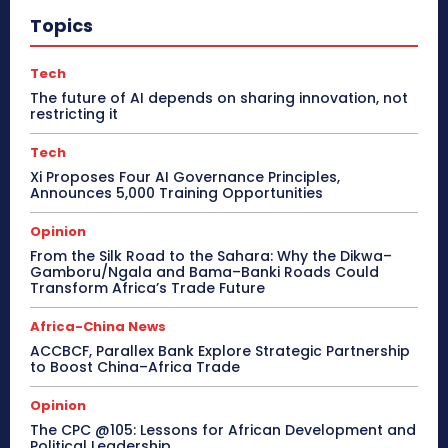
Topics
Tech
The future of AI depends on sharing innovation, not
restricting it
Tech
Xi Proposes Four AI Governance Principles,
Announces 5,000 Training Opportunities
Opinion
From the Silk Road to the Sahara: Why the Dikwa–
Gamboru/Ngala and Bama–Banki Roads Could
Transform Africa’s Trade Future
Africa-China News
ACCBCF, Parallex Bank Explore Strategic Partnership
to Boost China–Africa Trade
Opinion
The CPC @105: Lessons for African Development and
Political Leadership