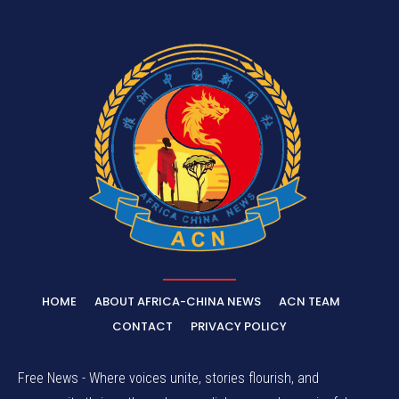
HOME
ABOUT AFRICA-CHINA NEWS
ACN TEAM
CONTACT
PRIVACY POLICY
Free News - Where voices unite, stories flourish, and