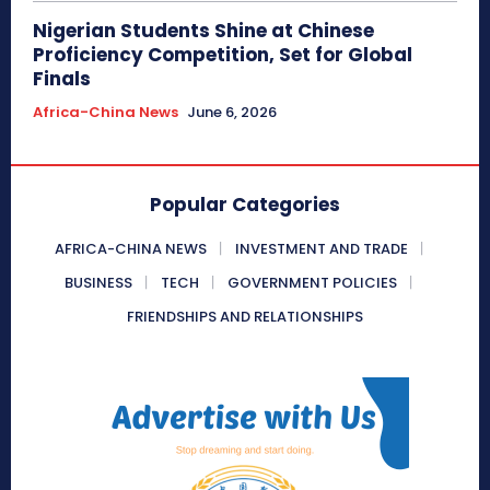
Nigerian Students Shine at Chinese
Proficiency Competition, Set for Global
Finals
Africa-China News
June 6, 2026
Popular Categories
AFRICA-CHINA NEWS
INVESTMENT AND TRADE
BUSINESS
TECH
GOVERNMENT POLICIES
FRIENDSHIPS AND RELATIONSHIPS