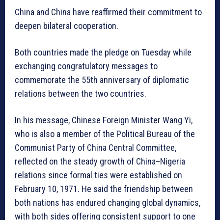
China and China have reaffirmed their commitment to
deepen bilateral cooperation.
Both countries made the pledge on Tuesday while
exchanging congratulatory messages to
commemorate the 55th anniversary of diplomatic
relations between the two countries.
In his message, Chinese Foreign Minister Wang Yi,
who is also a member of the Political Bureau of the
Communist Party of China Central Committee,
reflected on the steady growth of China–Nigeria
relations since formal ties were established on
February 10, 1971. He said the friendship between
both nations has endured changing global dynamics,
with both sides offering consistent support to one