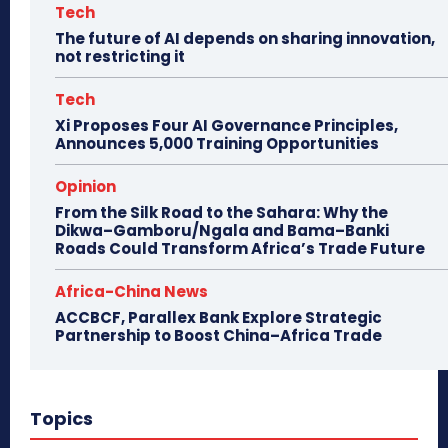
Tech
The future of AI depends on sharing innovation,
not restricting it
Tech
Xi Proposes Four AI Governance Principles,
Announces 5,000 Training Opportunities
Opinion
From the Silk Road to the Sahara: Why the
Dikwa–Gamboru/Ngala and Bama–Banki
Roads Could Transform Africa’s Trade Future
Africa-China News
ACCBCF, Parallex Bank Explore Strategic
Partnership to Boost China–Africa Trade
Topics