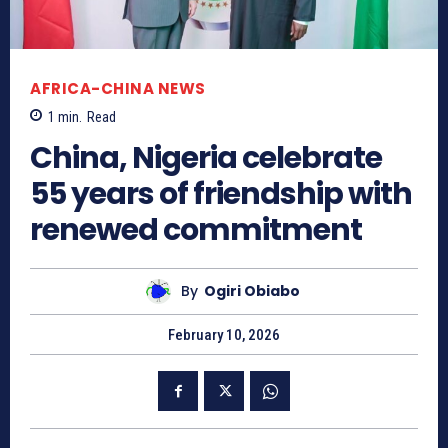
AFRICA-CHINA NEWS
1
min.
Read
China, Nigeria celebrate
55 years of friendship with
renewed commitment
By
Ogiri Obiabo
February 10, 2026