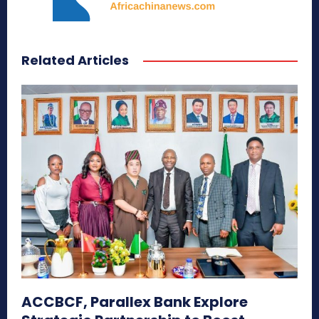
Related Articles
ACCBCF, Parallex Bank Explore