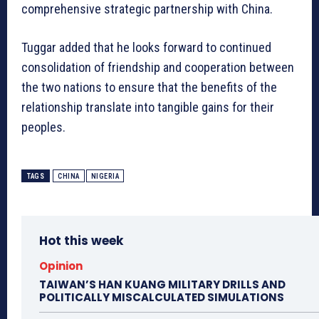
comprehensive strategic partnership with China.
Tuggar added that he looks forward to continued
consolidation of friendship and cooperation between
the two nations to ensure that the benefits of the
relationship translate into tangible gains for their
peoples.
TAGS
CHINA
NIGERIA
Hot this week
Opinion
TAIWAN’S HAN KUANG MILITARY DRILLS AND
POLITICALLY MISCALCULATED SIMULATIONS