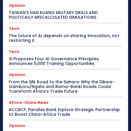
Opinion
TAIWAN’S HAN KUANG MILITARY DRILLS AND
POLITICALLY MISCALCULATED SIMULATIONS
Tech
The future of AI depends on sharing innovation, not
restricting it
Tech
Xi Proposes Four AI Governance Principles,
Announces 5,000 Training Opportunities
Opinion
From the Silk Road to the Sahara: Why the Dikwa–
Gamboru/Ngala and Bama–Banki Roads Could
Transform Africa’s Trade Future
Africa-China News
ACCBCF, Parallex Bank Explore Strategic Partnership
to Boost China–Africa Trade
Opinion