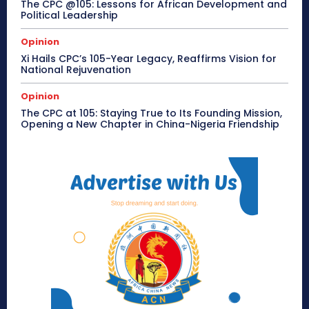
The CPC @105: Lessons for African Development and
Political Leadership
Opinion
Xi Hails CPC’s 105-Year Legacy, Reaffirms Vision for
National Rejuvenation
Opinion
The CPC at 105: Staying True to Its Founding Mission,
Opening a New Chapter in China-Nigeria Friendship