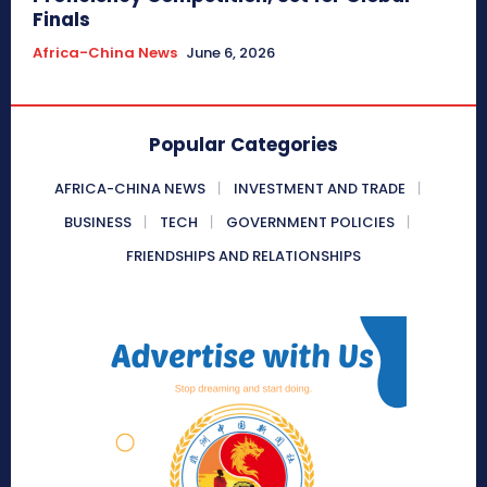
Finals
Africa-China News
June 6, 2026
Popular Categories
AFRICA-CHINA NEWS
INVESTMENT AND TRADE
BUSINESS
TECH
GOVERNMENT POLICIES
FRIENDSHIPS AND RELATIONSHIPS