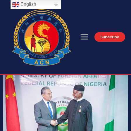
English
Subscribe