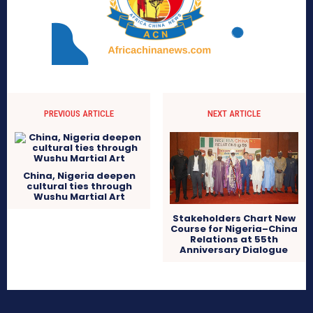
PREVIOUS ARTICLE
NEXT ARTICLE
China, Nigeria deepen
cultural ties through
Wushu Martial Art
Stakeholders Chart New
Course for Nigeria–China
Relations at 55th
Anniversary Dialogue