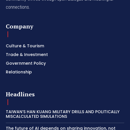
connections.
Company
Culture & Tourism
Trade & Investment
Government Policy
Relationship
Headlines
TAIWAN’S HAN KUANG MILITARY DRILLS AND POLITICALLY
MISCALCULATED SIMULATIONS
The future of AI depends on sharing innovation, not