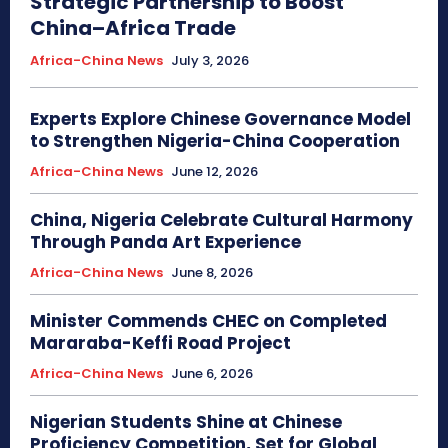
Strategic Partnership to Boost
China–Africa Trade
Africa-China News
July 3, 2026
Experts Explore Chinese Governance Model
to Strengthen Nigeria-China Cooperation
Africa-China News
June 12, 2026
China, Nigeria Celebrate Cultural Harmony
Through Panda Art Experience
Africa-China News
June 8, 2026
Minister Commends CHEC on Completed
Mararaba-Keffi Road Project
Africa-China News
June 6, 2026
Nigerian Students Shine at Chinese
Proficiency Competition, Set for Global