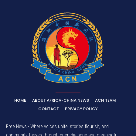
HOME
ABOUT AFRICA-CHINA NEWS
ACN TEAM
CONTACT
PRIVACY POLICY
Free News - Where voices unite, stories flourish, and
community thrives through open dialogue and meaningful