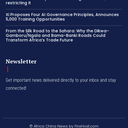
restricting it
Xi Proposes Four AI Governance Principles, Announces
5,000 Training Opportunities
From the Silk Road to the Sahara: Why the Dikwa–
Gamboru/Ngala and Bama–Banki Roads Could
Transform Africa’s Trade Future
Newsletter
Get important news delivered directly to your inbox and stay
connected!
© Africa China News by FinxHost.com