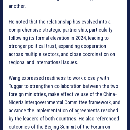
another.
He noted that the relationship has evolved into a
comprehensive strategic partnership, particularly
following its formal elevation in 2024, leading to
stronger political trust, expanding cooperation
across multiple sectors, and close coordination on
regional and international issues.
Wang expressed readiness to work closely with
Tuggar to strengthen collaboration between the two
foreign ministries, make effective use of the China–
Nigeria Intergovernmental Committee framework, and
advance the implementation of agreements reached
by the leaders of both countries. He also referenced
outcomes of the Beijing Summit of the Forum on