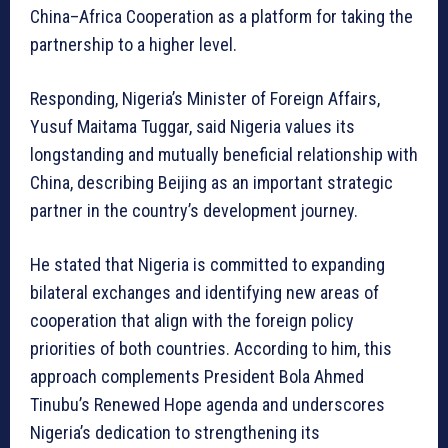
China–Africa Cooperation as a platform for taking the
partnership to a higher level.
Responding, Nigeria’s Minister of Foreign Affairs,
Yusuf Maitama Tuggar, said Nigeria values its
longstanding and mutually beneficial relationship with
China, describing Beijing as an important strategic
partner in the country’s development journey.
He stated that Nigeria is committed to expanding
bilateral exchanges and identifying new areas of
cooperation that align with the foreign policy
priorities of both countries. According to him, this
approach complements President Bola Ahmed
Tinubu’s Renewed Hope agenda and underscores
Nigeria’s dedication to strengthening its