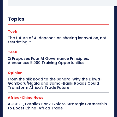
Topics
Tech
The future of AI depends on sharing innovation, not
restricting it
Tech
Xi Proposes Four AI Governance Principles,
Announces 5,000 Training Opportunities
Opinion
From the Silk Road to the Sahara: Why the Dikwa–
Gamboru/Ngala and Bama–Banki Roads Could
Transform Africa’s Trade Future
Africa-China News
ACCBCF, Parallex Bank Explore Strategic Partnership
to Boost China–Africa Trade