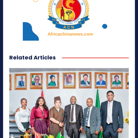
Related Articles