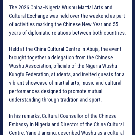
The 2026 China–Nigeria Wushu Martial Arts and
Cultural Exchange was held over the weekend as part
of activities marking the Chinese New Year and 55
years of diplomatic relations between both countries.
Held at the China Cultural Centre in Abuja, the event
brought together a delegation from the Chinese
Wushu Association, officials of the Nigeria Wushu
Kungfu Federation, students, and invited guests for a
vibrant showcase of martial arts, music and cultural
performances designed to promote mutual
understanding through tradition and sport.
In his remarks, Cultural Counsellor of the Chinese
Embassy in Nigeria and Director of the China Cultural
Centre, Yang Jianxing, described Wushu as a cultural