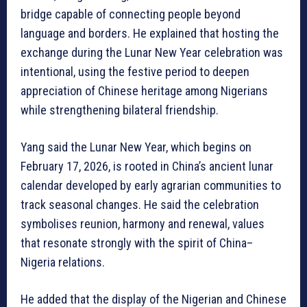
bridge capable of connecting people beyond
language and borders. He explained that hosting the
exchange during the Lunar New Year celebration was
intentional, using the festive period to deepen
appreciation of Chinese heritage among Nigerians
while strengthening bilateral friendship.
Yang said the Lunar New Year, which begins on
February 17, 2026, is rooted in China’s ancient lunar
calendar developed by early agrarian communities to
track seasonal changes. He said the celebration
symbolises reunion, harmony and renewal, values
that resonate strongly with the spirit of China–
Nigeria relations.
He added that the display of the Nigerian and Chinese