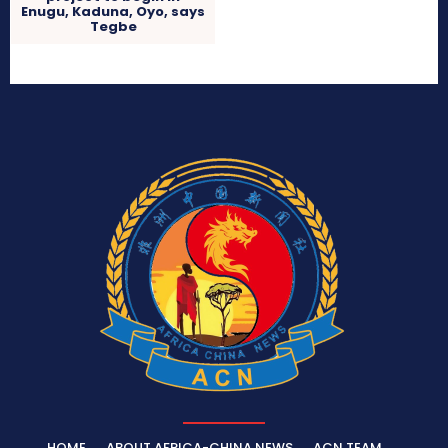
Enugu, Kaduna, Oyo, says
Tegbe
HOME
ABOUT AFRICA-CHINA NEWS
ACN TEAM