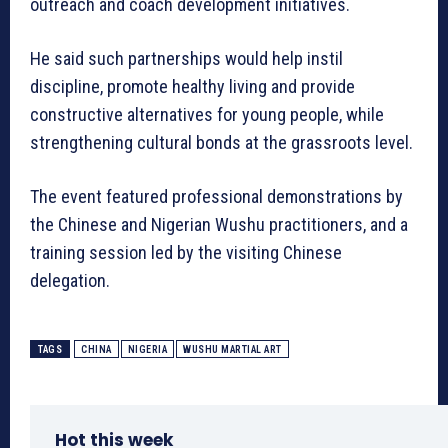
outreach and coach development initiatives.
He said such partnerships would help instil
discipline, promote healthy living and provide
constructive alternatives for young people, while
strengthening cultural bonds at the grassroots level.
The event featured professional demonstrations by
the Chinese and Nigerian Wushu practitioners, and a
training session led by the visiting Chinese
delegation.
TAGS
CHINA
NIGERIA
WUSHU MARTIAL ART
Hot this week