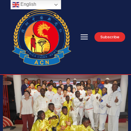
English
Subscribe