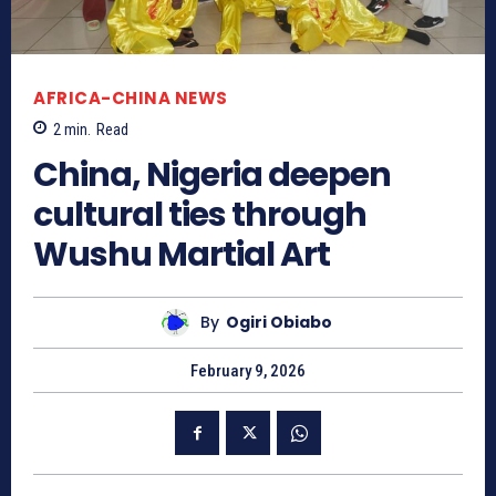
AFRICA-CHINA NEWS
2
min.
Read
China, Nigeria deepen
cultural ties through
Wushu Martial Art
By
Ogiri Obiabo
February 9, 2026