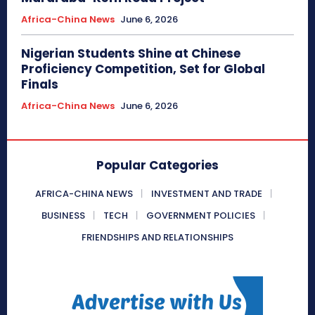
Africa-China News
June 6, 2026
Nigerian Students Shine at Chinese
Proficiency Competition, Set for Global
Finals
Africa-China News
June 6, 2026
Popular Categories
AFRICA-CHINA NEWS
INVESTMENT AND TRADE
BUSINESS
TECH
GOVERNMENT POLICIES
FRIENDSHIPS AND RELATIONSHIPS