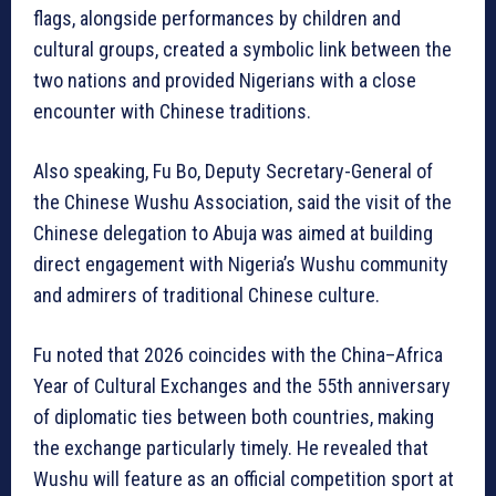
flags, alongside performances by children and
cultural groups, created a symbolic link between the
two nations and provided Nigerians with a close
encounter with Chinese traditions.
Also speaking, Fu Bo, Deputy Secretary-General of
the Chinese Wushu Association, said the visit of the
Chinese delegation to Abuja was aimed at building
direct engagement with Nigeria’s Wushu community
and admirers of traditional Chinese culture.
Fu noted that 2026 coincides with the China–Africa
Year of Cultural Exchanges and the 55th anniversary
of diplomatic ties between both countries, making
the exchange particularly timely. He revealed that
Wushu will feature as an official competition sport at