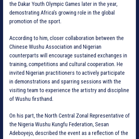
the Dakar Youth Olympic Games later in the year,
demostrating Africa’s growing role in the global
promotion of the sport.
According to him, closer collaboration between the
Chinese Wushu Association and Nigerian
counterparts will encourage sustained exchanges in
training, competitions and cultural cooperation. He
invited Nigerian practitioners to actively participate
in demonstrations and sparring sessions with the
visiting team to experience the artistry and discipline
of Wushu firsthand.
On his part, the North Central Zonal Representative of
the Nigeria Wushu Kungfu Federation, Sesan
Adeboyejo, described the event as a reflection of the