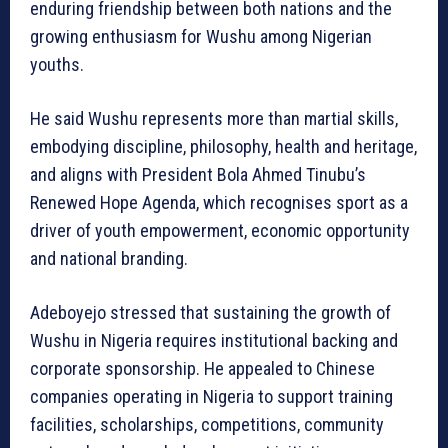
enduring friendship between both nations and the
growing enthusiasm for Wushu among Nigerian
youths.
He said Wushu represents more than martial skills,
embodying discipline, philosophy, health and heritage,
and aligns with President Bola Ahmed Tinubu’s
Renewed Hope Agenda, which recognises sport as a
driver of youth empowerment, economic opportunity
and national branding.
Adeboyejo stressed that sustaining the growth of
Wushu in Nigeria requires institutional backing and
corporate sponsorship. He appealed to Chinese
companies operating in Nigeria to support training
facilities, scholarships, competitions, community