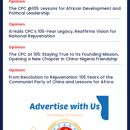
Opinion
The CPC @105: Lessons for African Development and
Political Leadership
Opinion
Xi Hails CPC’s 105-Year Legacy, Reaffirms Vision for
National Rejuvenation
Opinion
The CPC at 105: Staying True to Its Founding Mission,
Opening a New Chapter in China-Nigeria Friendship
Opinion
From Revolution to Rejuvenation: 105 Years of the
Communist Party of China and Lessons for Africa