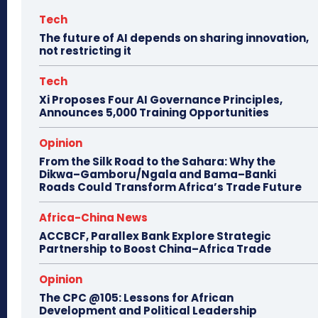
Tech
The future of AI depends on sharing innovation,
not restricting it
Tech
Xi Proposes Four AI Governance Principles,
Announces 5,000 Training Opportunities
Opinion
From the Silk Road to the Sahara: Why the
Dikwa–Gamboru/Ngala and Bama–Banki
Roads Could Transform Africa’s Trade Future
Africa-China News
ACCBCF, Parallex Bank Explore Strategic
Partnership to Boost China–Africa Trade
Opinion
The CPC @105: Lessons for African
Development and Political Leadership