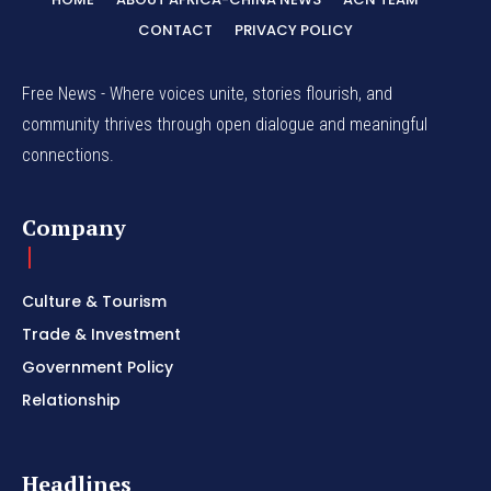
CONTACT
PRIVACY POLICY
Free News - Where voices unite, stories flourish, and
community thrives through open dialogue and meaningful
connections.
Company
Culture & Tourism
Trade & Investment
Government Policy
Relationship
Headlines