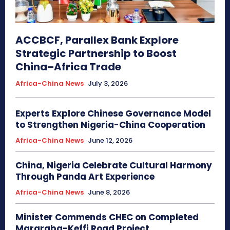
ACCBCF, Parallex Bank Explore
Strategic Partnership to Boost
China–Africa Trade
Africa-China News
July 3, 2026
Experts Explore Chinese Governance Model
to Strengthen Nigeria-China Cooperation
Africa-China News
June 12, 2026
China, Nigeria Celebrate Cultural Harmony
Through Panda Art Experience
Africa-China News
June 8, 2026
Minister Commends CHEC on Completed
Mararaba-Keffi Road Project