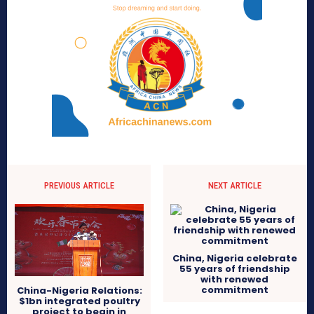
PREVIOUS ARTICLE
NEXT ARTICLE
China, Nigeria celebrate
55 years of friendship
with renewed
commitment
China-Nigeria Relations:
$1bn integrated poultry
project to begin in