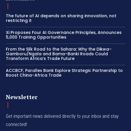
The future of AI depends on sharing innovation, not
restricting it
Xi Proposes Four AI Governance Principles, Announces
5,000 Training Opportunities
From the Silk Road to the Sahara: Why the Dikwa–
Gamboru/Ngala and Bama–Banki Roads Could
Transform Africa’s Trade Future
ACCBCF, Parallex Bank Explore Strategic Partnership to
Boost China–Africa Trade
Newsletter
Get important news delivered directly to your inbox and stay
connected!